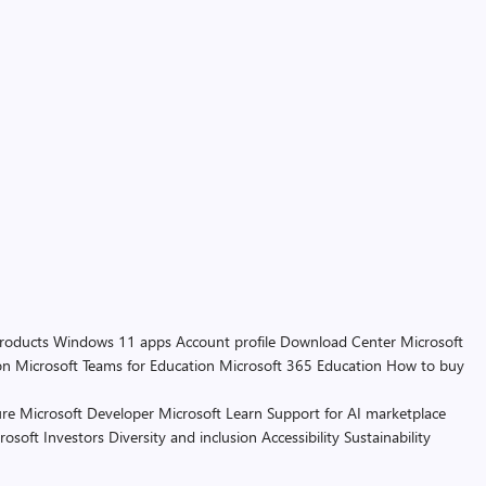
products
Windows 11 apps
Account profile
Download Center
Microsoft
on
Microsoft Teams for Education
Microsoft 365 Education
How to buy
re
Microsoft Developer
Microsoft Learn
Support for AI marketplace
rosoft
Investors
Diversity and inclusion
Accessibility
Sustainability