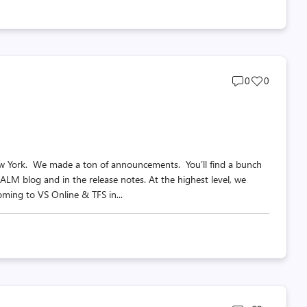
Post
Post
0
0
comments
likes
count
count
ew York. We made a ton of announcements. You’ll find a bunch
 ALM blog and in the release notes. At the highest level, we
oming to VS Online & TFS in...