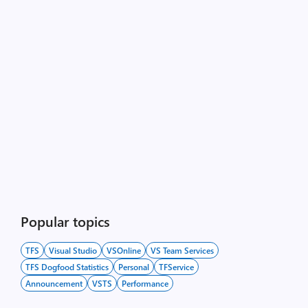
Popular topics
TFS
Visual Studio
VSOnline
VS Team Services
TFS Dogfood Statistics
Personal
TFService
Announcement
VSTS
Performance