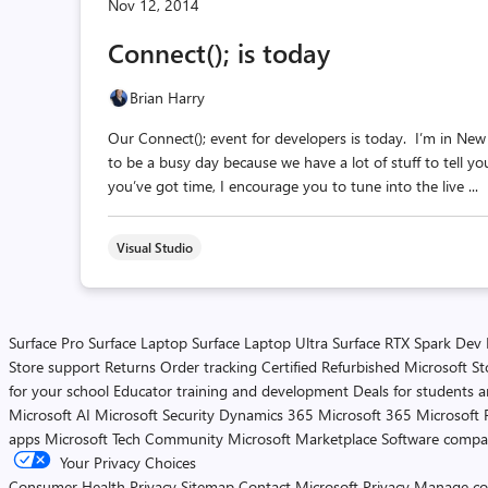
Nov 12, 2014
Connect(); is today
Brian Harry
Our Connect(); event for developers is today. I’m in New 
to be a busy day because we have a lot of stuff to tell yo
you’ve got time, I encourage you to tune into the live ...
Visual Studio
Surface Pro
Surface Laptop
Surface Laptop Ultra
Surface RTX Spark Dev
Store support
Returns
Order tracking
Certified Refurbished
Microsoft St
for your school
Educator training and development
Deals for students 
Microsoft AI
Microsoft Security
Dynamics 365
Microsoft 365
Microsoft 
apps
Microsoft Tech Community
Microsoft Marketplace
Software compa
Your Privacy Choices
Consumer Health Privacy
Sitemap
Contact Microsoft
Privacy
Manage co