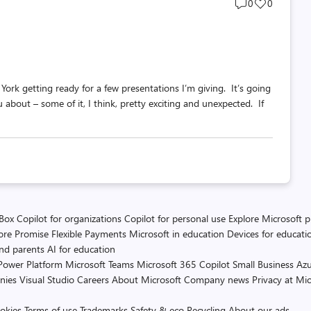
Post
Post
0
0
comments
likes
count
count
York getting ready for a few presentations I’m giving. It’s going
u about – some of it, I think, pretty exciting and unexpected. If
 Box
Copilot for organizations
Copilot for personal use
Explore Microsoft 
ore Promise
Flexible Payments
Microsoft in education
Devices for educati
and parents
AI for education
Power Platform
Microsoft Teams
Microsoft 365 Copilot
Small Business
Azu
nies
Visual Studio
Careers
About Microsoft
Company news
Privacy at Mic
okies
Terms of use
Trademarks
Safety & eco
Recycling
About our ads