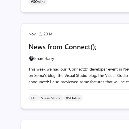
VSOnline
Nov 12, 2014
News from Connect();
Brian Harry
This week we had our “Connect();” developer event in N
on Soma’s blog, the Visual Studio blog, the Visual Studio
announced: I also previewed some features that will be c
TFS
Visual Studio
VSOnline