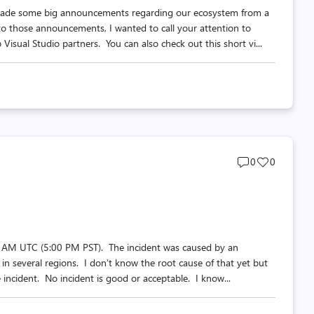
e made some big announcements regarding our ecosystem from a
 to those announcements, I wanted to call your attention to
Visual Studio partners. You can also check out this short vi...
Post
Post
0
0
comments
likes
count
count
 1 AM UTC (5:00 PM PST). The incident was caused by an
in several regions. I don’t know the root cause of that yet but
he incident. No incident is good or acceptable. I know...