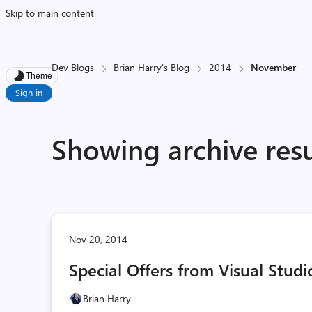
Skip to main content
Dev Blogs
Brian Harry's Blog
2014
November
Theme
Sign in
Showing archive res
Nov 20, 2014
Special Offers from Visual Studi
Brian Harry