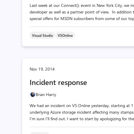
Last week at our Connect(); event in New York City, w
developer as well as a partner point of view. In addition
special offers for MSDN subscribers from some of our top 
Visual Studio
VSOnline
Nov 19, 2014
Incident response
Brian Harry
We had an incident on VS Online yesterday, starting at
underlying Azure storage incident affecting many stamps 
I’m sure I’ll find out. I want to start by apologizing for t