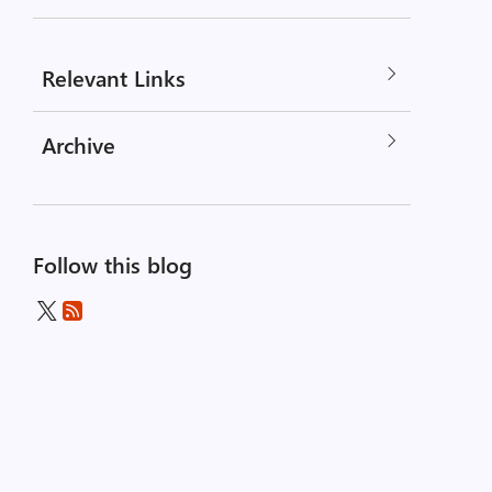
Relevant Links
Archive
Follow this blog