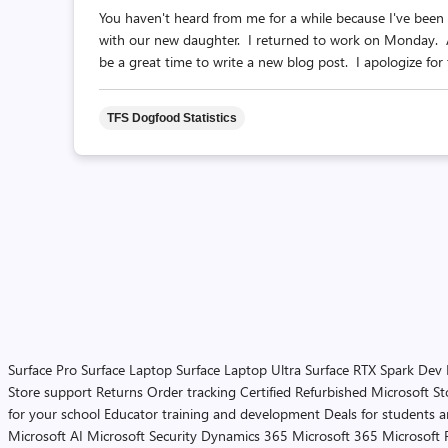
You haven't heard from me for a while because I've been 
with our new daughter. I returned to work on Monday. As
be a great time to write a new blog post. I apologize for t
TFS Dogfood Statistics
Surface Pro
Surface Laptop
Surface Laptop Ultra
Surface RTX Spark Dev
Store support
Returns
Order tracking
Certified Refurbished
Microsoft St
for your school
Educator training and development
Deals for students 
Microsoft AI
Microsoft Security
Dynamics 365
Microsoft 365
Microsoft 