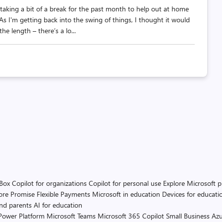
taking a bit of a break for the past month to help out at home
 I'm getting back into the swing of things, I thought it would
he length – there’s a lo...
 Box
Copilot for organizations
Copilot for personal use
Explore Microsoft 
ore Promise
Flexible Payments
Microsoft in education
Devices for educati
and parents
AI for education
Power Platform
Microsoft Teams
Microsoft 365 Copilot
Small Business
Azu