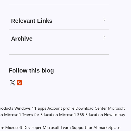
Relevant Links
Archive
Follow this blog
products
Windows 11 apps
Account profile
Download Center
Microsoft
on
Microsoft Teams for Education
Microsoft 365 Education
How to buy
re
Microsoft Developer
Microsoft Learn
Support for AI marketplace