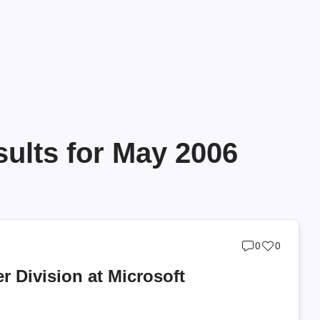
ults for May 2006
Post
Post
0
0
comments
likes
r Division at Microsoft
count
count