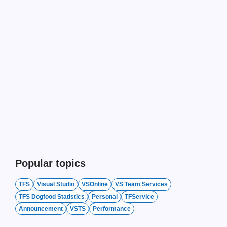
Popular topics
TFS
Visual Studio
VSOnline
VS Team Services
TFS Dogfood Statistics
Personal
TFService
Announcement
VSTS
Performance