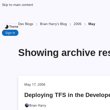
Skip to main content
Dev Blogs
Brian Harry's Blog
2006
May
Theme
Sign in
Showing archive res
May 17, 2006
Deploying TFS in the Develope
Brian Harry