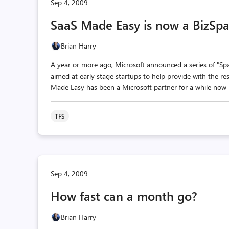
Sep 4, 2009
SaaS Made Easy is now a BizSpa
Brian Harry
A year or more ago, Microsoft announced a series of "Spa
aimed at early stage startups to help provide with the res
Made Easy has been a Microsoft partner for a while now p
TFS
Sep 4, 2009
How fast can a month go?
Brian Harry