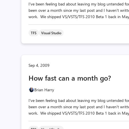
I've been feeling bad about leaving my blog untended for 
been over a month since my last post and I haven't writ
work. We shipped VS/VSTS/TFS 2010 Beta 1 back in May. 
TFS
Visual Studio
Sep 4, 2009
How fast can a month go?
Brian Harry
I've been feeling bad about leaving my blog untended for 
been over a month since my last post and I haven't writ
work. We shipped VS/VSTS/TFS 2010 Beta 1 back in May. 