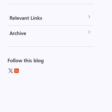
Relevant Links
Archive
Follow this blog