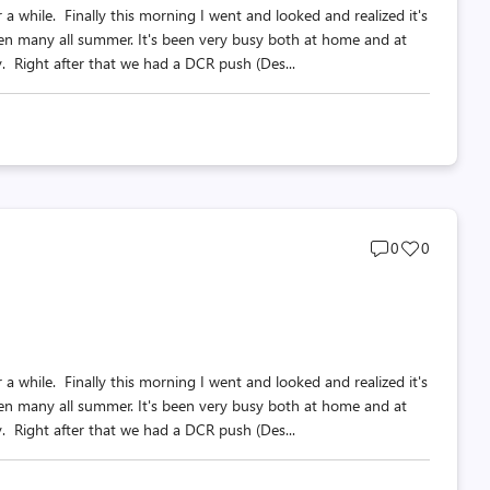
a while. Finally this morning I went and looked and realized it's
ten many all summer. It's been very busy both at home and at
Right after that we had a DCR push (Des...
Post
Post
0
0
comments
likes
count
count
a while. Finally this morning I went and looked and realized it's
ten many all summer. It's been very busy both at home and at
Right after that we had a DCR push (Des...