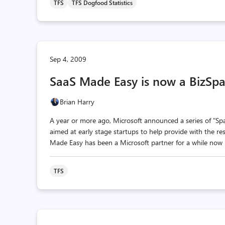
TFS
TFS Dogfood Statistics
Sep 4, 2009
SaaS Made Easy is now a BizSpa
Brian Harry
A year or more ago, Microsoft announced a series of "Spa
aimed at early stage startups to help provide with the res
Made Easy has been a Microsoft partner for a while now p
TFS