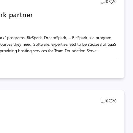
Post
Post
0
0
comments
likes
rk partner
count
count
rk" programs: BizSpark, DreamSpark, ... BizSpark is a program
ources they need (software, expertise, etc) to be successful. SaaS
roviding hosting services for Team Foundation Serve...
Post
Post
0
0
comments
likes
count
count