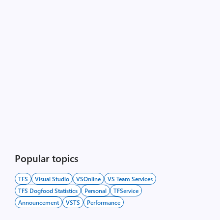
Popular topics
TFS
Visual Studio
VSOnline
VS Team Services
TFS Dogfood Statistics
Personal
TFService
Announcement
VSTS
Performance