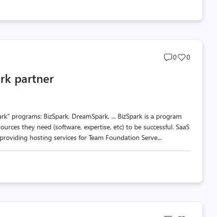
Post
Post
0
0
comments
likes
rk partner
count
count
rk" programs: BizSpark, DreamSpark, ... BizSpark is a program
ources they need (software, expertise, etc) to be successful. SaaS
roviding hosting services for Team Foundation Serve...