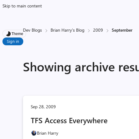
Skip to main content
Dev Blogs
Brian Harry's Blog
2009
September
Theme
Sign in
Showing archive res
Sep 28, 2009
TFS Access Everywhere
Brian Harry