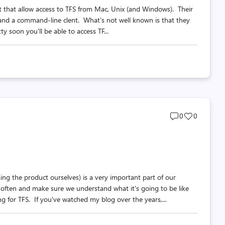
nt that allow access to TFS from Mac, Unix (and Windows). Their
r and a command-line clent. What's not well known is that they
y soon you'll be able to access TF...
Post
Post
0
0
comments
likes
count
count
g the product ourselves) is a very important part of our
 often and make sure we understand what it's going to be like
g for TFS. If you've watched my blog over the years,...