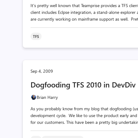
It's pretty well known that Teamprise provides a TFS clie
client includes Eclpse integration, a stand-alone explore
are currently working on mainframe support as well. Prett
TFS
Sep 4, 2009
Dogfooding TFS 2010 in DevDiv
Brian Harry
As you probably know from my blog that dogfooding (usin
development cycle. We like to use the product early and
for our customers. This have been a pretty big undertakin