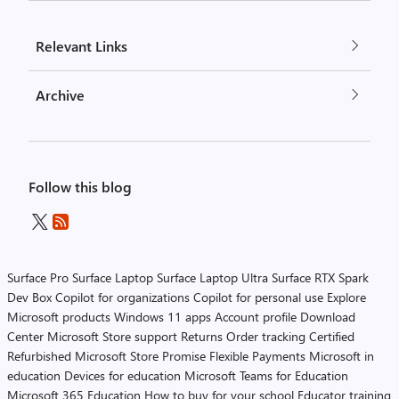
Relevant Links
Archive
Follow this blog
Surface Pro
Surface Laptop
Surface Laptop Ultra
Surface RTX Spark
Dev Box
Copilot for organizations
Copilot for personal use
Explore
Microsoft products
Windows 11 apps
Account profile
Download
Center
Microsoft Store support
Returns
Order tracking
Certified
Refurbished
Microsoft Store Promise
Flexible Payments
Microsoft in
education
Devices for education
Microsoft Teams for Education
Microsoft 365 Education
How to buy for your school
Educator training