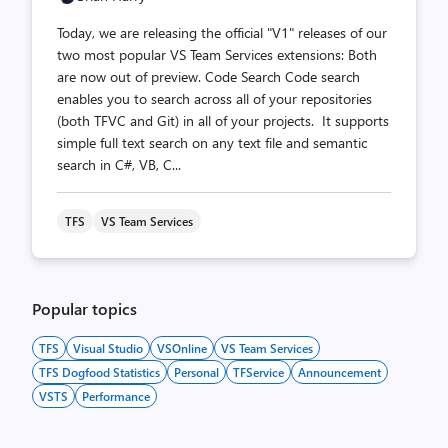
Today, we are releasing the official "V1" releases of our
two most popular VS Team Services extensions: Both
are now out of preview. Code Search Code search
enables you to search across all of your repositories
(both TFVC and Git) in all of your projects. It supports
simple full text search on any text file and semantic
search in C#, VB, C...
TFS
VS Team Services
Popular topics
TFS
Visual Studio
VSOnline
VS Team Services
TFS Dogfood Statistics
Personal
TFService
Announcement
VSTS
Performance