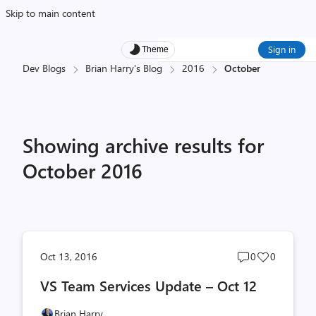
Skip to main content
Sign in
Theme
Dev Blogs
Brian Harry's Blog
2016
October
Showing archive results for
October 2016
Post
Post
Oct 13, 2016
0
0
comments
likes
VS Team Services Update – Oct 12
count
count
Brian Harry