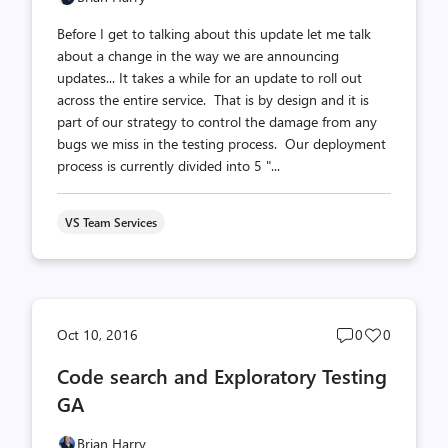
Before I get to talking about this update let me talk
about a change in the way we are announcing
updates... It takes a while for an update to roll out
across the entire service. That is by design and it is
part of our strategy to control the damage from any
bugs we miss in the testing process. Our deployment
process is currently divided into 5 "...
VS Team Services
Post
Post
Oct 10, 2016
0
0
comments
likes
Code search and Exploratory Testing
count
count
GA
Brian Harry