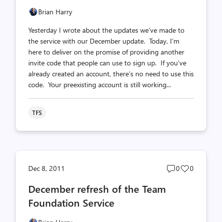
Brian Harry
Yesterday I wrote about the updates we’ve made to
the service with our December update. Today, I’m
here to deliver on the promise of providing another
invite code that people can use to sign up. If you’ve
already created an account, there’s no need to use this
code. Your preexisting account is still working...
TFS
Post
Post
Dec 8, 2011
0
0
comments
likes
December refresh of the Team
count
count
Foundation Service