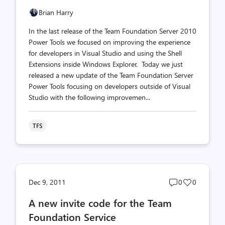
Brian Harry
In the last release of the Team Foundation Server 2010
Power Tools we focused on improving the experience
for developers in Visual Studio and using the Shell
Extensions inside Windows Explorer. Today we just
released a new update of the Team Foundation Server
Power Tools focusing on developers outside of Visual
Studio with the following improvemen...
TFS
Post
Post
Dec 9, 2011
0
0
comments
likes
A new invite code for the Team
count
count
Foundation Service