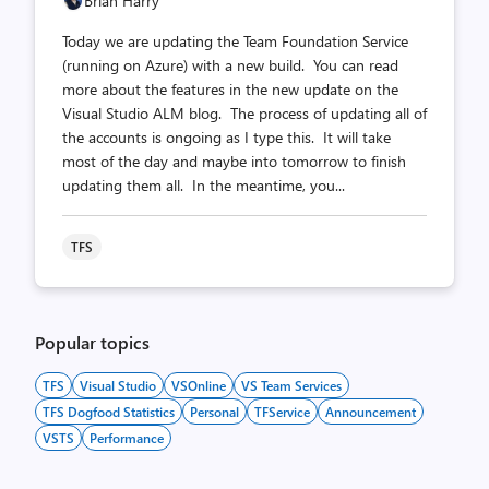
Brian Harry
Today we are updating the Team Foundation Service
(running on Azure) with a new build. You can read
more about the features in the new update on the
Visual Studio ALM blog. The process of updating all of
the accounts is ongoing as I type this. It will take
most of the day and maybe into tomorrow to finish
updating them all. In the meantime, you...
TFS
Popular topics
TFS
Visual Studio
VSOnline
VS Team Services
TFS Dogfood Statistics
Personal
TFService
Announcement
VSTS
Performance