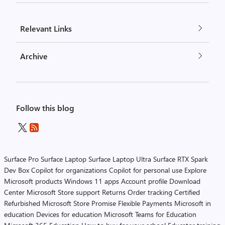
Relevant Links
Archive
Follow this blog
Surface Pro
Surface Laptop
Surface Laptop Ultra
Surface RTX Spark
Dev Box
Copilot for organizations
Copilot for personal use
Explore
Microsoft products
Windows 11 apps
Account profile
Download
Center
Microsoft Store support
Returns
Order tracking
Certified
Refurbished
Microsoft Store Promise
Flexible Payments
Microsoft in
education
Devices for education
Microsoft Teams for Education