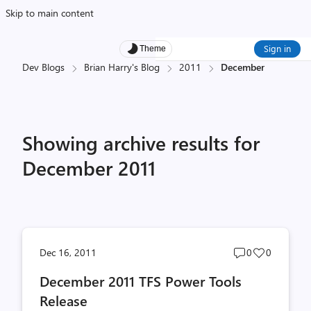
Skip to main content
Sign in
Theme
Dev Blogs
Brian Harry's Blog
2011
December
Showing archive results for
December 2011
Post
Post
Dec 16, 2011
0
0
comments
likes
December 2011 TFS Power Tools
count
count
Release