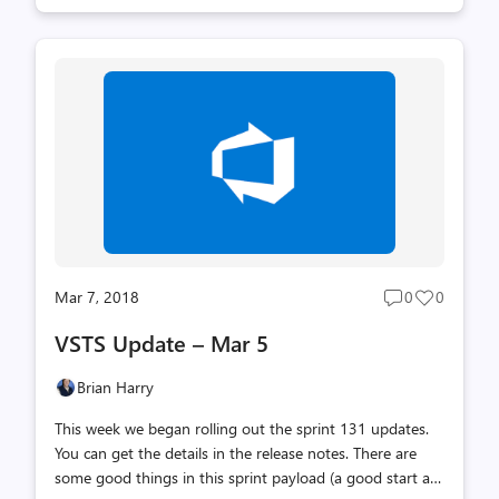
of my life. As someone who has largely defined myself by
the work I’ve done, it’s incredibly hard to imagine life
without going to work and working 10 hours every day.
But, after a few years of debate with my wife, we’ve
decided that it’s time to take a break and dedicate more
time to home and family for a while. I have no fear of
having nothing to do. I have learned over the past 10
yea...
Mar 7, 2018
0
0
Post
Post
comments
likes
VSTS Update – Mar 5
count
count
Brian Harry
This week we began rolling out the sprint 131 updates.
You can get the details in the release notes. There are
some good things in this sprint payload (a good start at