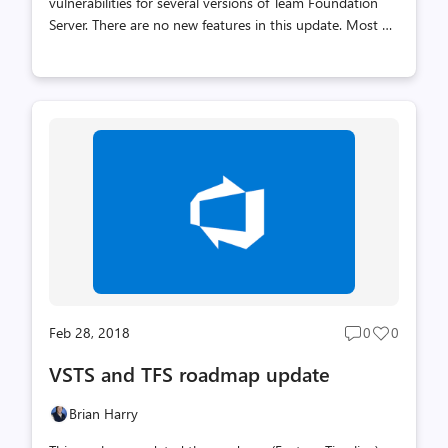
vulnerabilities for several versions of Team Foundation
Server. There are no new features in this update. Most of
the vulnerabilities are related to cross site scripting (XSS),
some of which were customer reported. The others
include an improperly encoded API, a service endpoint
editing experience which exposes a previously configured
password, and a regex denial of service vulnerability in
our web portal. We recommend customers install these
updates. These fixes are included in the recently released
Team Foundation Server 2018 Update 1. The release on
We...
Feb 28, 2018
0
0
Post
Post
comments
likes
VSTS and TFS roadmap update
count
count
Brian Harry