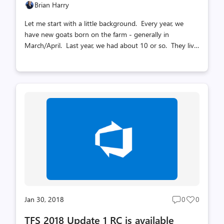
Brian Harry
Let me start with a little background. Every year, we
have new goats born on the farm - generally in
March/April. Last year, we had about 10 or so. They live
in the field with their moms until breeding season -
~October. During breeding season, we have to remove
the young goats from the adult herd so they aren't
accidentally bred - they are too young at that point. We
don't have a great fenced area to put them right now so
we put them in a large stall in the barn. All of that
happened this year as usual. The other piece of
information you need to know is that goats establish a
dominance hierarchy and t...
Jan 30, 2018
0
0
Post
Post
comments
likes
TFS 2018 Update 1 RC is available