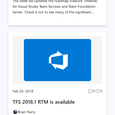
This week we updated the roadmap (Feature Timeline)
for Visual Studio Team Services and Team Foundation
Server. Check it out to see many of the significant
improvements we are working on/planning. If you have
feedback or suggestions for other improvements that are
important to you, our User Voice forum is the best place
to provide it. When we first envisioned the feature
timeline idea, the thinking was to update it quarterly.
However, over time, it turned out that didn't work well
with our planning rhythm - that involves cross team
backlog reviews every 3 sprints - or every 9 weeks. It
made sense to do roa...
Feb 20, 2018
0
0
Post
Post
comments
likes
TFS 2018.1 RTM is available
count
count
Brian Harry