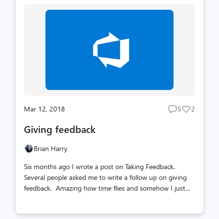
Mar 12, 2018
5
2
Post
Post
comments
likes
Giving feedback
count
count
Brian Harry
Six months ago I wrote a post on Taking Feedback.
Several people asked me to write a follow up on giving
feedback. Amazing how time flies and somehow I just
haven’t gotten around to it – so I’m doing it now. Here's
a key snippet from the Taking Feedback post if you don't