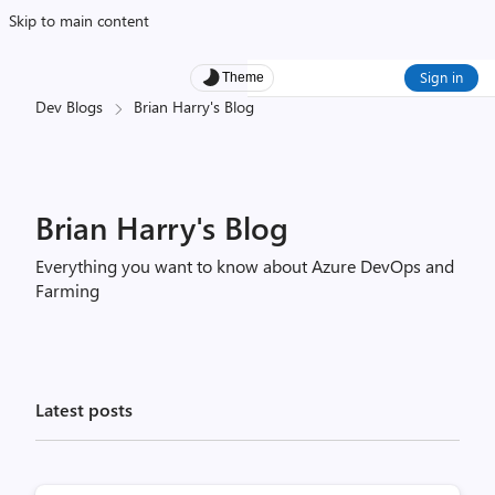
Skip to main content
Sign in
Theme
Dev Blogs
Brian Harry's Blog
Brian Harry's Blog
Everything you want to know about Azure DevOps and
Farming
Latest posts