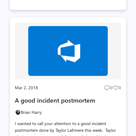
a new Work items hub, Azure DevOps projects support
for VMs, improved GitHub integration, release badges
and more). At the same time, this isn't the most value
packed sprint. The reason is that we have some really
big new things that will start coming to light in the next
few sprints and much of the team has been busy
working on those things. Stay tuned for great things
that are coming. Brian
Mar 2, 2018
0
0
Post
Post
comments
likes
A good incident postmortem
count
count
Brian Harry
I wanted to call your attention to a good incident
postmortem done by Taylor Lafrinere this week. Taylor