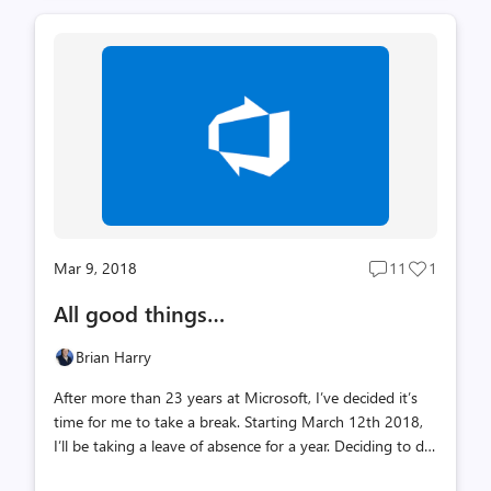
want to go read the whole thing... At some level, all
feedback is valid. It is the perception of another person
based on some interaction with us. As such it’s important
that we listen, understand and think about how we can
improve. Yet, not all feedback is to be taken as given –
meaning the person giving the feedback may have heard
somet...
Mar 9, 2018
11
1
Post
Post
comments
likes
All good things…
count
count
Brian Harry
After more than 23 years at Microsoft, I’ve decided it’s
time for me to take a break. Starting March 12th 2018,
I’ll be taking a leave of absence for a year. Deciding to do
this has been one of the most gut-wrenching decisions