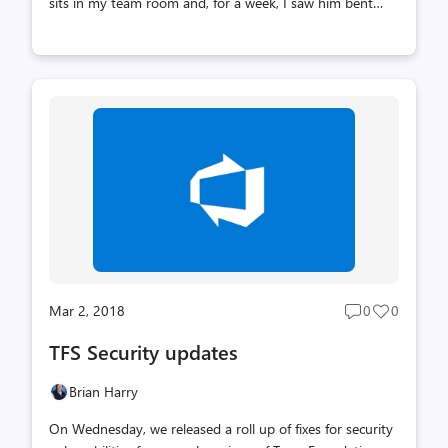
sits in my team room and, for a week, I saw him bent
over his keyboard, often with two or three people staring
over his shoulders trying to figure out what had caused
this incident and what we needed to do to prevent it in
the future. This is the kind of tenacity you have to have
to, in the long term, run a highly available service. Only
if you really understand the root cause and build
mitigations and resiliency will you get there. It's a bit
long and detailed but it's a good read. This is also a goo...
Mar 2, 2018
0
0
Post
Post
comments
likes
TFS Security updates
count
count
Brian Harry
On Wednesday, we released a roll up of fixes for security