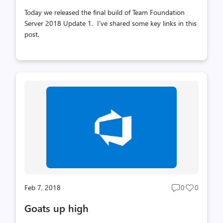
Today we released the final build of Team Foundation
Server 2018 Update 1. I've shared some key links in this
post.
Feb 7, 2018
0
0
Post
Post
comments
likes
Goats up high
count
count