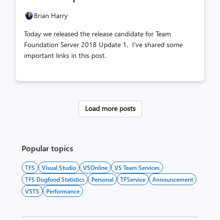
count
count
Brian Harry
Today we released the release candidate for Team
Foundation Server 2018 Update 1. I've shared some
important links in this post.
Load more posts
Popular topics
TFS
Visual Studio
VSOnline
VS Team Services
TFS Dogfood Statistics
Personal
TFService
Announcement
VSTS
Performance