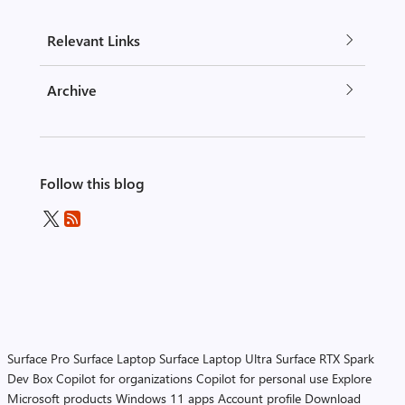
Relevant Links
Archive
Follow this blog
Surface Pro
Surface Laptop
Surface Laptop Ultra
Surface RTX Spark
Dev Box
Copilot for organizations
Copilot for personal use
Explore
Microsoft products
Windows 11 apps
Account profile
Download