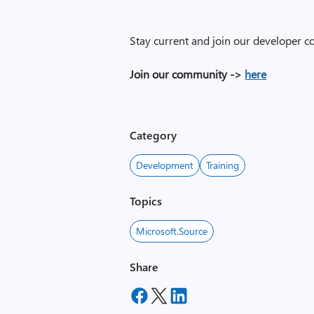
Stay current and join our developer 
Join our community ->
here
Category
Development
Training
Topics
Microsoft.Source
Share