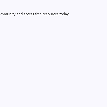
community and access free resources today.