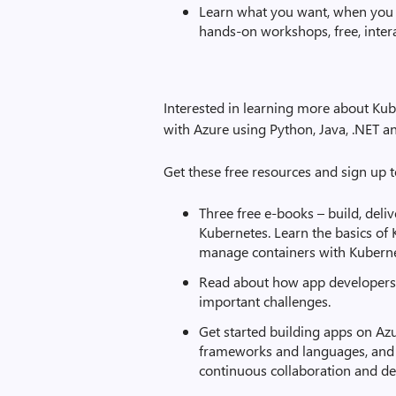
Learn what you want, when you 
hands-on workshops, free, inter
Interested in learning more about Kub
with Azure using Python, Java, .NET 
Get these free resources and sign up 
Three free e-books – build, deliv
Kubernetes. Learn the basics of
manage containers with Kuberne
Read about how app developers 
important challenges.
Get started building apps on Azu
frameworks and languages, and a
continuous collaboration and del