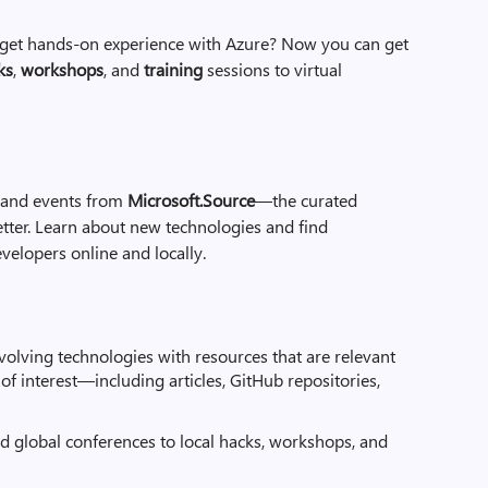
d get hands-on experience with Azure? Now you can get
ks
,
workshops
, and
training
sessions to virtual
, and events from
Microsoft.Source
—the curated
ter. Learn about new technologies and find
velopers online and locally.
evolving technologies with resources that are relevant
s of interest—including articles, GitHub repositories,
 global conferences to local hacks, workshops, and