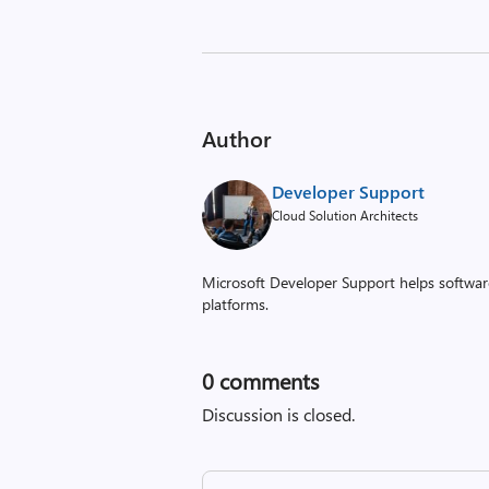
Author
Developer Support
Cloud Solution Architects
Microsoft Developer Support helps software
platforms.
0
comments
Discussion is closed.