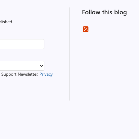
Follow this blog
lished.
r Support Newsletter.
Privacy