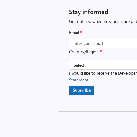
Stay informed
Get notified when new posts are pub
Email
*
Country/Region
*
I would like to receive the Develope
Statement.
Subscribe