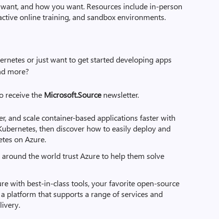
want, and how you want. Resources include in-person
active online training, and sandbox environments.
ernetes or just want to get started developing apps
and more?
to receive the
Microsoft.Source
newsletter.
er, and scale container-based applications faster with
 Kubernetes, then discover how to easily deploy and
tes on Azure.
around the world trust Azure to help them solve
re with best-in-class tools, your favorite open-source
 platform that supports a range of services and
ivery.