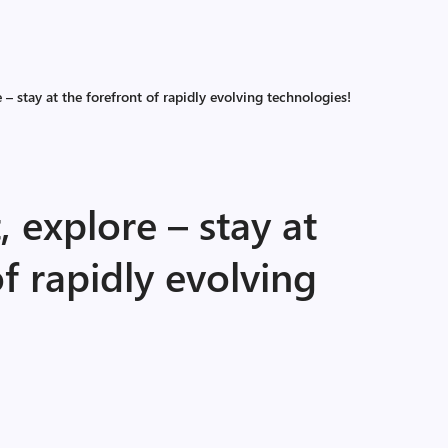
 – stay at the forefront of rapidly evolving technologies!
, explore – stay at
of rapidly evolving