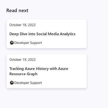
Read next
October 18, 2022
Deep Dive into Social Media Analytics
Developer Support
October 19, 2022
Tracking Azure History with Azure
Resource Graph
Developer Support