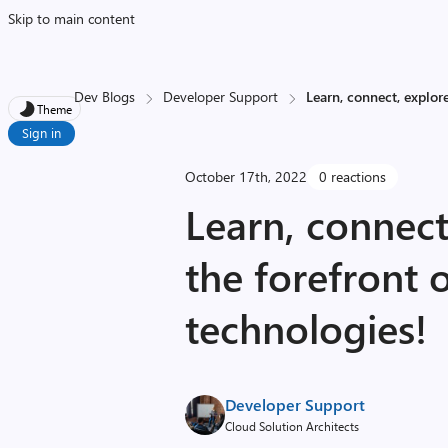
Skip to main content
Dev Blogs
Developer Support
Learn, connect, explore
Theme
Sign in
October 17th, 2022
0 reactions
Learn, connect
the forefront 
technologies!
Developer Support
Cloud Solution Architects