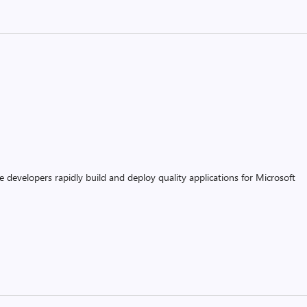
 developers rapidly build and deploy quality applications for Microsoft