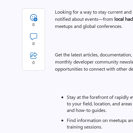
Looking for a way to stay current an
notified about events—from
local hac
0
meetups and global conferences.
0
Get the latest articles, documentation
monthly developer community newslet
0
opportunities to connect with other de
Stay at the forefront of rapidly 
to your field, location, and area
and how-to guides.
Find information on meetups and
training sessions.