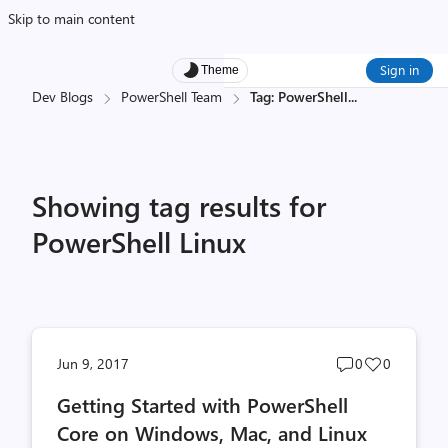
Skip to main content
Sign in
Theme
Dev Blogs
PowerShell Team
Tag: PowerShell
...
Showing tag results for
PowerShell Linux
Post
Post
Jun 9, 2017
0
0
comments
likes
Getting Started with PowerShell
count
count
Core on Windows, Mac, and Linux