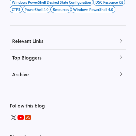
Windows PowerShell Desired State Configuration
DSC Resource Kit
CTP3
PowerShell 4.0
Resources
Windows PowerShell 4.0
Relevant Links
Top Bloggers
Archive
Follow this blog