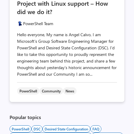
Project with Linux support – How
did we do it?
PowerShell Team
Hello everyone, My name is Angel Calvo, I am
Microsoft’s Group Software Engineering Manager for
PowerShell and Desired State Configuration (DSC). I'd
like to take this opportunity to proudly represent the
engineering team behind this project, and share a few
thoughts about yesterday’s historic announcement for
PowerShell and our Community I am so...
PowerShell
Community
News
Popular topics
PowerShell
DSC
Desired State Configuration
FAQ