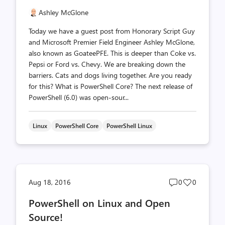
Ashley McGlone
Today we have a guest post from Honorary Script Guy
and Microsoft Premier Field Engineer Ashley McGlone,
also known as GoateePFE. This is deeper than Coke vs.
Pepsi or Ford vs. Chevy. We are breaking down the
barriers. Cats and dogs living together. Are you ready
for this? What is PowerShell Core? The next release of
PowerShell (6.0) was open-sour...
Linux
PowerShell Core
PowerShell Linux
Post
Post
Aug 18, 2016
0
0
comments
likes
PowerShell on Linux and Open
count
count
Source!