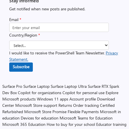
Stay informed
Get notified when new posts are published.
Email
*
Country/Region
*
I would like to receive the PowerShell Team Newsletter.
Privacy
Statement.
Subscribe
Surface Pro
Surface Laptop
Surface Laptop Ultra
Surface RTX Spark
Dev Box
Copilot for organizations
Copilot for personal use
Explore
Microsoft products
Windows 11 apps
Account profile
Download
Center
Microsoft Store support
Returns
Order tracking
Certified
Refurbished
Microsoft Store Promise
Flexible Payments
Microsoft in
education
Devices for education
Microsoft Teams for Education
Microsoft 365 Education
How to buy for your school
Educator training