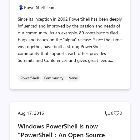
PowerShell Team
Since its inception in 2002 PowerShell has been deeply
influenced and improved by the passion and needs of
our community. As an example, 80 contributors filed
bugs and issues on the “alpha” release. Since that time
we, together, have built a strong PowerShell
community that supports each other, provides
Summits and Conferences and gives great feedb...
PowerShell
Community
News
Post
Post
Aug 17, 2016
0
0
comments
likes
Windows PowerShell is now
count
count
“PowerShell”: An Open Source