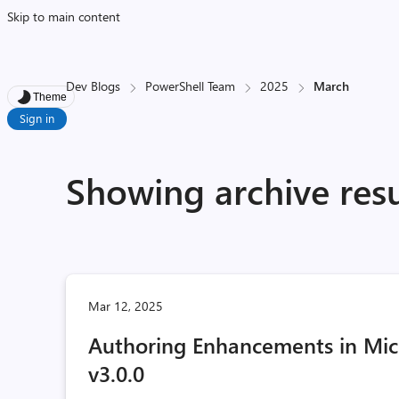
Skip to main content
Dev Blogs
PowerShell Team
2025
March
Theme
Sign in
Showing archive res
Mar 12, 2025
Authoring Enhancements in Micr
v3.0.0