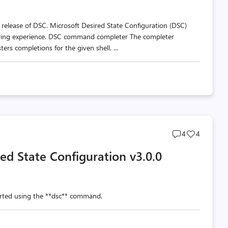
ew release of DSC. Microsoft Desired State Configuration (DSC)
horing experience. DSC command completer The completer
ers completions for the given shell. ...
Post
Post
4
4
comments
likes
red State Configuration v3.0.0
count
count
arted using the **dsc** command.