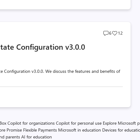
Post
Post
6
12
comments
likes
tate Configuration v3.0.0
count
count
e Configuration v3.0.0. We discuss the features and benefits of
 Box
Copilot for organizations
Copilot for personal use
Explore Microsoft 
ore Promise
Flexible Payments
Microsoft in education
Devices for educati
and parents
AI for education