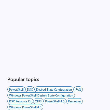
Popular topics
PowerShell
DSC
Desired State Configuration
FAQ
Windows PowerShell Desired State Configuration
DSC Resource Kit
CTP3
PowerShell 4.0
Resources
Windows PowerShell 4.0