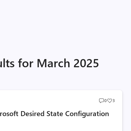
ults for March 2025
Post
Post
0
3
comments
likes
osoft Desired State Configuration
count
count