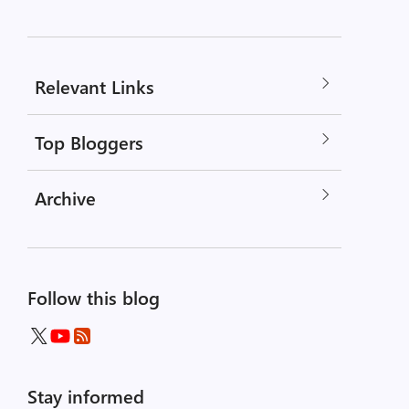
Relevant Links
Top Bloggers
Archive
Follow this blog
Stay informed