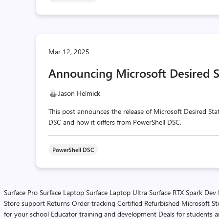
Mar 12, 2025
Announcing Microsoft Desired S
Jason Helmick
This post announces the release of Microsoft Desired Stat
DSC and how it differs from PowerShell DSC.
PowerShell DSC
Surface Pro
Surface Laptop
Surface Laptop Ultra
Surface RTX Spark Dev
Store support
Returns
Order tracking
Certified Refurbished
Microsoft St
for your school
Educator training and development
Deals for students 