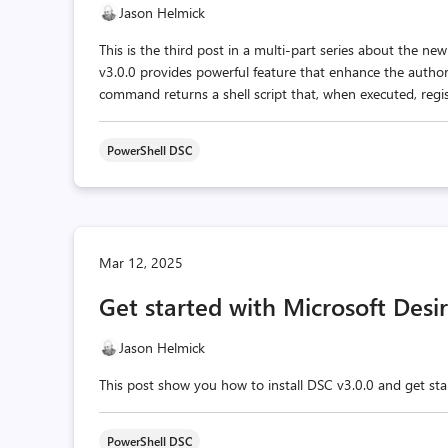
Jason Helmick
This is the third post in a multi-part series about the n
v3.0.0 provides powerful feature that enhance the aut
command returns a shell script that, when executed, regist
PowerShell DSC
Mar 12, 2025
Get started with Microsoft Desi
Jason Helmick
This post show you how to install DSC v3.0.0 and get st
PowerShell DSC