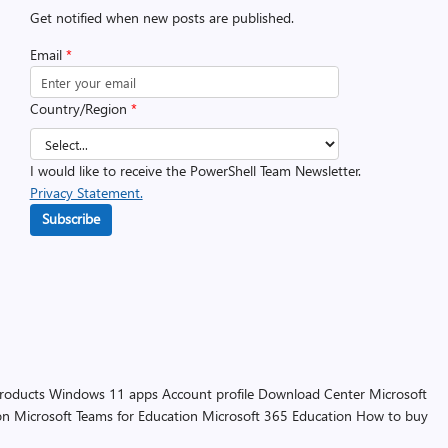
Get notified when new posts are published.
Email
*
Country/Region
*
I would like to receive the PowerShell Team Newsletter.
Privacy Statement.
Subscribe
products
Windows 11 apps
Account profile
Download Center
Microsoft
on
Microsoft Teams for Education
Microsoft 365 Education
How to buy