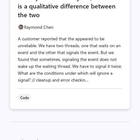
is a qualitative difference between
the two
Raymond Chen
A customer reported that the appeared to be
unreliable. We have two threads, one that waits on an
event and the other that signals the event. But we
found that sometimes, signaling the event does not
wake up the waiting thread. We have to signal it twice.
What are the conditions under which will ignore a
signal? // cleanup and error checkin...
Code
Posts