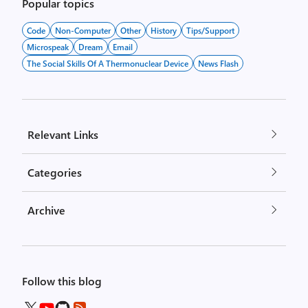
pagination
Popular topics
Code
Non-Computer
Other
History
Tips/Support
Microspeak
Dream
Email
The Social Skills Of A Thermonuclear Device
News Flash
Relevant Links
Categories
Archive
Follow this blog