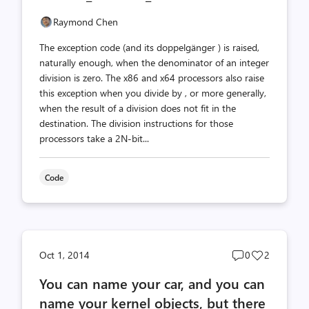
Raymond Chen
The exception code (and its doppelgänger ) is raised,
naturally enough, when the denominator of an integer
division is zero. The x86 and x64 processors also raise
this exception when you divide by , or more generally,
when the result of a division does not fit in the
destination. The division instructions for those
processors take a 2N-bit...
Code
Post
Post
Oct 1, 2014
0
2
comments
likes
You can name your car, and you can
count
count
name your kernel objects, but there