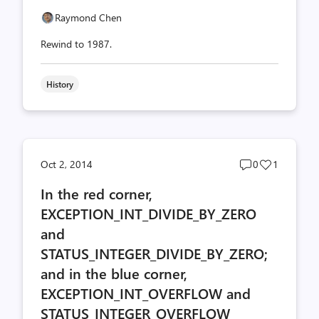
Raymond Chen
Rewind to 1987.
History
Post
Post
Oct 2, 2014
0
1
comments
likes
In the red corner,
count
count
EXCEPTION_INT_DIVIDE_BY_ZERO
and
STATUS_INTEGER_DIVIDE_BY_ZERO;
and in the blue corner,
EXCEPTION_INT_OVERFLOW and
STATUS_INTEGER_OVERFLOW