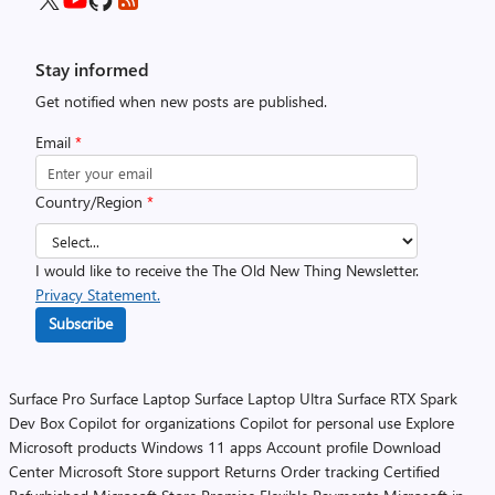
Stay informed
Get notified when new posts are published.
Email
*
Country/Region
*
I would like to receive the The Old New Thing Newsletter.
Privacy Statement.
Subscribe
Surface Pro
Surface Laptop
Surface Laptop Ultra
Surface RTX Spark
Dev Box
Copilot for organizations
Copilot for personal use
Explore
Microsoft products
Windows 11 apps
Account profile
Download
Center
Microsoft Store support
Returns
Order tracking
Certified