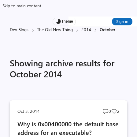
Skip to main content
Sign in
Theme
Dev Blogs
The Old New Thing
2014
October
Showing archive results for
October 2014
Post
Post
Oct 3, 2014
0
2
comments
likes
Why is 0x00400000 the default base
count
count
address for an executable?