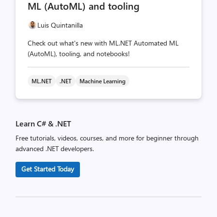
ML (AutoML) and tooling
Luis Quintanilla
Check out what's new with ML.NET Automated ML
(AutoML), tooling, and notebooks!
ML.NET
.NET
Machine Learning
Learn C# & .NET
Free tutorials, videos, courses, and more for beginner through
advanced .NET developers.
Get Started Today