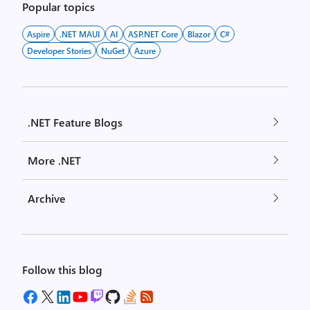
Popular topics
Aspire
.NET MAUI
AI
ASP.NET Core
Blazor
C#
Developer Stories
NuGet
Azure
.NET Feature Blogs
More .NET
Archive
Follow this blog