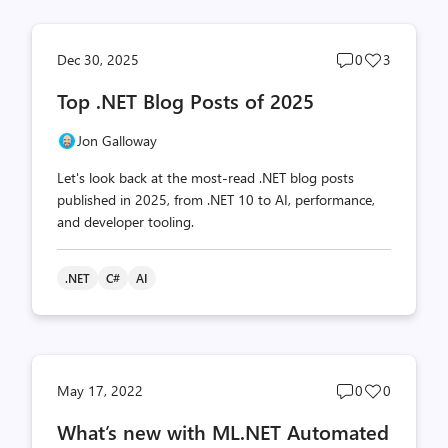
Post
Post
Dec 30, 2025
0
3
comments
likes
Top .NET Blog Posts of 2025
count
count
Jon Galloway
Let's look back at the most-read .NET blog posts
published in 2025, from .NET 10 to AI, performance,
and developer tooling.
.NET
C#
AI
Post
Post
May 17, 2022
0
0
comments
likes
What’s new with ML.NET Automated
count
count