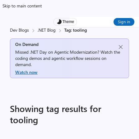
Skip to main content
Sign in
Theme
Dev Blogs
.NET Blog
Tag: tooling
On Demand
Missed .NET Day on Agentic Modernization? Watch the
coding demos and agentic workflow sessions on
demand.
Watch now
Showing tag results for
tooling