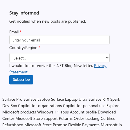
Stay informed
Get notified when new posts are published.
Email
*
Country/Region
*
I would like to receive the .NET Blog Newsletter.
Privacy
Statement.
Subscribe
Surface Pro
Surface Laptop
Surface Laptop Ultra
Surface RTX Spark
Dev Box
Copilot for organizations
Copilot for personal use
Explore
Microsoft products
Windows 11 apps
Account profile
Download
Center
Microsoft Store support
Returns
Order tracking
Certified
Refurbished
Microsoft Store Promise
Flexible Payments
Microsoft in