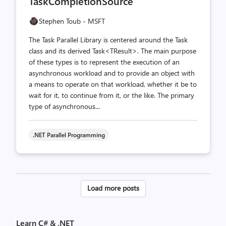
TaskCompletionSource
Stephen Toub - MSFT
The Task Parallel Library is centered around the Task
class and its derived Task<TResult>. The main purpose
of these types is to represent the execution of an
asynchronous workload and to provide an object with
a means to operate on that workload, whether it be to
wait for it, to continue from it, or the like. The primary
type of asynchronous...
.NET Parallel Programming
Posts
Load more posts
pagination
Learn C# & .NET