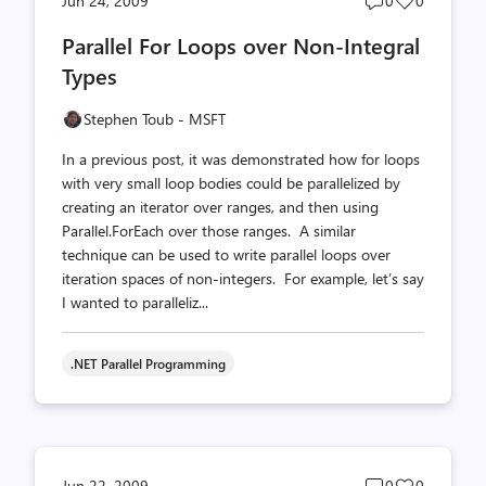
Jun 24, 2009
0
0
comments
likes
Parallel For Loops over Non-Integral
count
count
Types
Stephen Toub - MSFT
In a previous post, it was demonstrated how for loops
with very small loop bodies could be parallelized by
creating an iterator over ranges, and then using
Parallel.ForEach over those ranges. A similar
technique can be used to write parallel loops over
iteration spaces of non-integers. For example, let’s say
I wanted to paralleliz...
.NET Parallel Programming
Post
Post
Jun 22, 2009
0
0