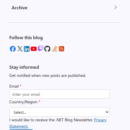
Archive
Follow this blog
Stay informed
Get notified when new posts are published.
Email
*
Country/Region
*
I would like to receive the .NET Blog Newsletter.
Privacy
Statement.