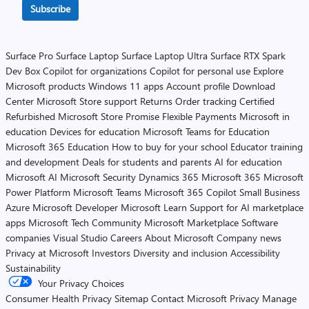
Subscribe
Surface Pro
Surface Laptop
Surface Laptop Ultra
Surface RTX Spark
Dev Box
Copilot for organizations
Copilot for personal use
Explore
Microsoft products
Windows 11 apps
Account profile
Download
Center
Microsoft Store support
Returns
Order tracking
Certified
Refurbished
Microsoft Store Promise
Flexible Payments
Microsoft in
education
Devices for education
Microsoft Teams for Education
Microsoft 365 Education
How to buy for your school
Educator training
and development
Deals for students and parents
AI for education
Microsoft AI
Microsoft Security
Dynamics 365
Microsoft 365
Microsoft
Power Platform
Microsoft Teams
Microsoft 365 Copilot
Small Business
Azure
Microsoft Developer
Microsoft Learn
Support for AI marketplace
apps
Microsoft Tech Community
Microsoft Marketplace
Software
companies
Visual Studio
Careers
About Microsoft
Company news
Privacy at Microsoft
Investors
Diversity and inclusion
Accessibility
Sustainability
Your Privacy Choices
Consumer Health Privacy
Sitemap
Contact Microsoft
Privacy
Manage