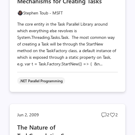
Mechanisms for Creating Tasks
count
count
Stephen Toub - MSFT
The core entity in the Task Parallel Library around
which everything else revolves is
System.Threading.Tasks.Task. The most common way
of creating a Task will be through the StartNew
method on the TaskFactory class, a default instance of
which is exposed through a static property on Task,
e.g. var t = Task.Factory.StartNew(() => { &n...
.NET Parallel Programming
Post
Post
Jun 2, 2009
2
2
comments
likes
The Nature of
count
count