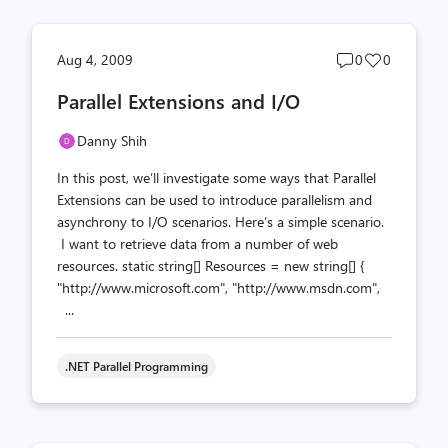
Post
Post
Aug 4, 2009
0
0
comments
likes
Parallel Extensions and I/O
count
count
Danny Shih
In this post, we’ll investigate some ways that Parallel
Extensions can be used to introduce parallelism and
asynchrony to I/O scenarios. Here’s a simple scenario.
I want to retrieve data from a number of web
resources. static string[] Resources = new string[] {
"http://www.microsoft.com", "http://www.msdn.com",
...
.NET Parallel Programming