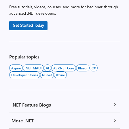
Free tutorials, videos, courses, and more for beginner through
advanced .NET developers.
Get Started Today
Popular topics
Aspire
.NET MAUI
AI
ASP.NET Core
Blazor
C#
Developer Stories
NuGet
Azure
.NET Feature Blogs
More .NET