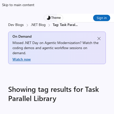
Skip to main content
Sign in
Theme
Dev Blogs
.NET Blog
Tag: Task Paral
...
On Demand
Missed .NET Day on Agentic Modernization? Watch the
coding demos and agentic workflow sessions on
demand.
Watch now
Showing tag results for Task
Parallel Library