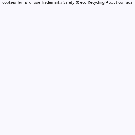
cookies
Terms of use
Trademarks
Safety & eco
Recycling
About our ads