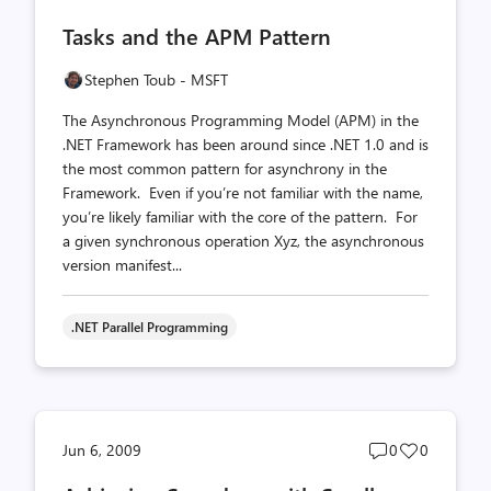
comments
likes
Tasks and the APM Pattern
count
count
Stephen Toub - MSFT
The Asynchronous Programming Model (APM) in the
.NET Framework has been around since .NET 1.0 and is
the most common pattern for asynchrony in the
Framework. Even if you’re not familiar with the name,
you’re likely familiar with the core of the pattern. For
a given synchronous operation Xyz, the asynchronous
version manifest...
.NET Parallel Programming
Post
Post
Jun 6, 2009
0
0
comments
likes