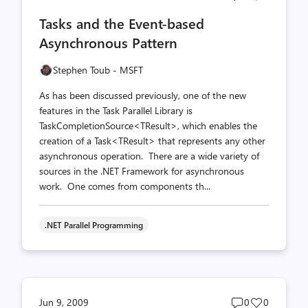
comments
likes
Tasks and the Event-based
count
count
Asynchronous Pattern
Stephen Toub - MSFT
As has been discussed previously, one of the new
features in the Task Parallel Library is
TaskCompletionSource<TResult>, which enables the
creation of a Task<TResult> that represents any other
asynchronous operation. There are a wide variety of
sources in the .NET Framework for asynchronous
work. One comes from components th...
.NET Parallel Programming
Post
Post
Jun 9, 2009
0
0