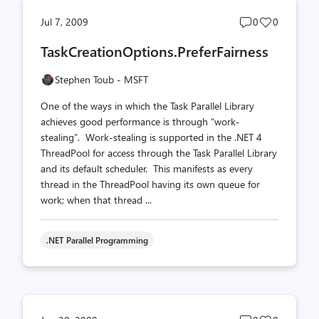
Post
Post
Jul 7, 2009
0
0
comments
likes
TaskCreationOptions.PreferFairness
count
count
Stephen Toub - MSFT
One of the ways in which the Task Parallel Library
achieves good performance is through “work-
stealing”. Work-stealing is supported in the .NET 4
ThreadPool for access through the Task Parallel Library
and its default scheduler. This manifests as every
thread in the ThreadPool having its own queue for
work; when that thread ...
.NET Parallel Programming