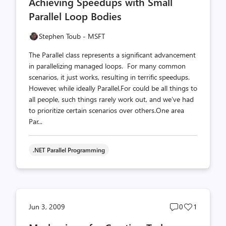
Achieving Speedups with Small
count
count
Parallel Loop Bodies
Stephen Toub - MSFT
The Parallel class represents a significant advancement
in parallelizing managed loops. For many common
scenarios, it just works, resulting in terrific speedups.
However, while ideally Parallel.For could be all things to
all people, such things rarely work out, and we’ve had
to prioritize certain scenarios over others.One area
Par...
.NET Parallel Programming
Post
Post
Jun 3, 2009
0
1
comments
likes