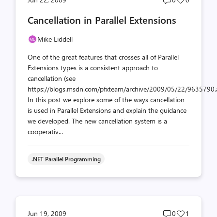
comments
likes
Cancellation in Parallel Extensions
count
count
Mike Liddell
One of the great features that crosses all of Parallel
Extensions types is a consistent approach to
cancellation (see
https://blogs.msdn.com/pfxteam/archive/2009/05/22/9635790.a
In this post we explore some of the ways cancellation
is used in Parallel Extensions and explain the guidance
we developed. The new cancellation system is a
cooperativ...
.NET Parallel Programming
Post
Post
Jun 19, 2009
0
1