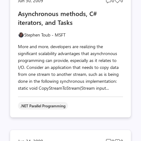
Post
Post
Jun 30, 2009
0
0
comments
likes
Asynchronous methods, C#
count
count
iterators, and Tasks
Stephen Toub - MSFT
More and more, developers are realizing the
significant scalability advantages that asynchronous
programming can provide, especially as it relates to
I/O. Consider an application that needs to copy data
from one stream to another stream, such as is being
done in the following synchronous implementation:
static void CopyStreamToStream(Stream input...
.NET Parallel Programming
Post
Post