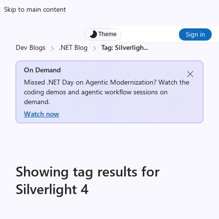
Skip to main content
Sign in
Theme
Dev Blogs
.NET Blog
Tag: Silverligh
...
On Demand
Missed .NET Day on Agentic Modernization? Watch the
coding demos and agentic workflow sessions on
demand.
Watch now
Showing tag results for
Silverlight 4