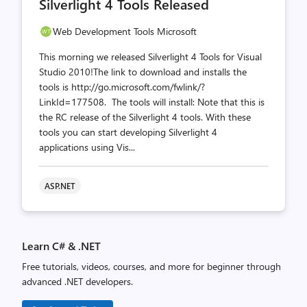
Silverlight 4 Tools Released
count
count
Web Development Tools Microsoft
This morning we released Silverlight 4 Tools for Visual
Studio 2010!The link to download and installs the
tools is http://go.microsoft.com/fwlink/?
LinkId=177508. The tools will install: Note that this is
the RC release of the Silverlight 4 tools. With these
tools you can start developing Silverlight 4
applications using Vis...
ASP.NET
Learn C# & .NET
Free tutorials, videos, courses, and more for beginner through
advanced .NET developers.