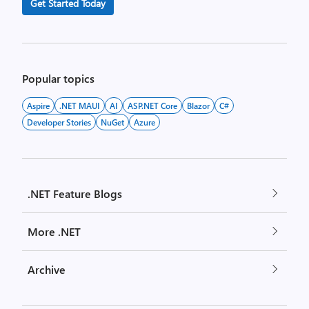
Get Started Today
Popular topics
Aspire
.NET MAUI
AI
ASP.NET Core
Blazor
C#
Developer Stories
NuGet
Azure
.NET Feature Blogs
More .NET
Archive