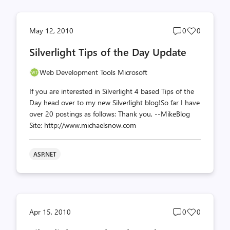
Post
Post
May 12, 2010
0
0
comments
likes
Silverlight Tips of the Day Update
count
count
Web Development Tools Microsoft
If you are interested in Silverlight 4 based Tips of the
Day head over to my new Silverlight blog!So far I have
over 20 postings as follows: Thank you, --MikeBlog
Site: http://www.michaelsnow.com
ASP.NET
Post
Post
Apr 15, 2010
0
0
comments
likes