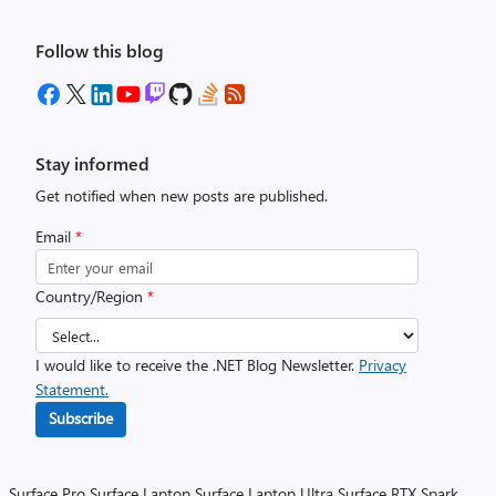
Follow this blog
Stay informed
Get notified when new posts are published.
Email
*
Country/Region
*
I would like to receive the .NET Blog Newsletter.
Privacy
Statement.
Subscribe
Surface Pro
Surface Laptop
Surface Laptop Ultra
Surface RTX Spark