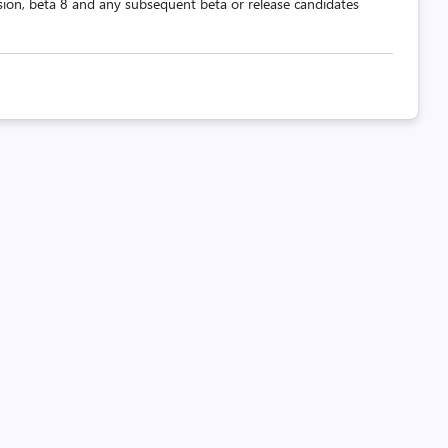
ion, beta 8 and any subsequent beta or release candidates