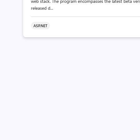
web stack. The program encompasses the latest beta vers
released d...
ASP.NET