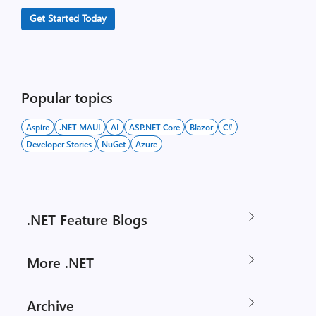
Get Started Today
Popular topics
Aspire
.NET MAUI
AI
ASP.NET Core
Blazor
C#
Developer Stories
NuGet
Azure
.NET Feature Blogs
More .NET
Archive