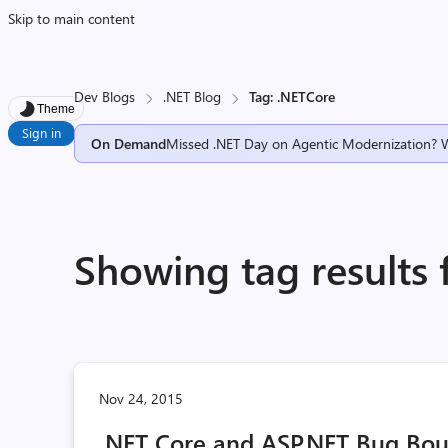
Skip to main content
Dev Blogs
.NET Blog
Tag: .NETCore
Theme
Sign in
On Demand
Missed .NET Day on Agentic Modernization? 
Showing tag results 
Nov 24, 2015
.NET Core and ASP.NET Bug Bo