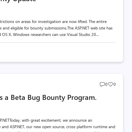
ctions on areas for investigation are now lifted. The entire
pe and eligible for bounty submissions.The ASP.NET web site has
 OS X. Windows researchers can use Visual Studio 20...
Post
Post
0
0
comments
likes
s a Beta Bug Bounty Program.
count
count
ASP.NETToday, with great excitement, we announce an
 and ASP.NET, our new open source, cross platform runtime and