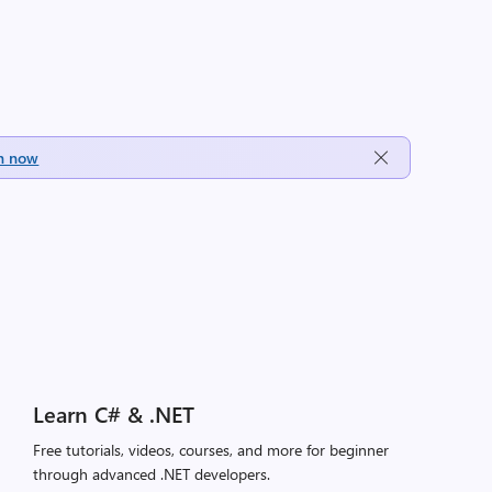
h now
Learn C# & .NET
Free tutorials, videos, courses, and more for beginner
through advanced .NET developers.