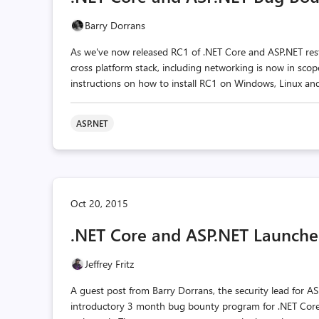
Barry Dorrans
As we've now released RC1 of .NET Core and ASP.NET restri
cross platform stack, including networking is now in sco
instructions on how to install RC1 on Windows, Linux and
ASP.NET
Oct 20, 2015
.NET Core and ASP.NET Launche
Jeffrey Fritz
A guest post from Barry Dorrans, the security lead for 
introductory 3 month bug bounty program for .NET Core