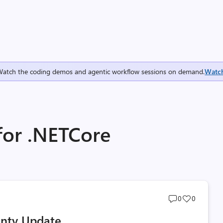
Watch the coding demos and agentic workflow sessions on demand.
Watc
for .NETCore
Post
Post
0
0
comments
likes
unty Update
count
count