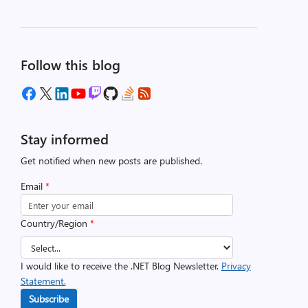
Follow this blog
Stay informed
Get notified when new posts are published.
Email
*
Country/Region
*
I would like to receive the .NET Blog Newsletter.
Privacy
Statement.
Subscribe