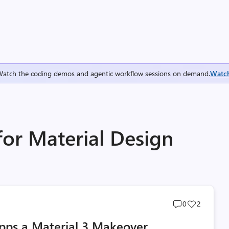
Watch the coding demos and agentic workflow sessions on demand.
Watc
for Material Design
Post
Post
0
2
comments
likes
pps a Material 3 Makeover
count
count