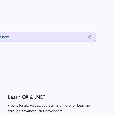
h now
Learn C# & .NET
Free tutorials, videos, courses, and more for beginner
through advanced .NET developers.