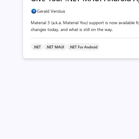
Gerald Versluis
Material 3 (a.k.a. Material You) support is now available
changes today, and what is still on the way.
.NET
.NET MAUI
.NET For Android