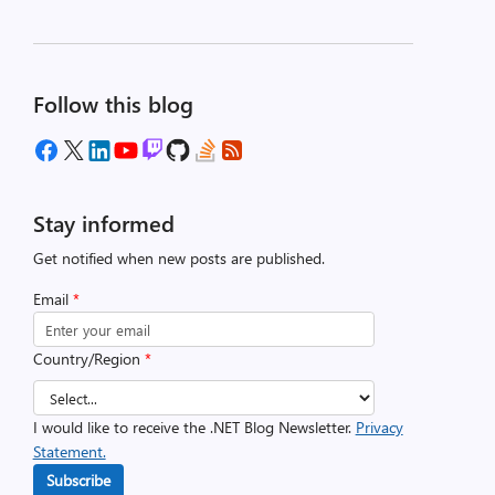
Follow this blog
Stay informed
Get notified when new posts are published.
Email
*
Country/Region
*
I would like to receive the .NET Blog Newsletter.
Privacy
Statement.
Subscribe