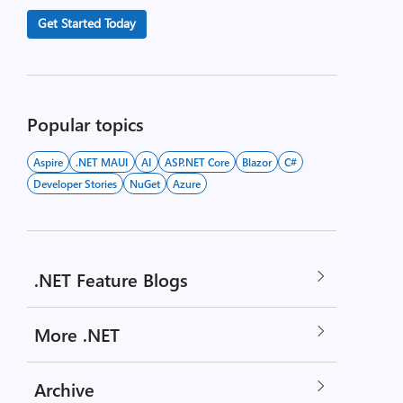
Get Started Today
Popular topics
Aspire
.NET MAUI
AI
ASP.NET Core
Blazor
C#
Developer Stories
NuGet
Azure
.NET Feature Blogs
More .NET
Archive