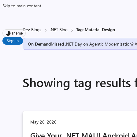
Skip to main content
Dev Blogs
.NET Blog
Tag: Material Design
Theme
Sign in
On Demand
Missed .NET Day on Agentic Modernization? 
Showing tag results 
May 26, 2026
Give Your .NET MAUI Android A