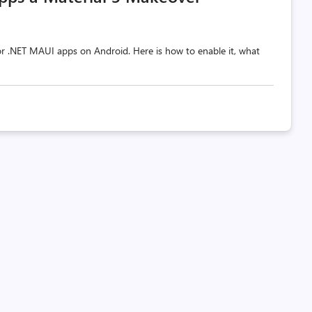
 for .NET MAUI apps on Android. Here is how to enable it, what