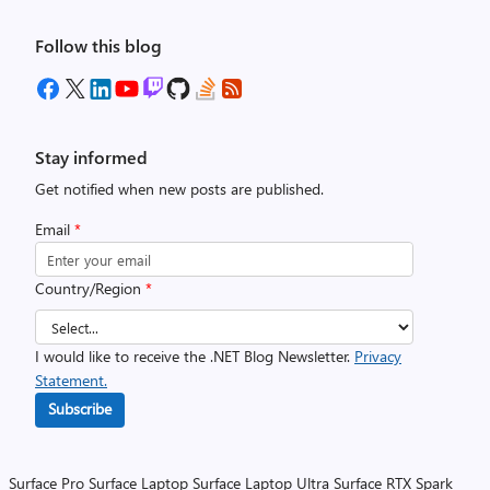
Follow this blog
Stay informed
Get notified when new posts are published.
Email
*
Country/Region
*
I would like to receive the .NET Blog Newsletter.
Privacy
Statement.
Subscribe
Surface Pro
Surface Laptop
Surface Laptop Ultra
Surface RTX Spark