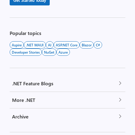
Get Started Today
Popular topics
Aspire
.NET MAUI
AI
ASP.NET Core
Blazor
C#
Developer Stories
NuGet
Azure
.NET Feature Blogs
More .NET
Archive