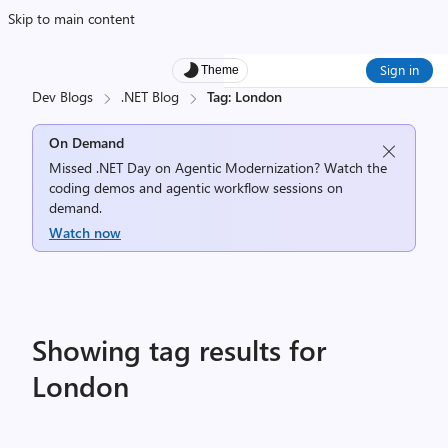
Skip to main content
Sign in
Theme
Dev Blogs
.NET Blog
Tag: London
On Demand
Missed .NET Day on Agentic Modernization? Watch the
coding demos and agentic workflow sessions on
demand.
Watch now
Showing tag results for
London