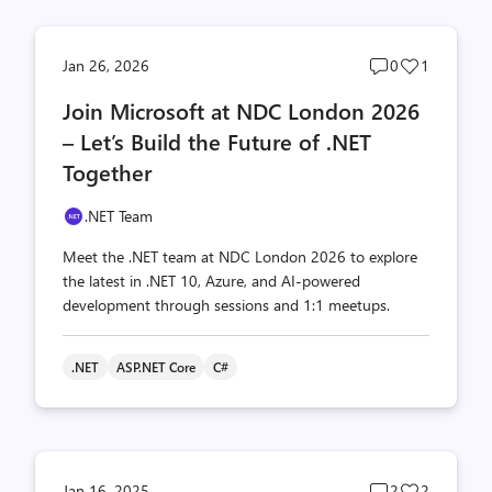
Post
Post
Jan 26, 2026
0
1
comments
likes
Join Microsoft at NDC London 2026
count
count
– Let’s Build the Future of .NET
Together
.NET Team
Meet the .NET team at NDC London 2026 to explore
the latest in .NET 10, Azure, and AI-powered
development through sessions and 1:1 meetups.
.NET
ASP.NET Core
C#
Post
Post
Jan 16, 2025
2
2