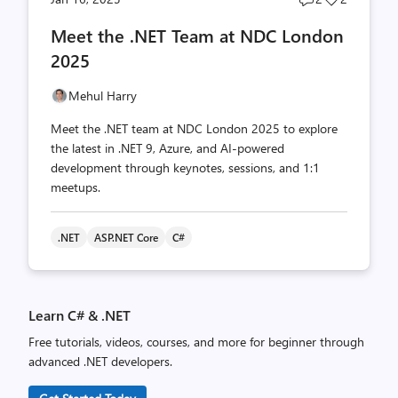
comments
likes
Meet the .NET Team at NDC London
count
count
2025
Mehul Harry
Meet the .NET team at NDC London 2025 to explore
the latest in .NET 9, Azure, and AI-powered
development through keynotes, sessions, and 1:1
meetups.
.NET
ASP.NET Core
C#
Learn C# & .NET
Free tutorials, videos, courses, and more for beginner through
advanced .NET developers.