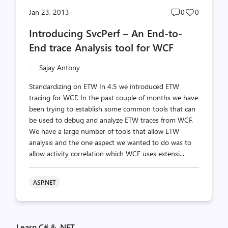
Post
Post
Jan 23, 2013
0
0
comments
likes
Introducing SvcPerf – An End-to-
count
count
End trace Analysis tool for WCF
Sajay Antony
Standardizing on ETW In 4.5 we introduced ETW
tracing for WCF. In the past couple of months we have
been trying to establish some common tools that can
be used to debug and analyze ETW traces from WCF.
We have a large number of tools that allow ETW
analysis and the one aspect we wanted to do was to
allow activity correlation which WCF uses extensi...
ASP.NET
Learn C# & .NET