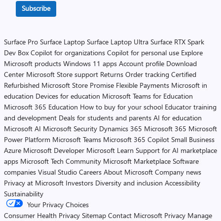
Subscribe
Surface Pro
Surface Laptop
Surface Laptop Ultra
Surface RTX Spark
Dev Box
Copilot for organizations
Copilot for personal use
Explore
Microsoft products
Windows 11 apps
Account profile
Download
Center
Microsoft Store support
Returns
Order tracking
Certified
Refurbished
Microsoft Store Promise
Flexible Payments
Microsoft in
education
Devices for education
Microsoft Teams for Education
Microsoft 365 Education
How to buy for your school
Educator training
and development
Deals for students and parents
AI for education
Microsoft AI
Microsoft Security
Dynamics 365
Microsoft 365
Microsoft
Power Platform
Microsoft Teams
Microsoft 365 Copilot
Small Business
Azure
Microsoft Developer
Microsoft Learn
Support for AI marketplace
apps
Microsoft Tech Community
Microsoft Marketplace
Software
companies
Visual Studio
Careers
About Microsoft
Company news
Privacy at Microsoft
Investors
Diversity and inclusion
Accessibility
Sustainability
Your Privacy Choices
Consumer Health Privacy
Sitemap
Contact Microsoft
Privacy
Manage