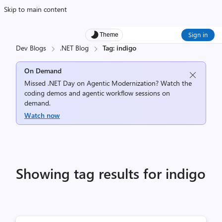
Skip to main content
Sign in
Theme
Dev Blogs
.NET Blog
Tag: indigo
On Demand
Missed .NET Day on Agentic Modernization? Watch the
coding demos and agentic workflow sessions on
demand.
Watch now
Showing tag results for indigo