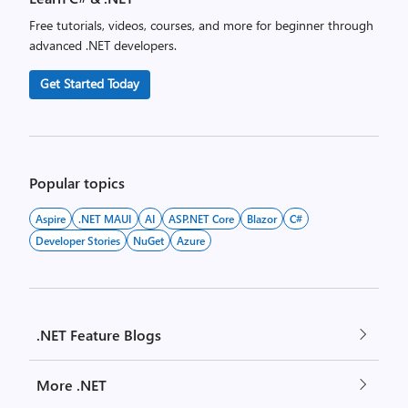
Free tutorials, videos, courses, and more for beginner through
advanced .NET developers.
Get Started Today
Popular topics
Aspire
.NET MAUI
AI
ASP.NET Core
Blazor
C#
Developer Stories
NuGet
Azure
.NET Feature Blogs
More .NET