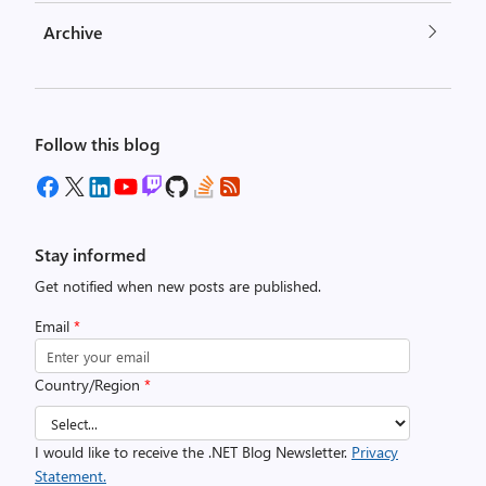
Archive
Follow this blog
Stay informed
Get notified when new posts are published.
Email
*
Country/Region
*
I would like to receive the .NET Blog Newsletter.
Privacy
Statement.