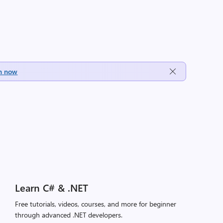
h now
Learn C# & .NET
Free tutorials, videos, courses, and more for beginner
through advanced .NET developers.