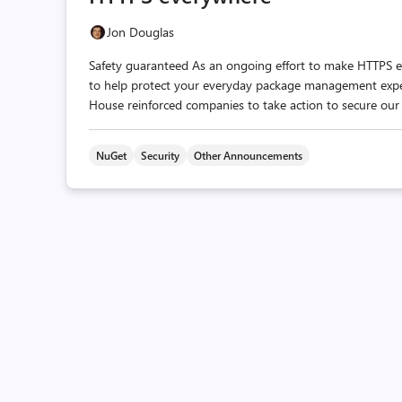
Jon Douglas
Safety guaranteed As an ongoing effort to make HTTPS e
to help protect your everyday package management experie
House reinforced companies to take action to secure our 
NuGet
Security
Other Announcements