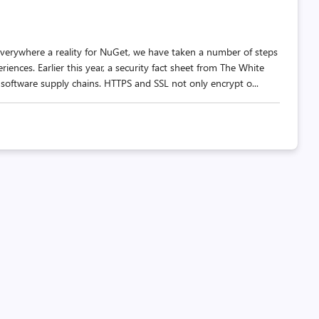
verywhere a reality for NuGet, we have taken a number of steps
nces. Earlier this year, a security fact sheet from The White
software supply chains. HTTPS and SSL not only encrypt o...