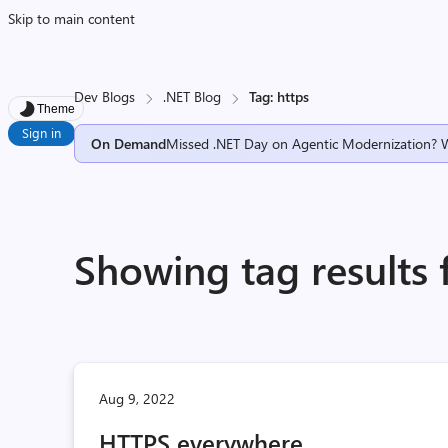
Skip to main content
Dev Blogs
.NET Blog
Tag: https
Theme
Sign in
On Demand
Missed .NET Day on Agentic Modernization? 
Showing tag results 
Aug 9, 2022
HTTPS everywhere