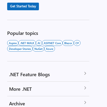
Get Started Today
Popular topics
Aspire
.NET MAUI
AI
ASP.NET Core
Blazor
C#
Developer Stories
NuGet
Azure
.NET Feature Blogs
More .NET
Archive