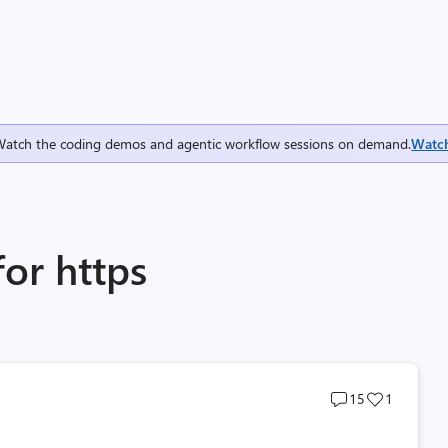
Watch the coding demos and agentic workflow sessions on demand.
Watc
for https
Post
Post
15
1
comments
likes
count
count