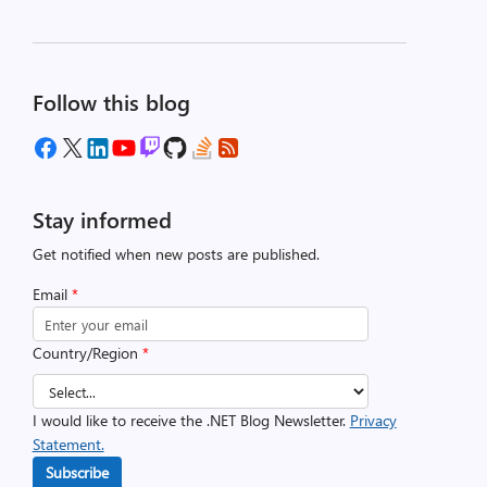
Follow this blog
Stay informed
Get notified when new posts are published.
Email
*
Country/Region
*
I would like to receive the .NET Blog Newsletter.
Privacy
Statement.
Subscribe