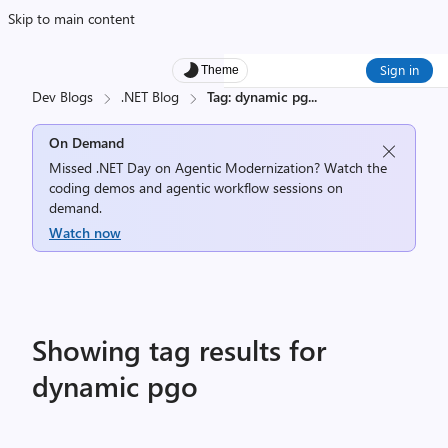
Skip to main content
Sign in
Theme
Dev Blogs
.NET Blog
Tag: dynamic pg
...
On Demand
Missed .NET Day on Agentic Modernization? Watch the
coding demos and agentic workflow sessions on
demand.
Watch now
Showing tag results for
dynamic pgo