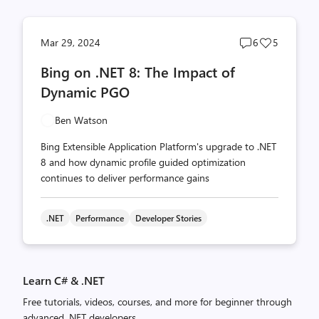
Post
Post
Mar 29, 2024
6
5
comments
likes
Bing on .NET 8: The Impact of
count
count
Dynamic PGO
Ben Watson
Bing Extensible Application Platform's upgrade to .NET
8 and how dynamic profile guided optimization
continues to deliver performance gains
.NET
Performance
Developer Stories
Learn C# & .NET
Free tutorials, videos, courses, and more for beginner through
advanced .NET developers.