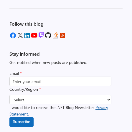
Follow this blog
Stay informed
Get notified when new posts are published.
Email
*
Country/Region
*
I would like to receive the .NET Blog Newsletter.
Privacy
Statement.
Subscribe