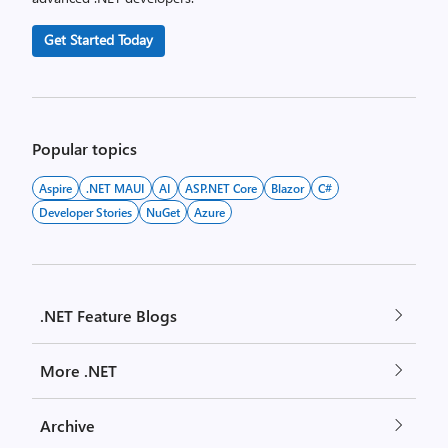
Get Started Today
Popular topics
Aspire
.NET MAUI
AI
ASP.NET Core
Blazor
C#
Developer Stories
NuGet
Azure
.NET Feature Blogs
More .NET
Archive