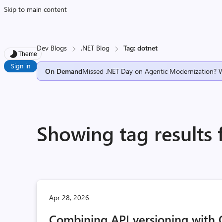
Skip to main content
Dev Blogs
.NET Blog
Tag: dotnet
Theme
Sign in
On Demand
Missed .NET Day on Agentic Modernization? 
Showing tag results 
Apr 28, 2026
Combining API versioning with 