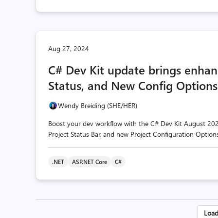
Aug 27, 2024
C# Dev Kit update brings enhanc
Status, and New Config Options
Wendy Breiding (SHE/HER)
Boost your dev workflow with the C# Dev Kit August 2024
Project Status Bar, and new Project Configuration Option
.NET
ASP.NET Core
C#
Po
Load