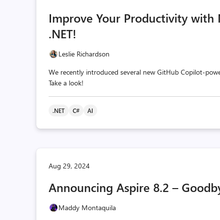
Improve Your Productivity with
.NET!
Leslie Richardson
We recently introduced several new GitHub Copilot-powe
Take a look!
.NET
C#
AI
Aug 29, 2024
Announcing Aspire 8.2 – Goodby
Maddy Montaquila