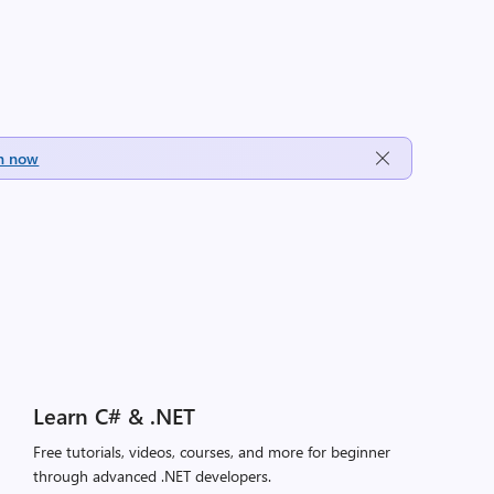
h now
Learn C# & .NET
Free tutorials, videos, courses, and more for beginner
through advanced .NET developers.