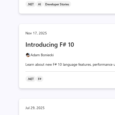
.NET
AI
Developer Stories
Nov 17, 2025
Introducing F# 10
Adam Boniecki
Learn about new F# 10 language features, performance u
.NET
F#
Jul 29, 2025