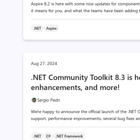
Aspire 8.2 is here with some nice updates for component
it means for you, and what the teams have been adding to
.NET
Aspire
Aug 27, 2024
.NET Community Toolkit 8.3 is h
enhancements, and more!
Sergio Pedri
We're happy to announce the official launch of the .NET 
support, performance improvements, several bug fixes 
.NET
C#
.NET Framework