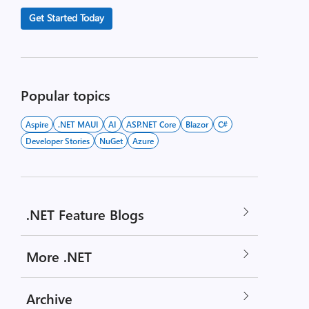
Get Started Today
Popular topics
Aspire
.NET MAUI
AI
ASP.NET Core
Blazor
C#
Developer Stories
NuGet
Azure
.NET Feature Blogs
More .NET
Archive