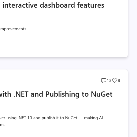
d interactive dashboard features
count
count
d improvements
Post
Post
13
8
comments
likes
with .NET and Publishing to NuGet
count
count
ver using .NET 10 and publish it to NuGet — making AI
em.