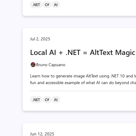
.NET
C#
AI
Jul 2, 2025
Local AI + .NET = AltText Magic
Bruno Capuano
Learn how to generate image AltText using .NET 10 and loc
fun and accessible example of what AI can do beyond cha
.NET
C#
AI
Jun 12, 2025