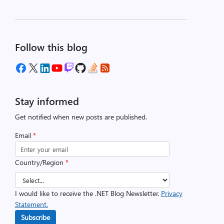
Follow this blog
Stay informed
Get notified when new posts are published.
Email
*
Country/Region
*
I would like to receive the .NET Blog Newsletter.
Privacy
Statement.
Subscribe