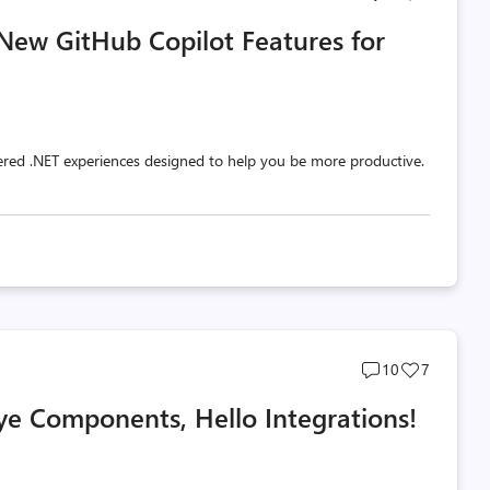
comments
likes
 New GitHub Copilot Features for
count
count
red .NET experiences designed to help you be more productive.
Post
Post
10
7
comments
likes
e Components, Hello Integrations!
count
count