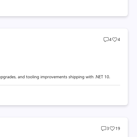
Post
Post
4
4
comments
likes
count
count
pgrades, and tooling improvements shipping with .NET 10.
Post
Post
3
19
comments
likes