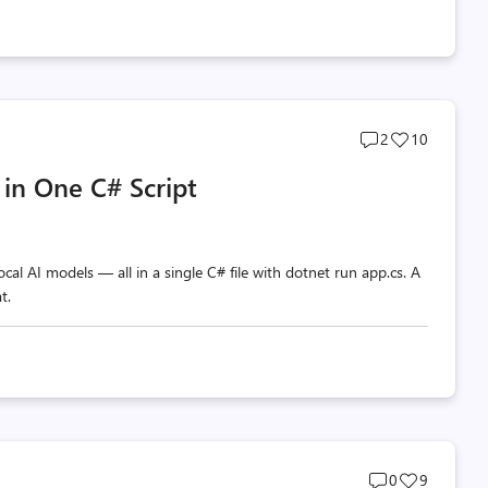
Post
Post
2
10
comments
likes
 in One C# Script
count
count
al AI models — all in a single C# file with dotnet run app.cs. A
t.
Post
Post
0
9