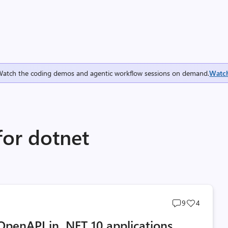
Watch the coding demos and agentic workflow sessions on demand.
Watc
for dotnet
Post
Post
9
4
comments
likes
OpenAPI in .NET 10 applications
count
count