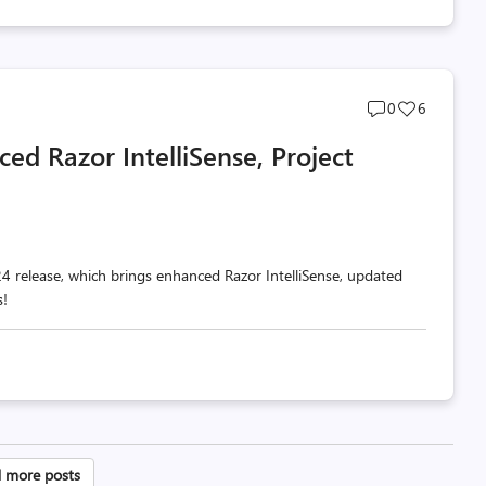
Post
Post
0
6
comments
likes
ed Razor IntelliSense, Project
count
count
 release, which brings enhanced Razor IntelliSense, updated
s!
sts
 more posts