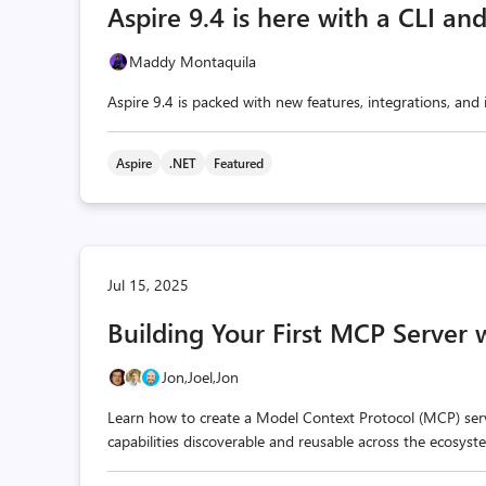
Aspire 9.4 is here with a CLI an
Maddy Montaquila
Aspire 9.4 is packed with new features, integrations, an
Aspire
.NET
Featured
Jul 15, 2025
Building Your First MCP Server 
Jon,
Joel,
Jon
Learn how to create a Model Context Protocol (MCP) ser
capabilities discoverable and reusable across the ecosyst