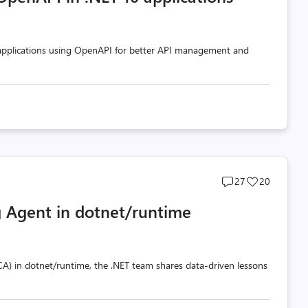
 applications using OpenAPI for better API management and
Post
Post
27
20
comments
likes
 Agent in dotnet/runtime
count
count
A) in dotnet/runtime, the .NET team shares data-driven lessons