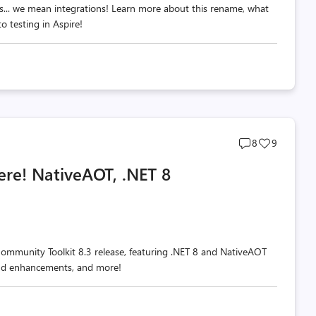
s... we mean integrations! Learn more about this rename, what
 testing in Aspire!
Post
Post
8
9
comments
likes
ere! NativeAOT, .NET 8
count
count
Community Toolkit 8.3 release, featuring .NET 8 and NativeAOT
and enhancements, and more!