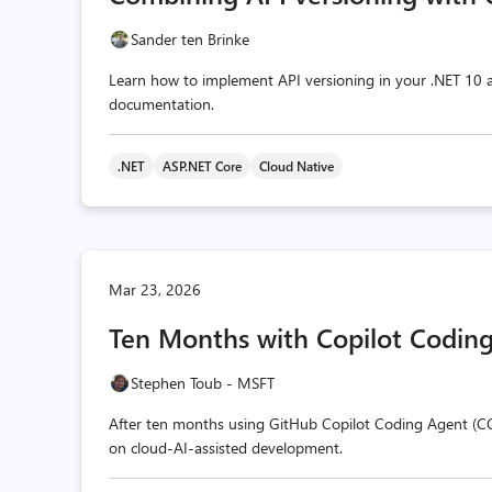
Sander ten Brinke
Learn how to implement API versioning in your .NET 10
documentation.
.NET
ASP.NET Core
Cloud Native
Mar 23, 2026
Ten Months with Copilot Coding
Stephen Toub - MSFT
After ten months using GitHub Copilot Coding Agent (CC
on cloud-AI-assisted development.