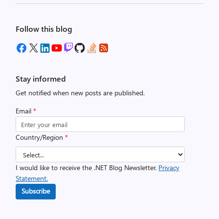
Follow this blog
Stay informed
Get notified when new posts are published.
Email
*
Country/Region
*
I would like to receive the .NET Blog Newsletter.
Privacy
Statement.
Subscribe