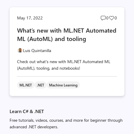
Post
Post
May 17, 2022
0
0
comments
likes
What’s new with ML.NET Automated
count
count
ML (AutoML) and tooling
Luis Quintanilla
Check out what's new with ML.NET Automated ML
(AutoML), tooling, and notebooks!
ML.NET
.NET
Machine Learning
Learn C# & .NET
Free tutorials, videos, courses, and more for beginner through
advanced .NET developers.