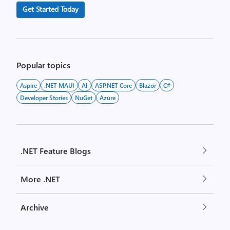
Get Started Today
Popular topics
Aspire
.NET MAUI
AI
ASP.NET Core
Blazor
C#
Developer Stories
NuGet
Azure
.NET Feature Blogs
More .NET
Archive