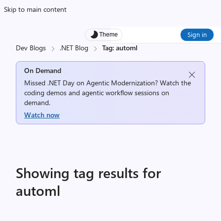
Skip to main content
Sign in
Theme
Dev Blogs
.NET Blog
Tag: automl
On Demand
Missed .NET Day on Agentic Modernization? Watch the
coding demos and agentic workflow sessions on
demand.
Watch now
Showing tag results for
automl