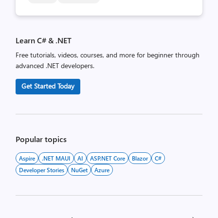
Learn C# & .NET
Free tutorials, videos, courses, and more for beginner through
advanced .NET developers.
Get Started Today
Popular topics
Aspire
.NET MAUI
AI
ASP.NET Core
Blazor
C#
Developer Stories
NuGet
Azure