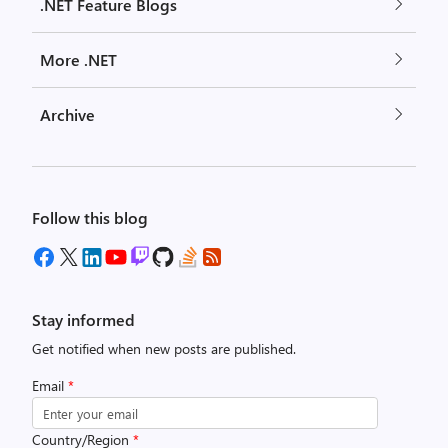
.NET Feature Blogs
More .NET
Archive
Follow this blog
Stay informed
Get notified when new posts are published.
Email
*
Country/Region
*