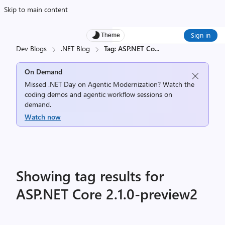
Skip to main content
Sign in
Theme
Dev Blogs
.NET Blog
Tag: ASP.NET Co
...
On Demand
Missed .NET Day on Agentic Modernization? Watch the
coding demos and agentic workflow sessions on
demand.
Watch now
Showing tag results for
ASP.NET Core 2.1.0-preview2