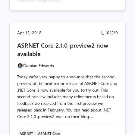
Post
Post
Apr 12, 2018
0
0
comments
likes
ASP.NET Core 2.1.0-preview2 now
count
count
available
Damian Edwards
Today we're very happy to announce that the second
preview of the next minor release of ASP.NET Core and
.NET Core is now available for you to try out. This
second preview includes many refinements based on
feedback we received from the first preview we
released back in February. You can read about .NET
Core 2.1.0-preview2 over on their blog. ...
ASP.NET
ASP.NET Core