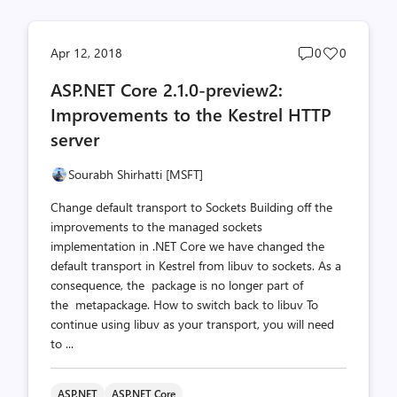
Post
Post
Apr 12, 2018
0
0
comments
likes
ASP.NET Core 2.1.0-preview2:
count
count
Improvements to the Kestrel HTTP
server
Sourabh Shirhatti [MSFT]
Change default transport to Sockets Building off the
improvements to the managed sockets
implementation in .NET Core we have changed the
default transport in Kestrel from libuv to sockets. As a
consequence, the package is no longer part of
the metapackage. How to switch back to libuv To
continue using libuv as your transport, you will need
to ...
ASP.NET
ASP.NET Core