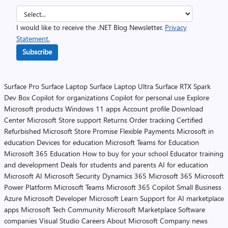
I would like to receive the .NET Blog Newsletter.
Privacy
Statement.
Subscribe
Surface Pro
Surface Laptop
Surface Laptop Ultra
Surface RTX Spark
Dev Box
Copilot for organizations
Copilot for personal use
Explore
Microsoft products
Windows 11 apps
Account profile
Download
Center
Microsoft Store support
Returns
Order tracking
Certified
Refurbished
Microsoft Store Promise
Flexible Payments
Microsoft in
education
Devices for education
Microsoft Teams for Education
Microsoft 365 Education
How to buy for your school
Educator training
and development
Deals for students and parents
AI for education
Microsoft AI
Microsoft Security
Dynamics 365
Microsoft 365
Microsoft
Power Platform
Microsoft Teams
Microsoft 365 Copilot
Small Business
Azure
Microsoft Developer
Microsoft Learn
Support for AI marketplace
apps
Microsoft Tech Community
Microsoft Marketplace
Software
companies
Visual Studio
Careers
About Microsoft
Company news