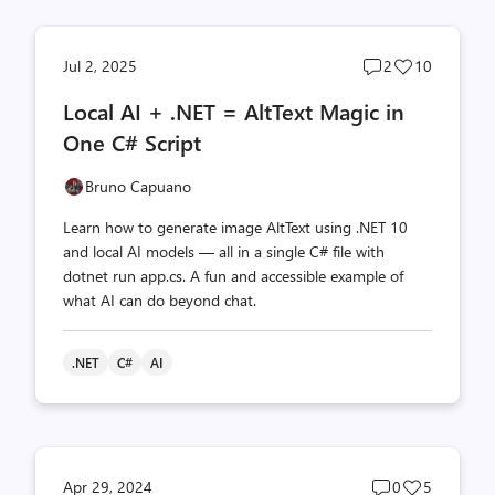
Post
Post
Jul 2, 2025
2
10
comments
likes
Local AI + .NET = AltText Magic in
count
count
One C# Script
Bruno Capuano
Learn how to generate image AltText using .NET 10
and local AI models — all in a single C# file with
dotnet run app.cs. A fun and accessible example of
what AI can do beyond chat.
.NET
C#
AI
Post
Post
Apr 29, 2024
0
5