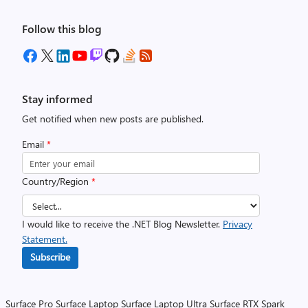
Follow this blog
Stay informed
Get notified when new posts are published.
Email
*
Country/Region
*
I would like to receive the .NET Blog Newsletter.
Privacy
Statement.
Subscribe
Surface Pro
Surface Laptop
Surface Laptop Ultra
Surface RTX Spark