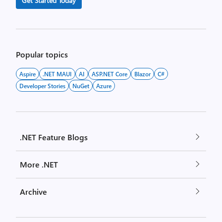
Get Started Today
Popular topics
Aspire
.NET MAUI
AI
ASP.NET Core
Blazor
C#
Developer Stories
NuGet
Azure
.NET Feature Blogs
More .NET
Archive