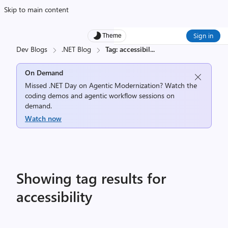
Skip to main content
Sign in
Theme
Dev Blogs
.NET Blog
Tag: accessibil
...
On Demand
Missed .NET Day on Agentic Modernization? Watch the
coding demos and agentic workflow sessions on
demand.
Watch now
Showing tag results for
accessibility