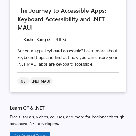
comments
likes
The Journey to Accessible Apps:
count
count
Keyboard Accessibility and .NET
MAUI
Rachel Kang (SHE/HER)
Are your apps keyboard accessible? Learn more about
keyboard traps and find out how you can ensure your
.NET MAUI apps are keyboard accessible.
.NET
.NET MAUI
Learn C# & .NET
Free tutorials, videos, courses, and more for beginner through
advanced .NET developers.