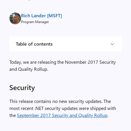
Rich Lander [MSFT]
Program Manager
Table of contents
Today, we are releasing the November 2017 Security
and Quality Rollup.
Security
This release contains no new security updates. The
most recent .NET security updates were shipped with
the
September 2017 Security and Quality Rollup
.