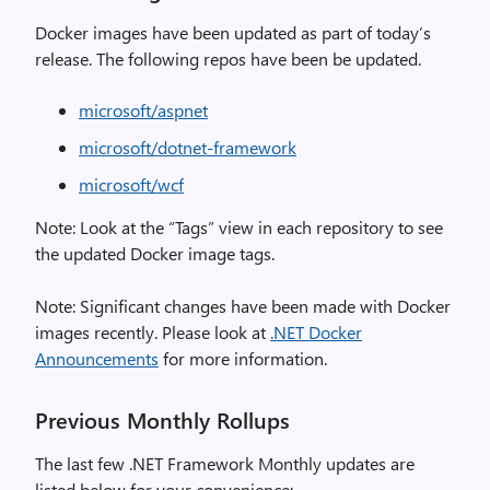
Docker images have been updated as part of today’s
release. The following repos have been be updated.
microsoft/aspnet
microsoft/dotnet-framework
microsoft/wcf
Note: Look at the “Tags” view in each repository to see
the updated Docker image tags.
Note: Significant changes have been made with Docker
images recently. Please look at
.NET Docker
Announcements
for more information.
Previous Monthly Rollups
The last few .NET Framework Monthly updates are
listed below for your convenience: