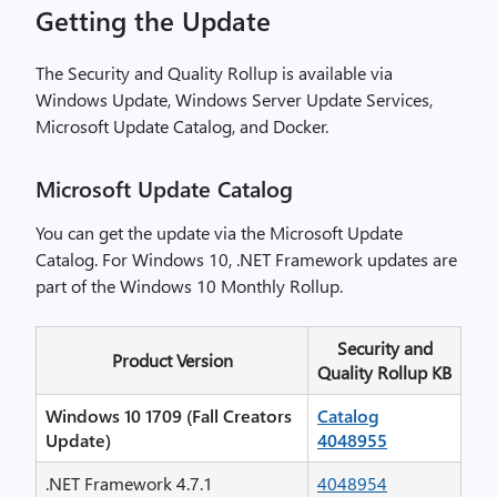
Getting the Update
The Security and Quality Rollup is available via
Windows Update, Windows Server Update Services,
Microsoft Update Catalog, and Docker.
Microsoft Update Catalog
You can get the update via the Microsoft Update
Catalog. For Windows 10, .NET Framework updates are
part of the Windows 10 Monthly Rollup.
Security and
Product Version
Quality Rollup KB
Windows 10 1709 (Fall Creators
Catalog
Update)
4048955
.NET Framework 4.7.1
4048954