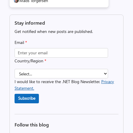
Mads Torgersen
Stay informed
Get notified when new posts are published.
Email
*
Country/Region
*
I would like to receive the .NET Blog Newsletter.
Privacy
Statement.
Subscribe
Follow this blog