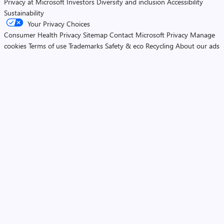
Privacy at Microsoft
Investors
Diversity and inclusion
Accessibility
Sustainability
Your Privacy Choices
Consumer Health Privacy
Sitemap
Contact Microsoft
Privacy
Manage
cookies
Terms of use
Trademarks
Safety & eco
Recycling
About our ads