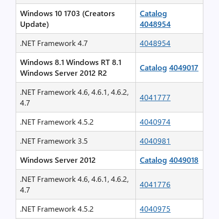
Windows 10 1703 (Creators
Catalog
Update)
4048954
.NET Framework 4.7
4048954
Windows 8.1 Windows RT 8.1
Catalog
4049017
Windows Server 2012 R2
.NET Framework 4.6, 4.6.1, 4.6.2,
4041777
4.7
.NET Framework 4.5.2
4040974
.NET Framework 3.5
4040981
Windows Server 2012
Catalog
4049018
.NET Framework 4.6, 4.6.1, 4.6.2,
4041776
4.7
.NET Framework 4.5.2
4040975