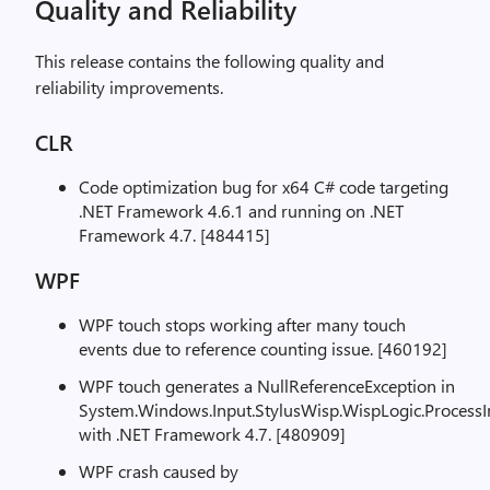
Quality and Reliability
This release contains the following quality and
reliability improvements.
CLR
Code optimization bug for x64 C# code targeting
.NET Framework 4.6.1 and running on .NET
Framework 4.7. [484415]
WPF
WPF touch stops working after many touch
events due to reference counting issue. [460192]
WPF touch generates a NullReferenceException in
System.Windows.Input.StylusWisp.WispLogic.Process
with .NET Framework 4.7. [480909]
WPF crash caused by