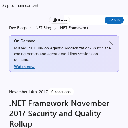
Skip to main content
Sign in
Theme
Dev Blogs
.NET Blog
.NET Framework
...
On Demand
Missed .NET Day on Agentic Modernization? Watch the
coding demos and agentic workflow sessions on
demand.
Watch now
November 14th, 2017
0 reactions
.NET Framework November
2017 Security and Quality
Rollup