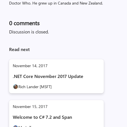
Doctor Who. He grew up in Canada and New Zealand.
0
comments
Discussion is closed.
Read next
November 14, 2017
.NET Core November 2017 Update
Rich Lander [MSFT]
November 15, 2017
Welcome to C# 7.2 and Span