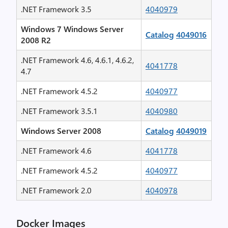
.NET Framework 3.5
4040979
Windows 7 Windows Server
Catalog
4049016
2008 R2
.NET Framework 4.6, 4.6.1, 4.6.2,
4041778
4.7
.NET Framework 4.5.2
4040977
.NET Framework 3.5.1
4040980
Windows Server 2008
Catalog
4049019
.NET Framework 4.6
4041778
.NET Framework 4.5.2
4040977
.NET Framework 2.0
4040978
Docker Images