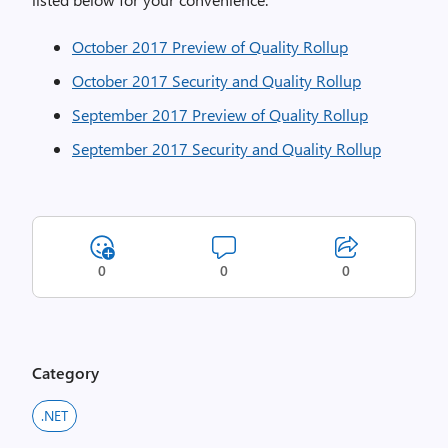
October 2017 Preview of Quality Rollup
October 2017 Security and Quality Rollup
September 2017 Preview of Quality Rollup
September 2017 Security and Quality Rollup
0
0
0
Category
.NET