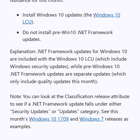
Install Windows 10 updates (the
Windows 10
LCU
).
Do not install pre-Win10 .NET Framework
updates.
Explanation: .NET Framework updates for Windows 10
are included with the Windows 10 LCU (which include
Windows security updates), while pre-Windows 10
.NET Framework updates are separate updates (which
only include quality updates this month).
Note: You can look at the Classification release attribute
to see if a .NET Framework update falls under either
“Security Updates” or “Updates” category. See this
month’s
Windows 10 1709
and
Windows 7
releases as
examples.