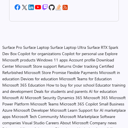
Surface Pro
Surface Laptop
Surface Laptop Ultra
Surface RTX Spark
Dev Box
Copilot for organizations
Copilot for personal use
Explore
Microsoft products
Windows 11 apps
Account profile
Download
Center
Microsoft Store support
Returns
Order tracking
Certified
Refurbished
Microsoft Store Promise
Flexible Payments
Microsoft in
education
Devices for education
Microsoft Teams for Education
Microsoft 365 Education
How to buy for your school
Educator training
and development
Deals for students and parents
AI for education
Microsoft AI
Microsoft Security
Dynamics 365
Microsoft 365
Microsoft
Power Platform
Microsoft Teams
Microsoft 365 Copilot
Small Business
Azure
Microsoft Developer
Microsoft Learn
Support for AI marketplace
apps
Microsoft Tech Community
Microsoft Marketplace
Software
companies
Visual Studio
Careers
About Microsoft
Company news