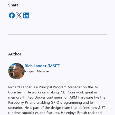
Share
Author
Rich Lander [MSFT]
Program Manager
Richard Lander is a Principal Program Manager on the .NET
Core team. He works on making .NET Core work great in
memory-limited Docker containers, on ARM hardware like the
Raspberry Pi, and enabling GPIO programming and IoT
scenarios. He is part of the design team that defines new .NET
runtime capabilities and features. He enjoys British rock and