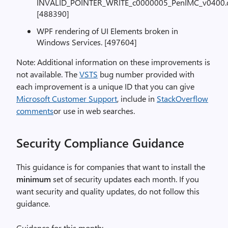
INVALID_POINTER_WRITE_c0000005_PenIMC_v0400.dll
[488390]
WPF rendering of UI Elements broken in
Windows Services. [497604]
Note: Additional information on these improvements is
not available. The
VSTS
bug number provided with
each improvement is a unique ID that you can give
Microsoft Customer Support
, include in
StackOverflow
comments
or use in web searches.
Security Compliance Guidance
This guidance is for companies that want to install the
minimum
set of security updates each month. If you
want security and quality updates, do not follow this
guidance.
Guidance for this month: