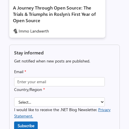
A Journey Through Open Source: The
Trials & Triumphs in Roslyn’s First Year of
Open Source
Immo Landwerth
Stay informed
Get notified when new posts are published.
Email
*
Country/Region
*
I would like to receive the .NET Blog Newsletter.
Privacy
Statement.
Subscribe