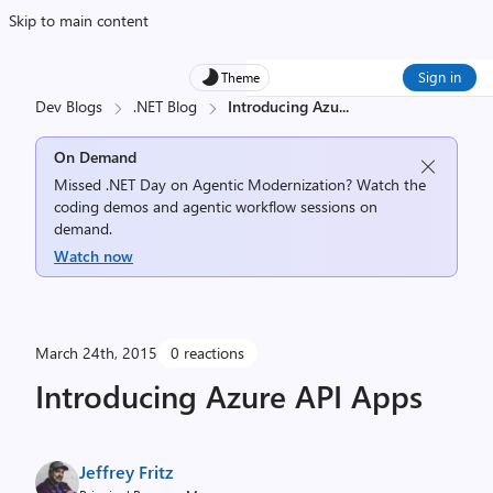
Skip to main content
Sign in
Theme
Dev Blogs
.NET Blog
Introducing Azu
...
On Demand
Missed .NET Day on Agentic Modernization? Watch the
coding demos and agentic workflow sessions on
demand.
Watch now
March 24th, 2015
0 reactions
Introducing Azure API Apps
Jeffrey Fritz