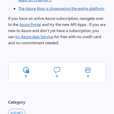
The Azure blog is showcasing the entire platform
If you have an active Azure subscription, navigate over
to the
Azure Portal
and try the new API Apps. If you are
new to Azure and don’t yet have a subscription, you
can
try Azure App Service
for free with no credit card
and no commitment needed.
0
0
0
Category
ASP.NET