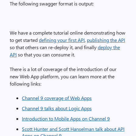
The following swagger format is output:
We have a complete tutorial online demonstrating how
to get started
defining your first API
,
publishing the API
so that others can re-deploy it, and finally
deploy the
API
so that you can consume it.
There is a lot of coverage of the introduction of our
new Web App platform, you can learn more at the
following links:
Channel 9 coverage of Web Apps
Channel 9 talks about Logic Apps
Introduction to Mobile Apps on Channel 9
Scott Hunter and Scott Hanselman talk about API
Apps on Channel 9