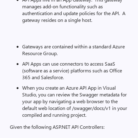
manages add-on functionality such as
authentication and update policies for the API. A
gateway resides on a single host.
Gateways are contained within a standard Azure
Resource Group.
API Apps can use connectors to access SaaS
(software as a service) platforms such as Office
365 and Salesforce.
When you create an Azure API App in Visual
Studio, you can review the Swagger metadata for
your app by navigating a web browser to the
default web location of /swagger/docs/v1 in your
compiled and running project.
Given the following ASP.NET API Controllers: