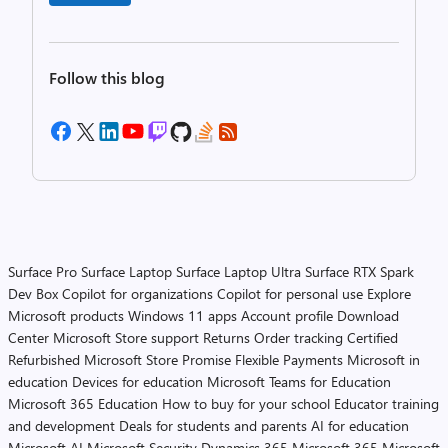
Follow this blog
Surface Pro
Surface Laptop
Surface Laptop Ultra
Surface RTX Spark
Dev Box
Copilot for organizations
Copilot for personal use
Explore
Microsoft products
Windows 11 apps
Account profile
Download
Center
Microsoft Store support
Returns
Order tracking
Certified
Refurbished
Microsoft Store Promise
Flexible Payments
Microsoft in
education
Devices for education
Microsoft Teams for Education
Microsoft 365 Education
How to buy for your school
Educator training
and development
Deals for students and parents
AI for education
Microsoft AI
Microsoft Security
Dynamics 365
Microsoft 365
Microsoft