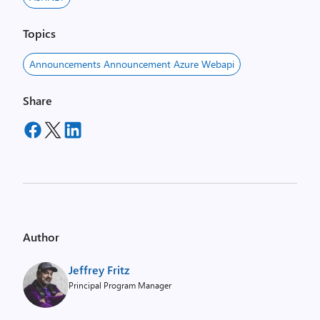
Topics
Announcements Announcement Azure Webapi
Share
Author
Jeffrey Fritz
Principal Program Manager