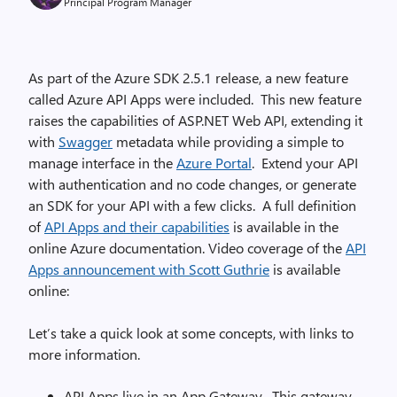
Principal Program Manager
As part of the Azure SDK 2.5.1 release, a new feature
called Azure API Apps were included. This new feature
raises the capabilities of ASP.NET Web API, extending it
with
Swagger
metadata while providing a simple to
manage interface in the
Azure Portal
. Extend your API
with authentication and no code changes, or generate
an SDK for your API with a few clicks. A full definition
of
API Apps and their capabilities
is available in the
online Azure documentation. Video coverage of the
API
Apps announcement with Scott Guthrie
is available
online:
Let’s take a quick look at some concepts, with links to
more information.
API Apps live in an App Gateway. This gateway