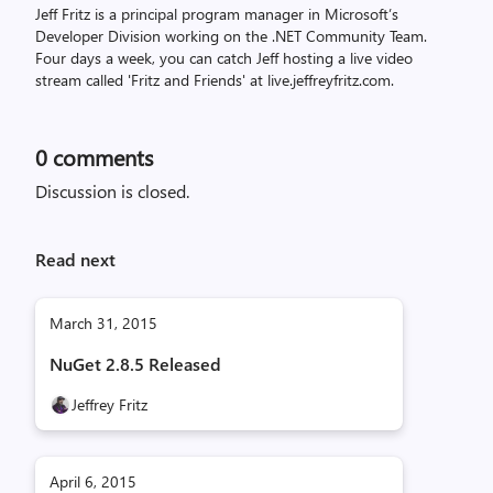
Jeff Fritz is a principal program manager in Microsoft’s
Developer Division working on the .NET Community Team.
Four days a week, you can catch Jeff hosting a live video
stream called 'Fritz and Friends' at live.jeffreyfritz.com.
0
comments
Discussion is closed.
Read next
March 31, 2015
NuGet 2.8.5 Released
Jeffrey Fritz
April 6, 2015