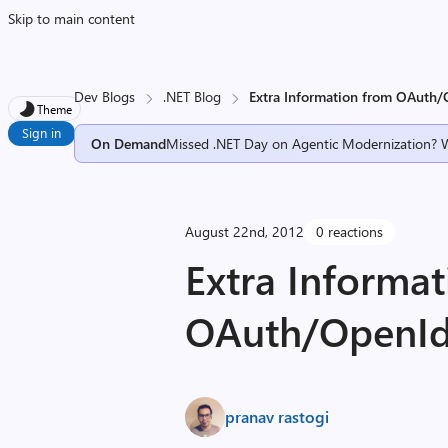
Skip to main content
Dev Blogs
.NET Blog
Extra Information from OAuth/
Theme
Sign in
On Demand
Missed .NET Day on Agentic Modernization? 
August 22nd, 2012
0 reactions
Extra Informa
OAuth/OpenId
pranav rastogi