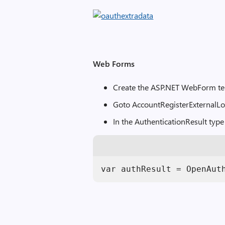
Web Forms
Create the ASP.NET WebForm t
Goto AccountRegisterExternalLo
In the AuthenticationResult type
var authResult = OpenAut