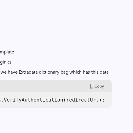
emplate
gin.cs
 we have Extradata dictionary bag which has this data
Copy
h.VerifyAuthentication(redirectUrl);