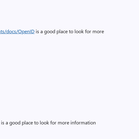
nts/docs/OpenID
is a good place to look for more
is a good place to look for more information