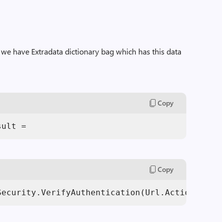
 we have Extradata dictionary bag which has this data
Copy
sult = 
Copy
Security.VerifyAuthentication(Url.Action(
"Ext