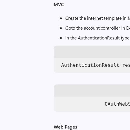
MVC
Create the internet template in
Goto the account controller in 
In the AuthenticationResult type
 AuthenticationResult re
                OAuthWeb
Web Pages