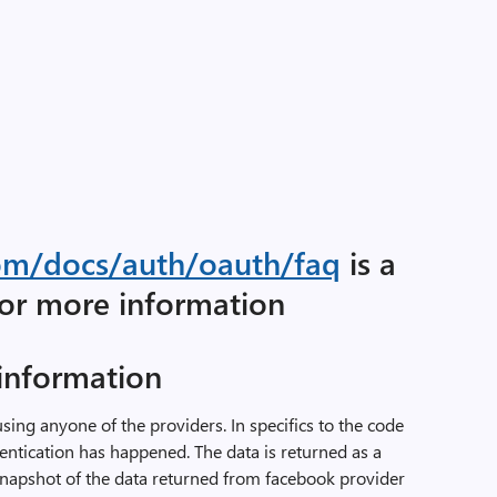
.com/docs/auth/oauth/faq
is a
for more information
 information
using anyone of the providers. In specifics to the code
hentication has happened. The data is returned as a
snapshot of the data returned from facebook provider