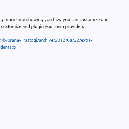
nding more time showing you how you can customize our
customize and plugin your own providers
m/b/pranav_rastogi/archive/2012/08/22/extra-
der.aspx