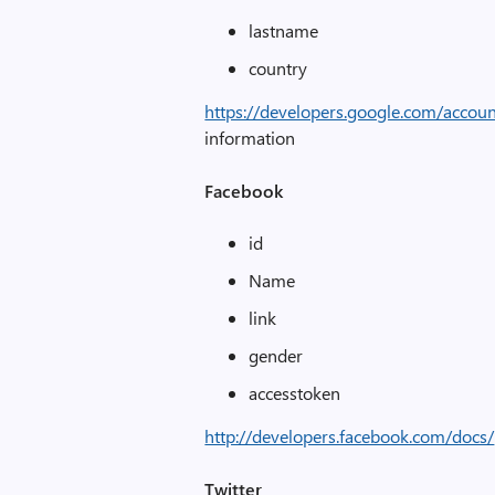
lastname
country
https://developers.google.com/accou
information
Facebook
id
Name
link
gender
accesstoken
http://developers.facebook.com/docs/
Twitter