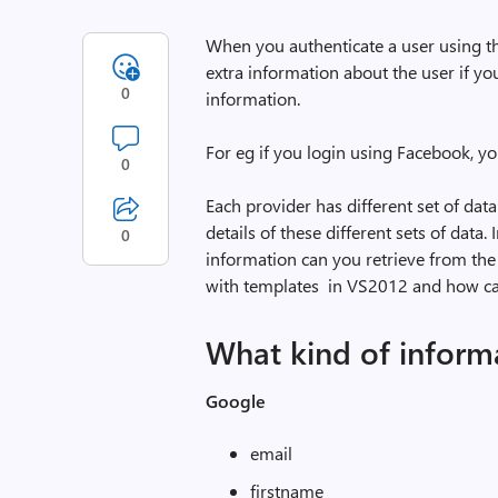
When you authenticate a user using t
extra information about the user if yo
0
information.
For eg if you login using Facebook, y
0
Each provider has different set of data
details of these different sets of data.
0
information can you retrieve from the
with templates in VS2012 and how can
What kind of informa
Google
email
firstname