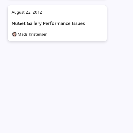
August 22, 2012
NuGet Gallery Performance Issues
Mads Kristensen