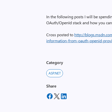
In the following posts I will be spe
OAuth/OpenId stack and how you can 
Cross posted to
http://blogs.msdn.co
information-from-oauth-openid-provi
Category
ASP.NET
Share