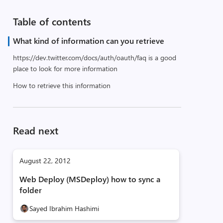
Table of contents
What kind of information can you retrieve
https://dev.twitter.com/docs/auth/oauth/faq is a good
place to look for more information
How to retrieve this information
Read next
August 22, 2012
Web Deploy (MSDeploy) how to sync a
folder
Sayed Ibrahim Hashimi