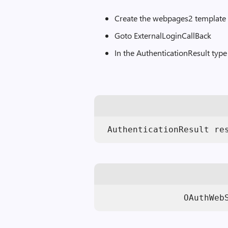
Create the webpages2 template
Goto ExternalLoginCallBack
In the AuthenticationResult type
 AuthenticationResult re
                OAuthWeb