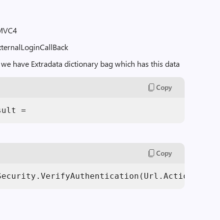
 MVC4
ExternalLoginCallBack
 we have Extradata dictionary bag which has this data
Copy
sult = 
Copy
Security.VerifyAuthentication(Url.Action(
"Ext