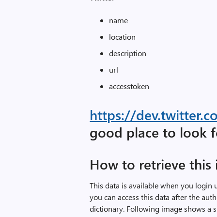
name
location
description
url
accesstoken
https://dev.twitter
good place to look 
How to retrieve this
This data is available when you login 
you can access this data after the aut
dictionary. Following image shows a 