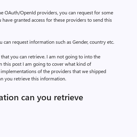
he OAuth/OpenId providers, you can request for some
u have granted access for these providers to send this
ou can request information such as Gender, country etc.
 that you can retrieve. I am not going to into the
 In this post I am going to cover what kind of
 implementations of the providers that we shipped
 you retrieve this information.
tion can you retrieve