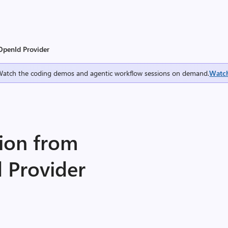
OpenId Provider
Watch the coding demos and agentic workflow sessions on demand.
Watc
tion from
 Provider