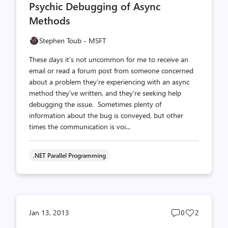
Psychic Debugging of Async
count
count
Methods
Stephen Toub - MSFT
These days it’s not uncommon for me to receive an
email or read a forum post from someone concerned
about a problem they’re experiencing with an async
method they’ve written, and they’re seeking help
debugging the issue. Sometimes plenty of
information about the bug is conveyed, but other
times the communication is voi...
.NET Parallel Programming
Post
Post
Jan 13, 2013
0
2
comments
likes