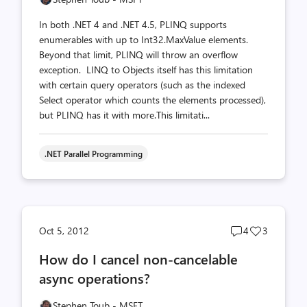
In both .NET 4 and .NET 4.5, PLINQ supports
enumerables with up to Int32.MaxValue elements.
Beyond that limit, PLINQ will throw an overflow
exception. LINQ to Objects itself has this limitation
with certain query operators (such as the indexed
Select operator which counts the elements processed),
but PLINQ has it with more.This limitati...
.NET Parallel Programming
Post
Post
Oct 5, 2012
4
3
comments
likes
How do I cancel non-cancelable
count
count
async operations?
Stephen Toub - MSFT