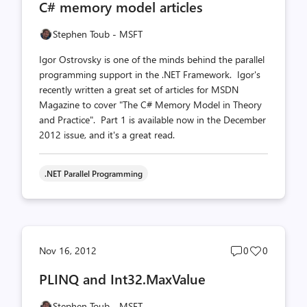
C# memory model articles
count
count
Stephen Toub - MSFT
Igor Ostrovsky is one of the minds behind the parallel
programming support in the .NET Framework. Igor's
recently written a great set of articles for MSDN
Magazine to cover "The C# Memory Model in Theory
and Practice". Part 1 is available now in the December
2012 issue, and it's a great read.
.NET Parallel Programming
Post
Post
Nov 16, 2012
0
0
comments
likes
PLINQ and Int32.MaxValue
count
count
Stephen Toub - MSFT