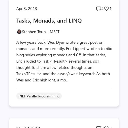
Post
Post
Apr 3, 2013
4
1
comments
likes
Tasks, Monads, and LINQ
count
count
Stephen Toub - MSFT
A few years back, Wes Dyer wrote a great post on
monads, and more recently, Eric Lippert wrote a terrific
blog series exploring monads and C#. In that series,
Eric alluded to Task<TResult> several times, so I
thought I’d share a few related thoughts on
Task<TResult> and the async/await keywords.As both
Wes and Eric highlight, a mo...
.NET Parallel Programming
Post
Post