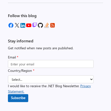
Follow this blog
Stay informed
Get notified when new posts are published.
Email
*
Country/Region
*
I would like to receive the .NET Blog Newsletter.
Privacy
Statement.
Subscribe