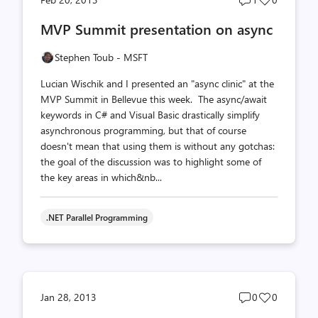
comments
likes
MVP Summit presentation on async
count
count
Stephen Toub - MSFT
Lucian Wischik and I presented an "async clinic" at the
MVP Summit in Bellevue this week. The async/await
keywords in C# and Visual Basic drastically simplify
asynchronous programming, but that of course
doesn't mean that using them is without any gotchas:
the goal of the discussion was to highlight some of
the key areas in which&nb...
.NET Parallel Programming
Post
Post
Jan 28, 2013
0
0
comments
likes