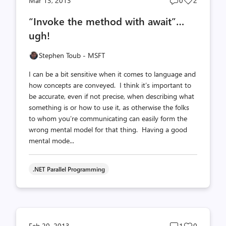
Mar 13, 2013
0
2
comments
likes
“Invoke the method with await”…
count
count
ugh!
Stephen Toub - MSFT
I can be a bit sensitive when it comes to language and
how concepts are conveyed. I think it’s important to
be accurate, even if not precise, when describing what
something is or how to use it, as otherwise the folks
to whom you’re communicating can easily form the
wrong mental model for that thing. Having a good
mental mode...
.NET Parallel Programming
Post
Post
Feb 20, 2013
1
0