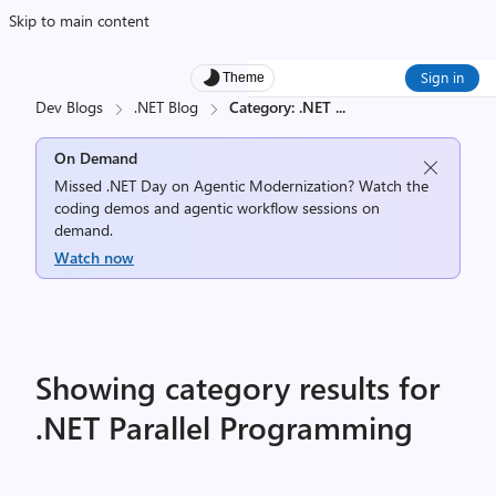
Skip to main content
Sign in
Theme
Dev Blogs
.NET Blog
Category: .NET
...
On Demand
Missed .NET Day on Agentic Modernization? Watch the
coding demos and agentic workflow sessions on
demand.
Watch now
Showing category results for
.NET Parallel Programming