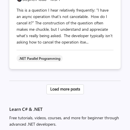
This is a question I hear relatively frequently: “I have
an async operation that’s not cancelable. How do I
cancel it?” The construction of the question often
makes me chuckle, but I understand and appreciate
what’s really being asked. The developer typically isn’t
asking how to cancel the operation itse...
.NET Parallel Programming
Posts
Load more posts
pagination
Learn C# & .NET
Free tutorials, videos, courses, and more for beginner through
advanced .NET developers.