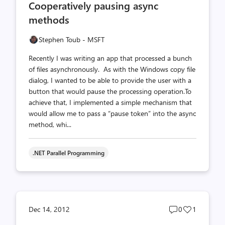
Cooperatively pausing async
count
count
methods
Stephen Toub - MSFT
Recently I was writing an app that processed a bunch
of files asynchronously. As with the Windows copy file
dialog, I wanted to be able to provide the user with a
button that would pause the processing operation.To
achieve that, I implemented a simple mechanism that
would allow me to pass a “pause token” into the async
method, whi...
.NET Parallel Programming
Post
Post
Dec 14, 2012
0
1
comments
likes