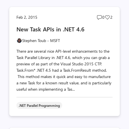
Post
Post
Feb 2, 2015
0
2
comments
likes
New Task APIs in .NET 4.6
count
count
Stephen Toub - MSFT
There are several nice API-level enhancements to the
Task Parallel Library in .NET 4.6, which you can grab a
preview of as part of the Visual Studio 2015 CTP.
Task.From* .NET 4.5 had a Task.FromResult method.
This method makes it quick and easy to manufacture
a new Task for a known result value, and is particularly
useful when implementing a Tas...
.NET Parallel Programming