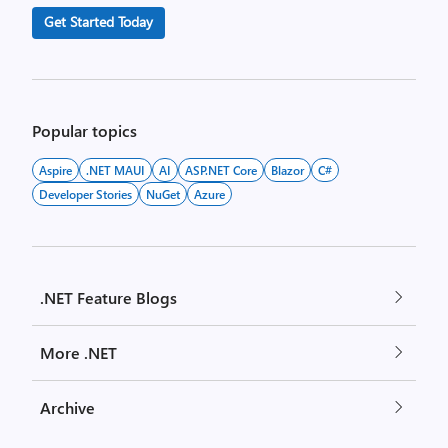
Get Started Today
Popular topics
Aspire
.NET MAUI
AI
ASP.NET Core
Blazor
C#
Developer Stories
NuGet
Azure
.NET Feature Blogs
More .NET
Archive