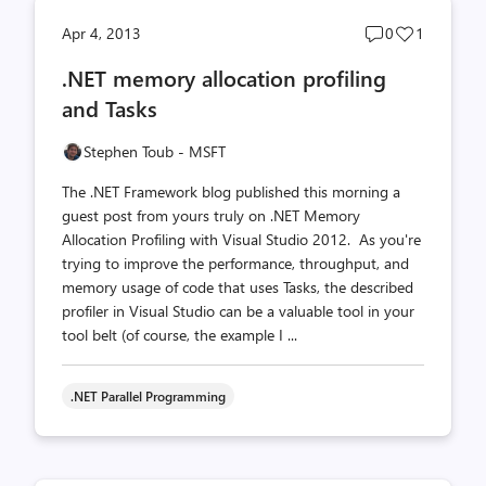
Post
Post
Apr 4, 2013
0
1
comments
likes
.NET memory allocation profiling
count
count
and Tasks
Stephen Toub - MSFT
The .NET Framework blog published this morning a
guest post from yours truly on .NET Memory
Allocation Profiling with Visual Studio 2012. As you're
trying to improve the performance, throughput, and
memory usage of code that uses Tasks, the described
profiler in Visual Studio can be a valuable tool in your
tool belt (of course, the example I ...
.NET Parallel Programming