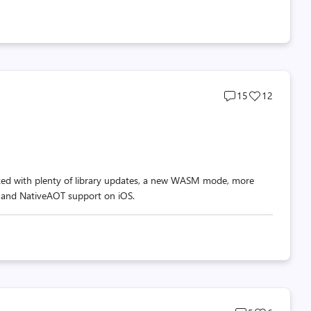
Post
Post
15
12
comments
likes
count
count
cked with plenty of library updates, a new WASM mode, more
 and NativeAOT support on iOS.