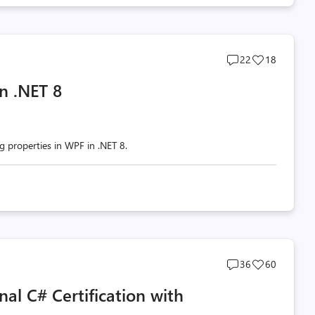
Post
Post
22
18
comments
likes
n .NET 8
count
count
g properties in WPF in .NET 8.
Post
Post
36
60
comments
likes
l C# Certification with
count
count