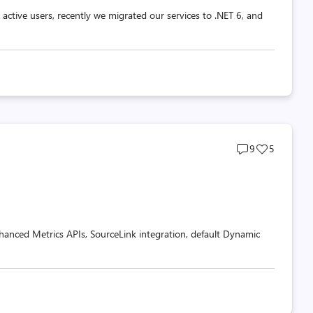
ctive users, recently we migrated our services to .NET 6, and
Post
Post
9
5
comments
likes
count
count
nhanced Metrics APIs, SourceLink integration, default Dynamic