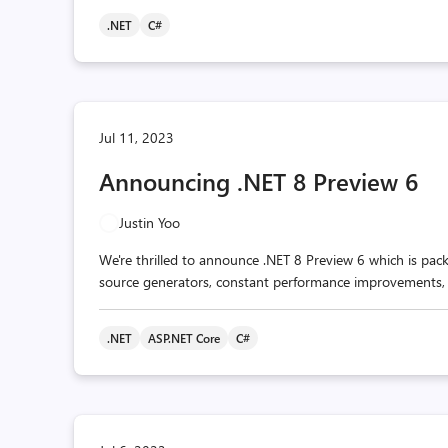
.NET
C#
Jul 11, 2023
Announcing .NET 8 Preview 6
Justin Yoo
We're thrilled to announce .NET 8 Preview 6 which is pa
source generators, constant performance improvements,
.NET
ASP.NET Core
C#