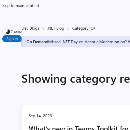
Skip to main content
Dev Blogs
.NET Blog
Category: C#
Theme
Sign in
On Demand
Missed .NET Day on Agentic Modernization? 
Showing category res
Sep 14, 2023
What’s new in Teams Toolkit for