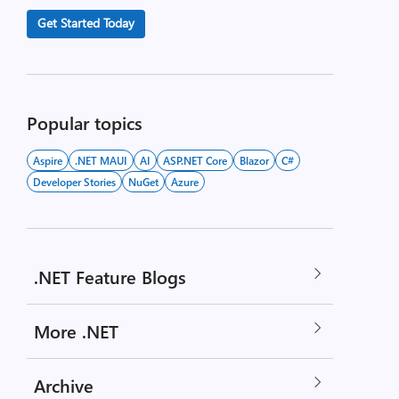
Get Started Today
Popular topics
Aspire
.NET MAUI
AI
ASP.NET Core
Blazor
C#
Developer Stories
NuGet
Azure
.NET Feature Blogs
More .NET
Archive