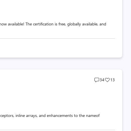
 available! The certification is free, globally available, and
Post
Post
34
13
comments
likes
count
count
rceptors, inline arrays, and enhancements to the nameof