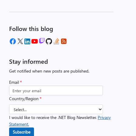
Follow this blog
Stay informed
Get notified when new posts are published.
Email
*
Country/Region
*
I would like to receive the .NET Blog Newsletter.
Privacy
Statement.
Subscribe