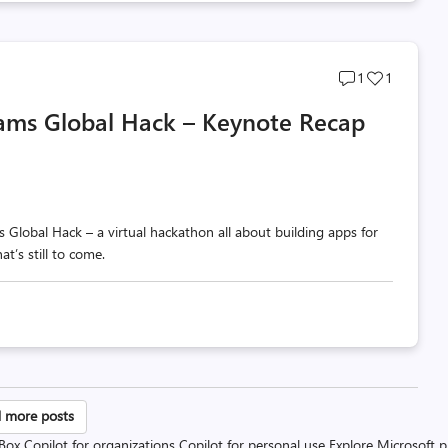
Post
Post
1
1
comments
likes
eams Global Hack – Keynote Recap
count
count
Global Hack – a virtual hackathon all about building apps for
’s still to come.
sts
 more posts
 Box
Copilot for organizations
Copilot for personal use
Explore Microsoft 