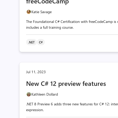
freeCodeCamp
Katie Savage
The Foundational C# Certification with freeCodeCamp is now
includes a full training course.
.NET
C#
Jul 11, 2023
New C# 12 preview features
Kathleen Dollard
.NET 8 Preview 6 adds three new features for C# 12: inte
expression.