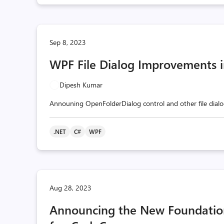
Sep 8, 2023
WPF File Dialog Improvements i
Dipesh Kumar
Announing OpenFolderDialog control and other file dialo
.NET
C#
WPF
Aug 28, 2023
Announcing the New Foundationa