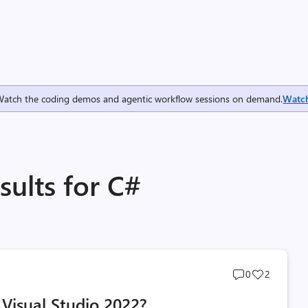
Watch the coding demos and agentic workflow sessions on demand.
Watc
ults for C#
Post
Post
0
2
comments
likes
 Visual Studio 2022?
count
count