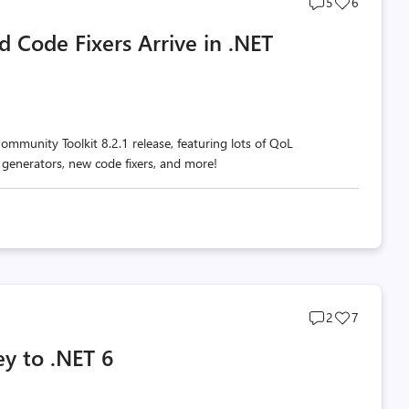
Post
Post
5
6
comments
likes
 Code Fixers Arrive in .NET
count
count
ommunity Toolkit 8.2.1 release, featuring lots of QoL
 generators, new code fixers, and more!
Post
Post
2
7
comments
likes
ey to .NET 6
count
count