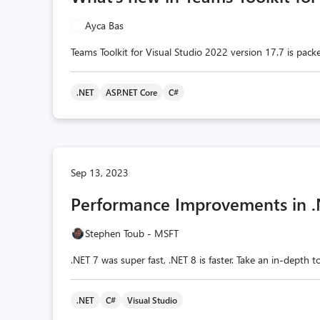
Ayca Bas
Teams Toolkit for Visual Studio 2022 version 17.7 is packe
.NET
ASP.NET Core
C#
Sep 13, 2023
Performance Improvements in .
Stephen Toub - MSFT
.NET 7 was super fast, .NET 8 is faster. Take an in-depth 
.NET
C#
Visual Studio