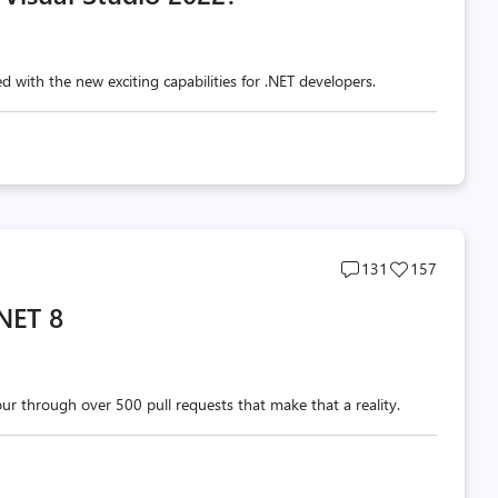
d with the new exciting capabilities for .NET developers.
Post
Post
131
157
comments
likes
NET 8
count
count
tour through over 500 pull requests that make that a reality.