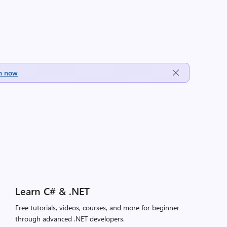
h now
Learn C# & .NET
Free tutorials, videos, courses, and more for beginner
through advanced .NET developers.