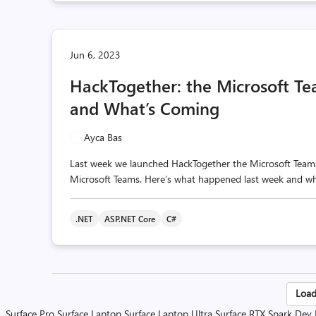
Jun 6, 2023
HackTogether: the Microsoft T
and What’s Coming
Ayca Bas
Last week we launched HackTogether the Microsoft Teams 
Microsoft Teams. Here’s what happened last week and what
.NET
ASP.NET Core
C#
Po
Load
Surface Pro
Surface Laptop
Surface Laptop Ultra
Surface RTX Spark Dev