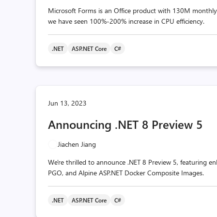
Microsoft Forms is an Office product with 130M monthly a
we have seen 100%-200% increase in CPU efficiency.
.NET
ASP.NET Core
C#
Jun 13, 2023
Announcing .NET 8 Preview 5
Jiachen Jiang
We're thrilled to announce .NET 8 Preview 5, featuring e
PGO, and Alpine ASP.NET Docker Composite Images.
.NET
ASP.NET Core
C#