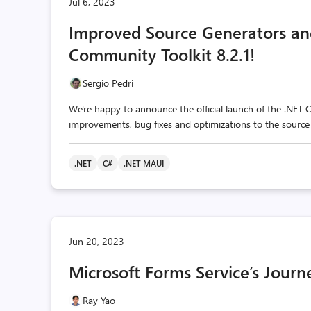
Jul 6, 2023
Improved Source Generators and
Community Toolkit 8.2.1!
Sergio Pedri
We're happy to announce the official launch of the .NET C
improvements, bug fixes and optimizations to the source
.NET
C#
.NET MAUI
Jun 20, 2023
Microsoft Forms Service’s Journ
Ray Yao