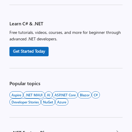
Posts
pagination
Learn C# & .NET
Free tutorials, videos, courses, and more for beginner through
advanced .NET developers.
Get Started Today
Popular topics
Aspire
.NET MAUI
AI
ASP.NET Core
Blazor
C#
Developer Stories
NuGet
Azure