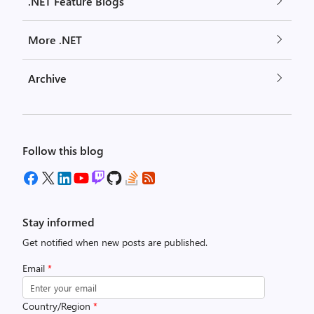
.NET Feature Blogs
More .NET
Archive
Follow this blog
Stay informed
Get notified when new posts are published.
Email
*
Country/Region
*