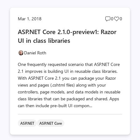
Post
Post
Mar 1, 2018
0
0
comments
likes
ASP.NET Core 2.1.0-preview1: Razor
count
count
UI in class libraries
Daniel Roth
One frequently requested scenario that ASP.NET Core
2.1 improves is building UI in reusable class libraries.
With ASP.NET Core 2.1 you can package your Razor
views and pages (.cshtml files) along with your
controllers, page models, and data models in reusable
class libraries that can be packaged and shared. Apps
can then include pre-built UI compon...
ASP.NET
ASP.NET Core