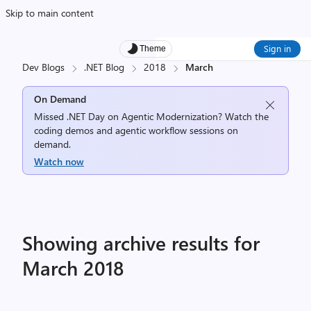
Skip to main content
Sign in
Theme
Dev Blogs
.NET Blog
2018
March
On Demand
Missed .NET Day on Agentic Modernization? Watch the
coding demos and agentic workflow sessions on
demand.
Watch now
Showing archive results for
March 2018