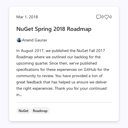
Post
Post
Mar 1, 2018
0
0
comments
likes
NuGet Spring 2018 Roadmap
count
count
Anand Gaurav
In August 2017, we published the NuGet Fall 2017
Roadmap where we outlined our backlog for the
upcoming quarter. Since then, we’ve published
specifications for these experiences on GitHub for the
community to review. You have provided a ton of
great feedback that has helped us ensure we deliver
the right experiences. Thank you for your continued
in...
NuGet
Roadmap