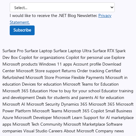
I would like to receive the .NET Blog Newsletter.
Privacy
Statement.
Subscribe
Surface Pro
Surface Laptop
Surface Laptop Ultra
Surface RTX Spark
Dev Box
Copilot for organizations
Copilot for personal use
Explore
Microsoft products
Windows 11 apps
Account profile
Download
Center
Microsoft Store support
Returns
Order tracking
Certified
Refurbished
Microsoft Store Promise
Flexible Payments
Microsoft in
education
Devices for education
Microsoft Teams for Education
Microsoft 365 Education
How to buy for your school
Educator training
and development
Deals for students and parents
AI for education
Microsoft AI
Microsoft Security
Dynamics 365
Microsoft 365
Microsoft
Power Platform
Microsoft Teams
Microsoft 365 Copilot
Small Business
Azure
Microsoft Developer
Microsoft Learn
Support for AI marketplace
apps
Microsoft Tech Community
Microsoft Marketplace
Software
companies
Visual Studio
Careers
About Microsoft
Company news