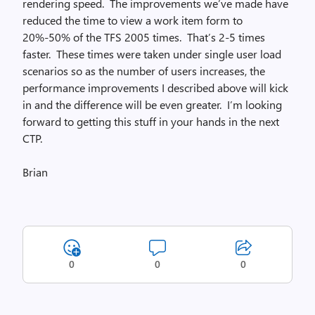
rendering speed. The improvements we’ve made have
reduced the time to view a work item form to
20%-50% of the TFS 2005 times. That’s 2-5 times
faster. These times were taken under single user load
scenarios so as the number of users increases, the
performance improvements I described above will kick
in and the difference will be even greater. I’m looking
forward to getting this stuff in your hands in the next
CTP.
Brian
0
0
0