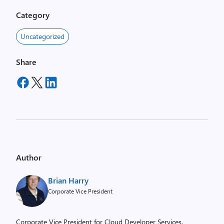
Category
Uncategorized
Share
Author
Brian Harry
Corporate Vice President
Corporate Vice President for Cloud Developer Services.