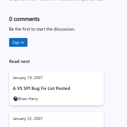
0
comments
Be the first to start the discussion.
Sign in
Read next
January 19, 2007
A VS SP1 Bug Fix List Posted
Brian Harry
January 22, 2007