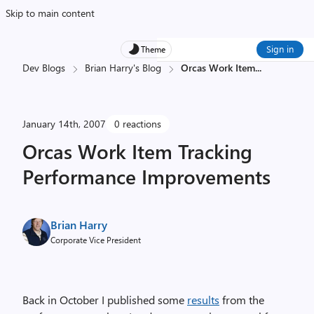
Skip to main content
Sign in
Theme
Dev Blogs
Brian Harry's Blog
Orcas Work Item
...
January 14th, 2007
0 reactions
Orcas Work Item Tracking
Performance Improvements
Brian Harry
Corporate Vice President
Back in October I published some
results
from the