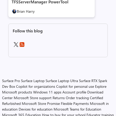
TFSServerManager PowerTool
Brian Harry
Follow this blog
Surface Pro
Surface Laptop
Surface Laptop Ultra
Surface RTX Spark
Dev Box
Copilot for organizations
Copilot for personal use
Explore
Microsoft products
Windows 11 apps
Account profile
Download
Center
Microsoft Store support
Returns
Order tracking
Certified
Refurbished
Microsoft Store Promise
Flexible Payments
Microsoft in
education
Devices for education
Microsoft Teams for Education
Microsoft 365 Education
How to buy for your school
Educator training