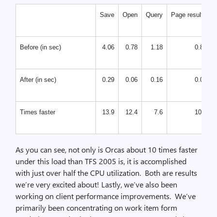
Save
Open
Query
Page results
Before (in sec)
4.06
0.78
1.18
0.85
After (in sec)
0.29
0.06
0.16
0.08
Times faster
13.9
12.4
7.6
10.1
As you can see, not only is Orcas about 10 times faster
under this load than TFS 2005 is, it is accomplished
with just over half the CPU utilization. Both are results
we’re very excited about! Lastly, we’ve also been
working on client performance improvements. We’ve
primarily been concentrating on work item form