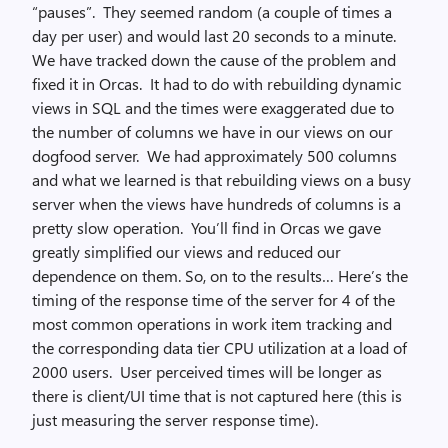
“pauses”. They seemed random (a couple of times a
day per user) and would last 20 seconds to a minute.
We have tracked down the cause of the problem and
fixed it in Orcas. It had to do with rebuilding dynamic
views in SQL and the times were exaggerated due to
the number of columns we have in our views on our
dogfood server. We had approximately 500 columns
and what we learned is that rebuilding views on a busy
server when the views have hundreds of columns is a
pretty slow operation. You’ll find in Orcas we gave
greatly simplified our views and reduced our
dependence on them. So, on to the results… Here’s the
timing of the response time of the server for 4 of the
most common operations in work item tracking and
the corresponding data tier CPU utilization at a load of
2000 users. User perceived times will be longer as
there is client/UI time that is not captured here (this is
just measuring the server response time).