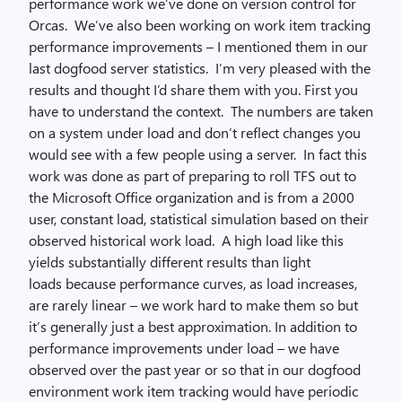
performance work we’ve done on version control for
Orcas. We’ve also been working on work item tracking
performance improvements – I mentioned them in our
last dogfood server statistics. I’m very pleased with the
results and thought I’d share them with you. First you
have to understand the context. The numbers are taken
on a system under load and don’t reflect changes you
would see with a few people using a server. In fact this
work was done as part of preparing to roll TFS out to
the Microsoft Office organization and is from a 2000
user, constant load, statistical simulation based on their
observed historical work load. A high load like this
yields substantially different results than light
loads because performance curves, as load increases,
are rarely linear – we work hard to make them so but
it’s generally just a best approximation. In addition to
performance improvements under load – we have
observed over the past year or so that in our dogfood
environment work item tracking would have periodic