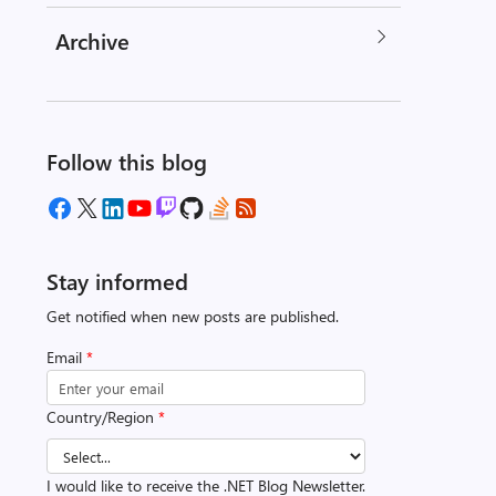
Archive
Follow this blog
Stay informed
Get notified when new posts are published.
Email
*
Country/Region
*
I would like to receive the .NET Blog Newsletter.