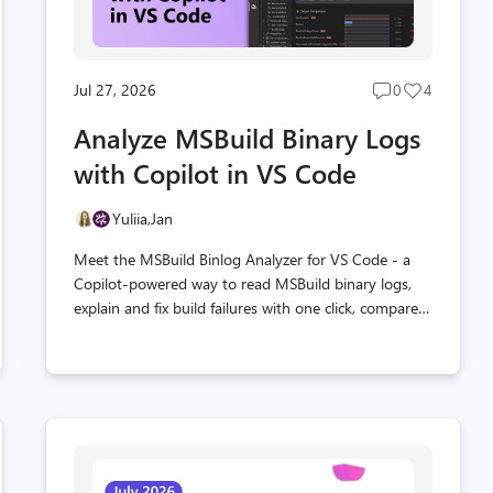
Jul 27, 2026
0
4
Post
Post
s
comments
likes
Analyze MSBuild Binary Logs
t
count
count
with Copilot in VS Code
Yuliia,
Jan
Meet the MSBuild Binlog Analyzer for VS Code - a
Copilot-powered way to read MSBuild binary logs,
explain and fix build failures with one click, compare
builds, and catch regressions, backed by the
Microsoft.AITools.BinlogMcp MCP server.