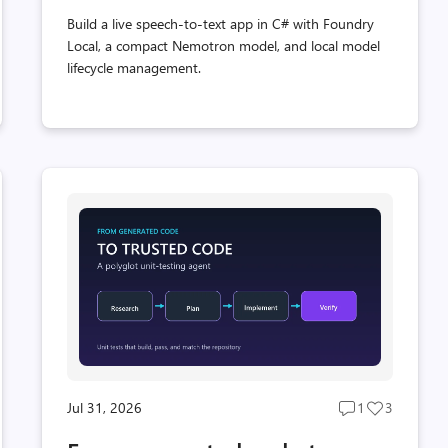
Build a live speech-to-text app in C# with Foundry
Local, a compact Nemotron model, and local model
lifecycle management.
Jul 31, 2026
1
3
Post
Post
s
comments
likes