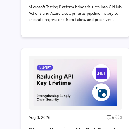
Microsoft.Testing.Platform brings failures into GitHub
Actions and Azure DevOps, uses pipeline history to
separate regressions from flakes, and preserves
usable reports when a test host crashes.
Aug 3, 2026
6
3
Post
Post
comment
likes