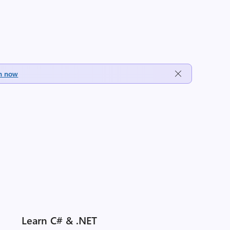
h now
Learn C# & .NET