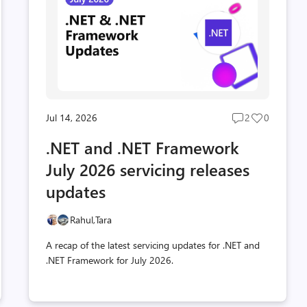
Jul 14, 2026
2
0
Post
Post
s
comments
likes
.NET and .NET Framework
t
count
count
July 2026 servicing releases
updates
Rahul,
Tara
A recap of the latest servicing updates for .NET and
.NET Framework for July 2026.