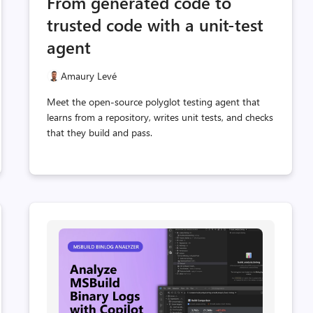
From generated code to
t
count
count
trusted code with a unit-test
agent
Amaury Levé
Meet the open-source polyglot testing agent that
learns from a repository, writes unit tests, and checks
that they build and pass.