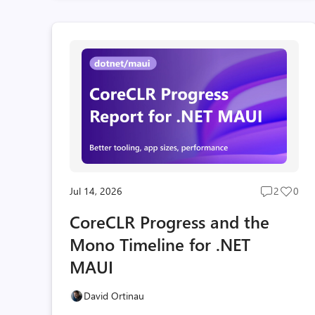
Jul 14, 2026
2
0
Post
Post
comment
likes
CoreCLR Progress and the
count
coun
Mono Timeline for .NET
MAUI
David Ortinau