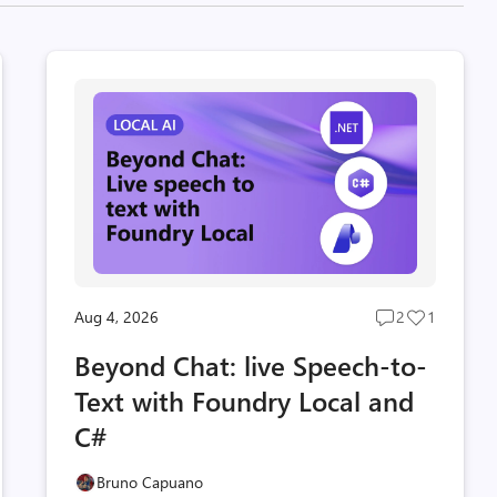
Aug 4, 2026
2
1
Post
Post
s
comments
likes
Beyond Chat: live Speech-to-
t
count
count
Text with Foundry Local and
C#
Bruno Capuano