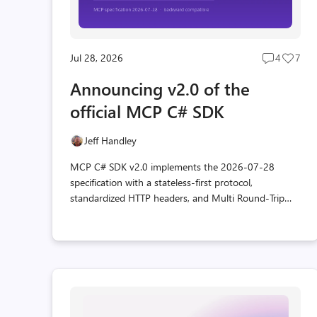
Jul 28, 2026
4
7
Post
Post
comment
likes
Announcing v2.0 of the
count
coun
official MCP C# SDK
Jeff Handley
MCP C# SDK v2.0 implements the 2026-07-28
specification with a stateless-first protocol,
standardized HTTP headers, and Multi Round-Trip
Requests for interactive tools, all while staying
backward compatible.