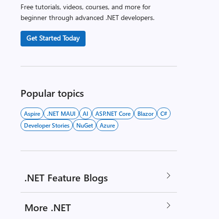
Free tutorials, videos, courses, and more for
beginner through advanced .NET developers.
Get Started Today
Popular topics
Aspire
.NET MAUI
AI
ASP.NET Core
Blazor
C#
Developer Stories
NuGet
Azure
.NET Feature Blogs
More .NET