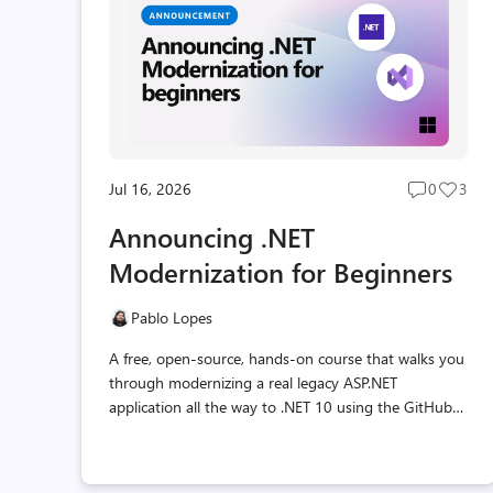
Jul 16, 2026
0
3
Post
Post
comment
likes
Announcing .NET
count
coun
Modernization for Beginners
Pablo Lopes
A free, open-source, hands-on course that walks you
through modernizing a real legacy ASP.NET
application all the way to .NET 10 using the GitHub
Copilot modernization agent, step by step.