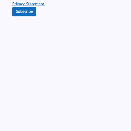
Privacy Statement.
Subscribe