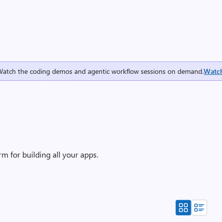
Watch the coding demos and agentic workflow sessions on demand.
Watc
m for building all your apps.