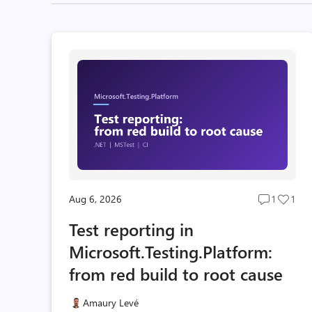
Aug 6, 2026
1
1
Post
Post
comment
likes
Test reporting in
count
coun
Microsoft.Testing.Platform:
from red build to root cause
Amaury Levé