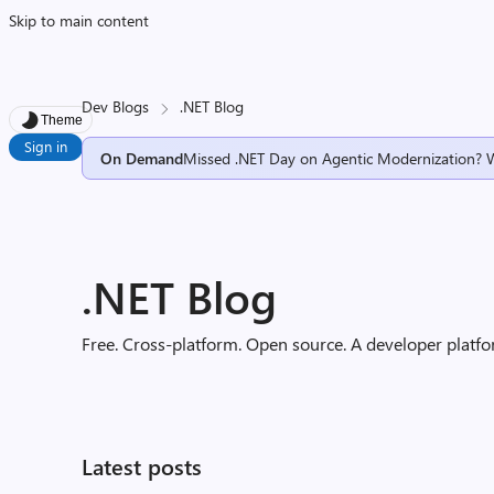
Skip to main content
Dev Blogs
.NET Blog
Theme
Sign in
On Demand
Missed .NET Day on Agentic Modernization? 
.NET Blog
Free. Cross-platform. Open source. A developer platfor
Latest posts