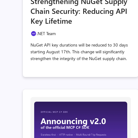
Strengthening NuGet Supply
count
coun
Chain Security: Reducing API
Key Lifetime
.NET Team
NuGet API key durations will be reduced to 30 days
starting August 17th. This change will significantly
strengthen the integrity of the NuGet supply chain.