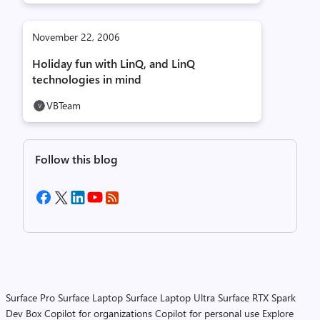
November 22, 2006
Holiday fun with LinQ, and LinQ
technologies in mind
VBTeam
Follow this blog
Surface Pro
Surface Laptop
Surface Laptop Ultra
Surface RTX Spark
Dev Box
Copilot for organizations
Copilot for personal use
Explore