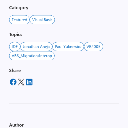
Category
Featured
Visual Basic
Topics
IDE
Jonathan Aneja
Paul Yuknewicz
VB2005
VB6_Migration/Interop
Share
Author