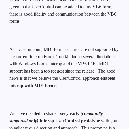
given that a UserControl can be added to any VB6 form,
there is good fidelity and communication between the VB6
forms.
As a case in point, MDI form scenarios are not supported by
the current Interop Forms Toolkit due to several limitations
with Windows Forms interop and the VB6 IDE. MDI
support has been a top request since the release. The good
news is that we believe the UserControl approach
enables
interop with MDI forms
!
We have decided to share a
very early
(community
supported only)
Interop UserControl prototype
with you
to validate our direction and approach. This prototype is a