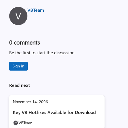
VBTeam
0
comments
Be the first to start the discussion.
Sign in
Read next
November 14, 2006
Key VB Hotfixes Available for Download
VBTeam