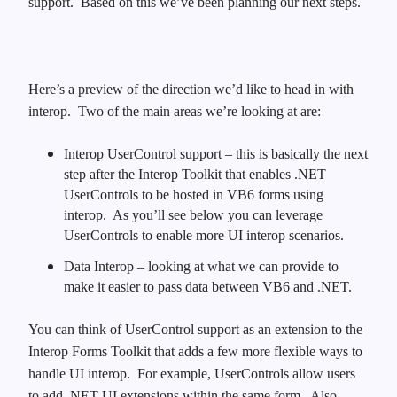
support.
Based on this we’ve been planning our next steps.
Here’s a preview of the direction we’d like to head in with
interop.
Two of the main areas we’re looking at are:
Interop UserControl support – this is basically the next
step after the Interop Toolkit that enables .NET
UserControls to be hosted in VB6 forms using
interop.
As you’ll see below you can leverage
UserControls to enable more UI interop scenarios.
Data Interop – looking at what we can provide to
make it easier to pass data between VB6 and .NET.
You can think of UserControl support as an extension to the
Interop Forms Toolkit that adds a few more flexible ways to
handle UI interop. For example, UserControls allow users
to add .NET UI extensions within the same form. Also,