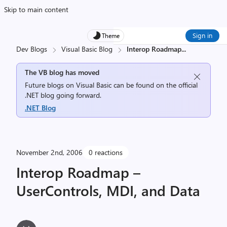
Skip to main content
Sign in
Theme
Dev Blogs
Visual Basic Blog
Interop Roadmap
...
The VB blog has moved
Future blogs on Visual Basic can be found on the official
.NET blog going forward.
.NET Blog
November 2nd, 2006
0 reactions
Interop Roadmap –
UserControls, MDI, and Data