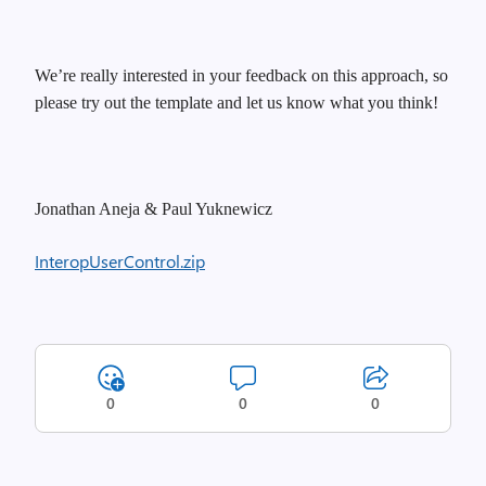
We’re really interested in your feedback on this approach, so
please try out the template and let us know what you think!
Jonathan Aneja & Paul Yuknewicz
InteropUserControl.zip
0
0
0