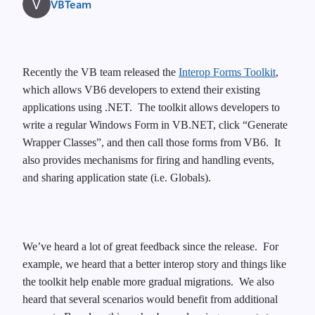
VBTeam
Recently the VB team released the
Interop Forms Toolkit
,
which allows VB6 developers to extend their existing
applications using .NET. The toolkit allows developers to
write a regular Windows Form in VB.NET, click “Generate
Wrapper Classes”, and then call those forms from VB6. It
also provides mechanisms for firing and handling events,
and sharing application state (i.e. Globals).
We’ve heard a lot of great feedback since the release.
For
example, we heard that a better interop story and things like
the toolkit help enable more gradual migrations.
We also
heard that several scenarios would benefit from additional