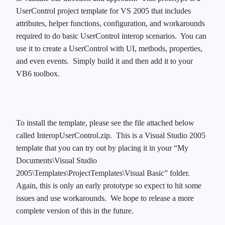
UserControl project template for VS 2005 that includes
attributes, helper functions, configuration, and workarounds
required to do basic UserControl interop scenarios. You can
use it to create a UserControl with UI, methods, properties,
and even events. Simply build it and then add it to your
VB6 toolbox.
To install the template, please see the file attached below
called InteropUserControl.zip. This is a Visual Studio 2005
template that you can try out by placing it in your “My
Documents\Visual Studio
2005\Templates\ProjectTemplates\Visual Basic” folder.
Again, this is only an early prototype so expect to hit some
issues and use workarounds. We hope to release a more
complete version of this in the future.