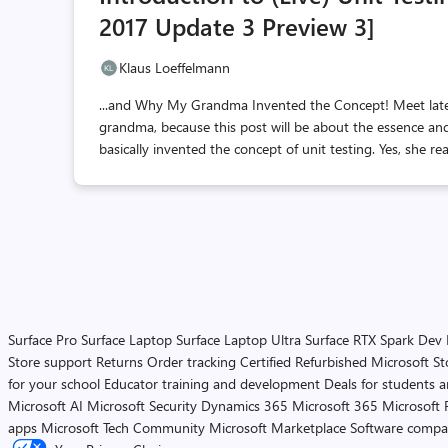
2017 Update 3 Preview 3]
Klaus Loeffelmann
...and Why My Grandma Invented the Concept! Meet late 
grandma, because this post will be about the essence and
basically invented the concept of unit testing. Yes, she r
Surface Pro
Surface Laptop
Surface Laptop Ultra
Surface RTX Spark Dev
Store support
Returns
Order tracking
Certified Refurbished
Microsoft St
for your school
Educator training and development
Deals for students 
Microsoft AI
Microsoft Security
Dynamics 365
Microsoft 365
Microsoft 
apps
Microsoft Tech Community
Microsoft Marketplace
Software compa