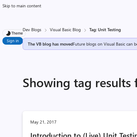
Skip to main content
Dev Blogs
Visual Basic Blog
Tag: Unit Testing
Theme
Sign in
The VB blog has moved
Future blogs on Visual Basic can b
Showing tag results 
May 21, 2017
Introduction to (Live) Unit Test