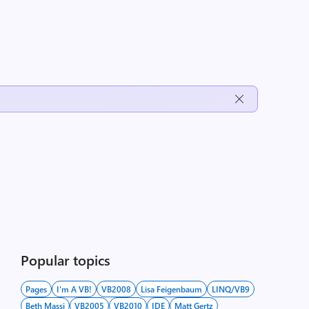
Popular topics
Pages
I'm A VB!
VB2008
Lisa Feigenbaum
LINQ/VB9
Beth Massi
VB2005
VB2010
IDE
Matt Gertz