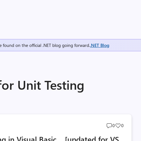
e found on the official .NET blog going forward.
.NET Blog
for Unit Testing
Post
Post
0
0
comments
likes
ing in Visual Basic… [updated for VS
count
count