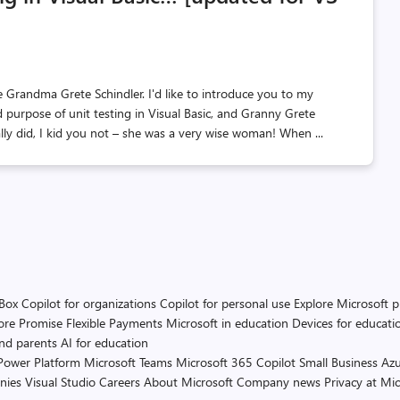
Grandma Grete Schindler. I'd like to introduce you to my
 purpose of unit testing in Visual Basic, and Granny Grete
eally did, I kid you not – she was a very wise woman! When ...
 Box
Copilot for organizations
Copilot for personal use
Explore Microsoft 
ore Promise
Flexible Payments
Microsoft in education
Devices for educati
and parents
AI for education
Power Platform
Microsoft Teams
Microsoft 365 Copilot
Small Business
Azu
nies
Visual Studio
Careers
About Microsoft
Company news
Privacy at Mic