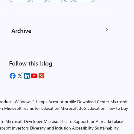
Archive
Follow this blog
products
Windows 11 apps
Account profile
Download Center
Microsoft
on
Microsoft Teams for Education
Microsoft 365 Education
How to buy
re
Microsoft Developer
Microsoft Learn
Support for AI marketplace
rosoft
Investors
Diversity and inclusion
Accessibility
Sustainability