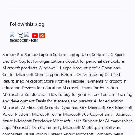
Follow this blog
Surface Pro
Surface Laptop
Surface Laptop Ultra
Surface RTX Spark
Dev Box
Copilot for organizations
Copilot for personal use
Explore
Microsoft products
Windows 11 apps
Account profile
Download
Center
Microsoft Store support
Returns
Order tracking
Certified
Refurbished
Microsoft Store Promise
Flexible Payments
Microsoft in
education
Devices for education
Microsoft Teams for Education
Microsoft 365 Education
How to buy for your school
Educator training
and development
Deals for students and parents
AI for education
Microsoft AI
Microsoft Security
Dynamics 365
Microsoft 365
Microsoft
Power Platform
Microsoft Teams
Microsoft 365 Copilot
Small Business
Azure
Microsoft Developer
Microsoft Learn
Support for AI marketplace
apps
Microsoft Tech Community
Microsoft Marketplace
Software
companies
Visual Studio
Careers
About Microsoft
Company news