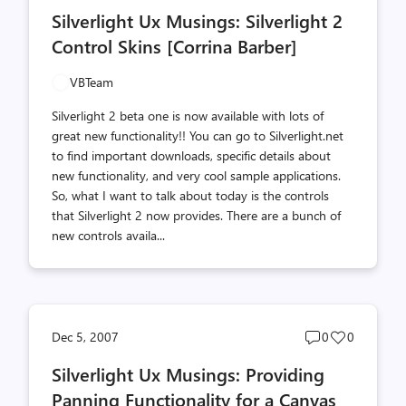
comments
likes
Silverlight Ux Musings: Silverlight 2
count
count
Control Skins [Corrina Barber]
VBTeam
Silverlight 2 beta one is now available with lots of
great new functionality!! You can go to Silverlight.net
to find important downloads, specific details about
new functionality, and very cool sample applications.
So, what I want to talk about today is the controls
that Silverlight 2 now provides. There are a bunch of
new controls availa...
Post
Post
Dec 5, 2007
0
0
comments
likes
Silverlight Ux Musings: Providing
count
count
Panning Functionality for a Canvas