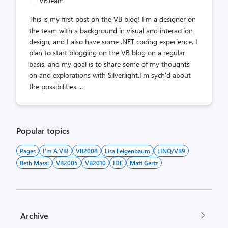
VBTeam
This is my first post on the VB blog! I’m a designer on
the team with a background in visual and interaction
design, and I also have some .NET coding experience. I
plan to start blogging on the VB blog on a regular
basis, and my goal is to share some of my thoughts
on and explorations with Silverlight.I’m sych'd about
the possibilities ...
Popular topics
Pages
I'm A VB!
VB2008
Lisa Feigenbaum
LINQ/VB9
Beth Massi
VB2005
VB2010
IDE
Matt Gertz
Archive