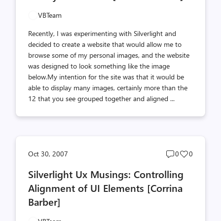
VBTeam
Recently, I was experimenting with Silverlight and
decided to create a website that would allow me to
browse some of my personal images, and the website
was designed to look something like the image
below.My intention for the site was that it would be
able to display many images, certainly more than the
12 that you see grouped together and aligned ...
Post
Post
Oct 30, 2007
0
0
comments
likes
Silverlight Ux Musings: Controlling
count
count
Alignment of UI Elements [Corrina
Barber]