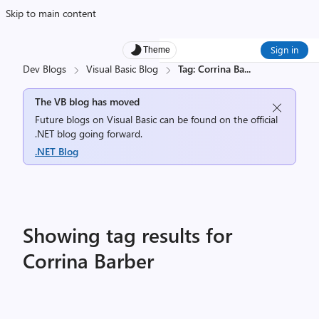
Skip to main content
Sign in
Theme
Dev Blogs
Visual Basic Blog
Tag: Corrina Ba
...
The VB blog has moved
Future blogs on Visual Basic can be found on the official
.NET blog going forward.
.NET Blog
Showing tag results for
Corrina Barber