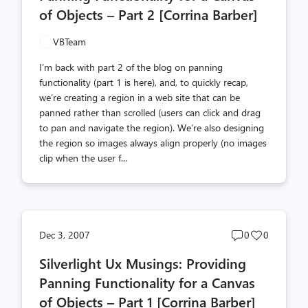
of Objects – Part 2 [Corrina Barber]
VBTeam
I’m back with part 2 of the blog on panning
functionality (part 1 is here), and, to quickly recap,
we’re creating a region in a web site that can be
panned rather than scrolled (users can click and drag
to pan and navigate the region). We’re also designing
the region so images always align properly (no images
clip when the user f...
Post
Post
Dec 3, 2007
0
0
comments
likes
Silverlight Ux Musings: Providing
count
count
Panning Functionality for a Canvas
of Objects – Part 1 [Corrina Barber]