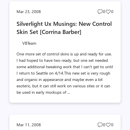
Post
Post
Mar 23, 2008
0
0
comments
likes
Silverlight Ux Musings: New Control
count
count
Skin Set [Corrina Barber]
VBTeam
One more set of control skins is up and ready for use.
I had hoped to have two ready, but one set needed
some additional tweaking work that I can't get to until
I return to Seattle on 4/14.This new set is very rough
and organic in appearance and maybe even a bit
esoteric, but it can still work on various sites or it can
be used in early mockups of ...
Post
Post
Mar 11, 2008
0
0