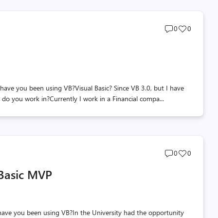
Post
Post
0
0
comments
likes
count
count
e you been using VB?Visual Basic? Since VB 3.0, but I have
do you work in?Currently I work in a Financial compa...
Post
Post
0
0
comments
likes
 Basic MVP
count
count
e you been using VB?In the University had the opportunity