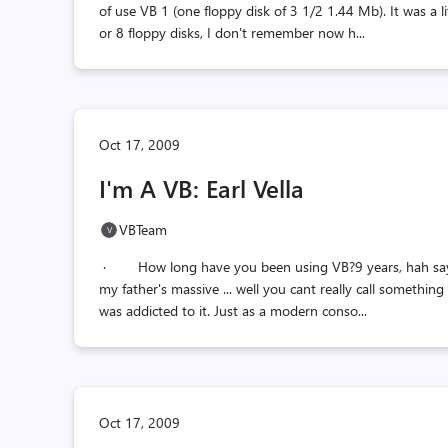
of use VB 1 (one floppy disk of 3 1/2 1.44 Mb). It was a li
or 8 floppy disks, I don't remember now h...
Oct 17, 2009
I'm A VB: Earl Vella
VBTeam
· How long have you been using VB?9 years, hah saying 
my father's massive ... well you cant really call something
was addicted to it. Just as a modern conso...
Oct 17, 2009