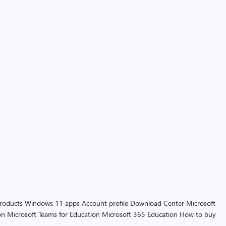
products
Windows 11 apps
Account profile
Download Center
Microsoft
on
Microsoft Teams for Education
Microsoft 365 Education
How to buy