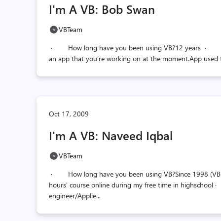
I'm A VB: Bob Swan
VBTeam
· How long have you been using VB?12 years · How
an app that you’re working on at the moment.App used 
Oct 17, 2009
I'm A VB: Naveed Iqbal
VBTeam
· How long have you been using VB?Since 1998 (VB6), its
hours' course online during my free time in highschoo
engineer/Applie...