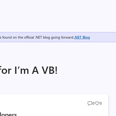
e found on the official .NET blog going forward.
.NET Blog
for I’m A VB!
Post
Post
0
0
comments
likes
lopers
count
count