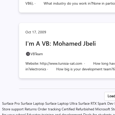
VB6). · What industry do you work in?None in partic
Oct 17, 2009
I'm A VB: Mohamed Jbeli
VBTeam
Website: http://www.tunisia-sat.com · How long hav
in?electronics · How big is your development team?6 d
Po
Load
Surface Pro
Surface Laptop
Surface Laptop Ultra
Surface RTX Spark Dev
pa
Store support
Returns
Order tracking
Certified Refurbished
Microsoft St
for your school
Educator training and development
Deals for students 