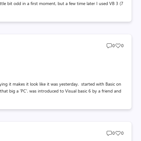
ttle bit odd in a first moment, but a few time later I used VB 3 (7
Post
Post
0
0
comments
likes
count
count
it makes it look like it was yesterday. started with Basic on
 that big a 'PC'. was introduced to Visual basic 6 by a friend and
Post
Post
0
0
comments
likes