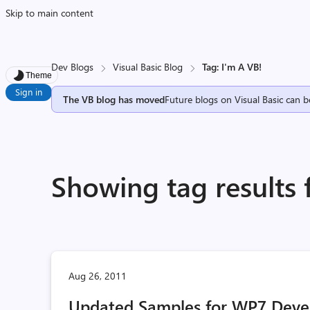
Skip to main content
Dev Blogs
Visual Basic Blog
Tag: I'm A VB!
Theme
Sign in
The VB blog has moved
Future blogs on Visual Basic can b
Showing tag results 
Aug 26, 2011
Updated Samples for WP7 Deve