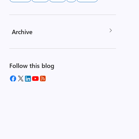
Archive
Follow this blog