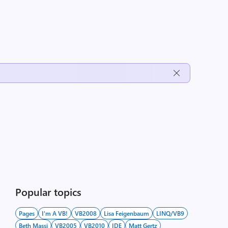
Popular topics
Pages
I'm A VB!
VB2008
Lisa Feigenbaum
LINQ/VB9
Beth Massi
VB2005
VB2010
IDE
Matt Gertz