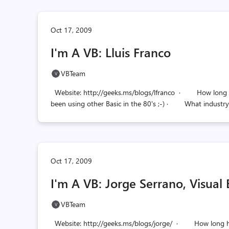
Oct 17, 2009
I'm A VB: Lluis Franco
VBTeam
Website: http://geeks.ms/blogs/lfranco · How long hav
been using other Basic in the 80's ;-) · What industry 
Oct 17, 2009
I'm A VB: Jorge Serrano, Visual
VBTeam
Website: http://geeks.ms/blogs/jorge/ · How long hav