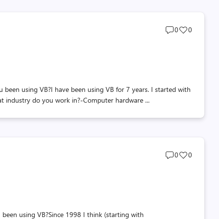
Post
Post
0
0
comments
likes
count
count
en using VB?I have been using VB for 7 years. I started with
at industry do you work in?-Computer hardware ...
Post
Post
0
0
comments
likes
count
count
en using VB?Since 1998 I think (starting with