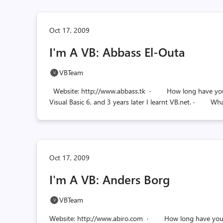
Oct 17, 2009
I'm A VB: Abbass El-Outa
VBTeam
Website: http://www.abbass.tk · How long have you be
Visual Basic 6, and 3 years later I learnt VB.net. · Wh
Oct 17, 2009
I'm A VB: Anders Borg
VBTeam
Website: http://www.abiro.com · How long have you be