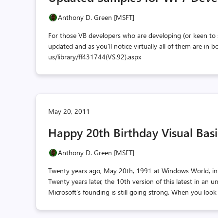
Anthony D. Green [MSFT]
For those VB developers who are developing (or keen to
updated and as you'll notice virtually all of them are i
us/library/ff431744(VS.92).aspx
May 20, 2011
Happy 20th Birthday Visual Basi
Anthony D. Green [MSFT]
Twenty years ago, May 20th, 1991 at Windows World, in A
Twenty years later, the 10th version of this latest in an
Microsoft’s founding is still going strong. When you look 