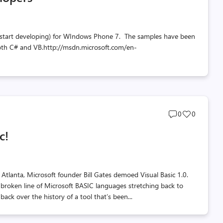
 start developing) for WIndows Phone 7. The samples have been
n both C# and VB.http://msdn.microsoft.com/en-
Post
Post
0
0
comments
likes
c!
count
count
tlanta, Microsoft founder Bill Gates demoed Visual Basic 1.0.
 unbroken line of Microsoft BASIC languages stretching back to
back over the history of a tool that’s been...