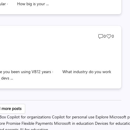
ular · How big is your ...
Post
Post
0
0
comments
likes
count
count
e you been using VB?2 years · What industry do you work
evs ...
sts
 more posts
 Box
Copilot for organizations
Copilot for personal use
Explore Microsoft 
gination
ore Promise
Flexible Payments
Microsoft in education
Devices for educati
and parents
AI for education