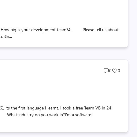
count
count
 big is your development team?4 · Please tell us about
to&n...
Post
Post
0
0
comments
likes
count
count
 the first language I learnt. I took a free 'learn VB in 24
l · What industry do you work in?I'm a software