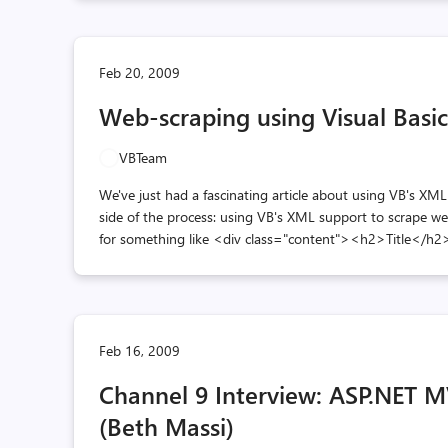
Feb 20, 2009
Web-scraping using Visual Basi
VBTeam
We've just had a fascinating article about using VB's XML
side of the process: using VB's XML support to scrape web
for something like <div class="content"><h2>Title</h2
Feb 16, 2009
Channel 9 Interview: ASP.NET MV
(Beth Massi)