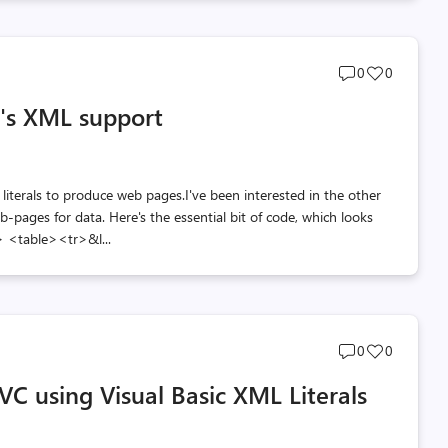
Post
Post
0
0
comments
likes
c's XML support
count
count
 literals to produce web pages.I've been interested in the other
-pages for data. Here's the essential bit of code, which looks
> <table><tr>&l...
Post
Post
0
0
comments
likes
C using Visual Basic XML Literals
count
count