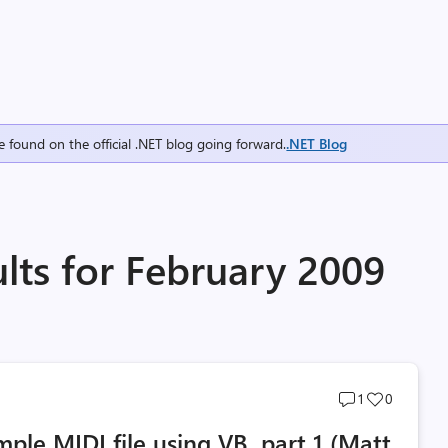
e found on the official .NET blog going forward.
.NET Blog
lts for February 2009
Post
Post
1
0
comments
likes
imple MIDI file using VB, part 1 (Matt
count
count