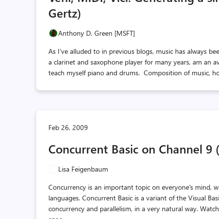
Gertz)
Anthony D. Green [MSFT]
As I’ve alluded to in previous blogs, music has always bee
a clarinet and saxophone player for many years, am an avi
teach myself piano and drums. Composition of music, how
Feb 26, 2009
Concurrent Basic on Channel 9 
Lisa Feigenbaum
Concurrency is an important topic on everyone's mind, 
languages. Concurrent Basic is a variant of the Visual Ba
concurrency and parallelism, in a very natural way. Watc