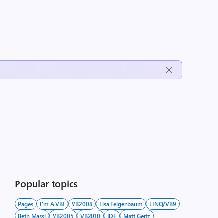
Popular topics
Pages
I'm A VB!
VB2008
Lisa Feigenbaum
LINQ/VB9
Beth Massi
VB2005
VB2010
IDE
Matt Gertz