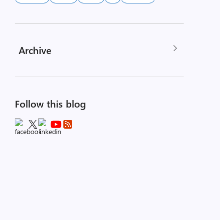
Archive
Follow this blog