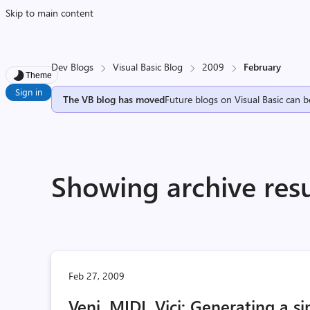
Skip to main content
Dev Blogs
Visual Basic Blog
2009
February
Theme
Sign in
The VB blog has moved
Future blogs on Visual Basic can b
Showing archive resu
Feb 27, 2009
Veni, MIDI, Vici: Generating a s