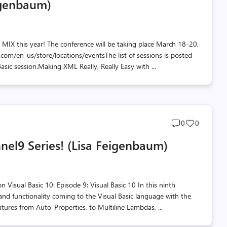
eigenbaum)
count
count
t MIX this year! The conference will be taking place March 18-20,
.com/en-us/store/locations/eventsThe list of sessions is posted
Basic session.Making XML Really, Really Easy with ...
Post
Post
0
0
comments
likes
nnel9 Series! (Lisa Feigenbaum)
count
count
n Visual Basic 10: Episode 9: Visual Basic 10 In this ninth
nd functionality coming to the Visual Basic language with the
eatures from Auto-Properties, to Multiline Lambdas, ...