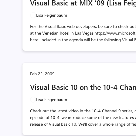
Visual Basic at MIX ’09 (Lisa F
Lisa Feigenbaum
For the Visual Basic web developers, be sure to check ou
at the Venetian hotel in Las Vegas.https://www.microsoft
here. Included in the agenda will be the following Visual 
Feb 22, 2009
Visual Basic 10 on the 10-4 Cha
Lisa Feigenbaum
Check out the latest video in the 10-4 Channel 9 series, o
episode of 10-4, we introduce some of the new features a
release of Visual Basic 10. We'll cover a whole range of f