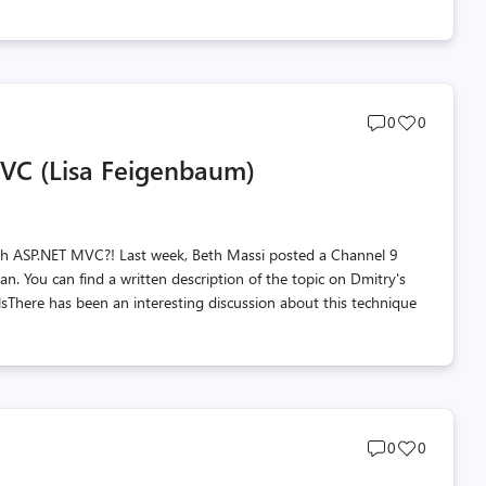
Post
Post
0
0
comments
likes
MVC (Lisa Feigenbaum)
count
count
th ASP.NET MVC?! Last week, Beth Massi posted a Channel 9
 You can find a written description of the topic on Dmitry's
There has been an interesting discussion about this technique
Post
Post
0
0
comments
likes