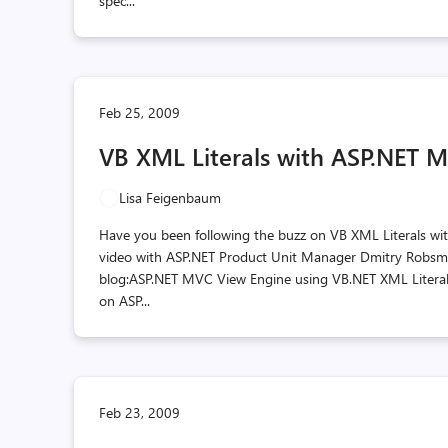
spec...
Feb 25, 2009
VB XML Literals with ASP.NET 
Lisa Feigenbaum
Have you been following the buzz on VB XML Literals wi
video with ASP.NET Product Unit Manager Dmitry Robsman.
blog:ASP.NET MVC View Engine using VB.NET XML Literals
on ASP...
Feb 23, 2009