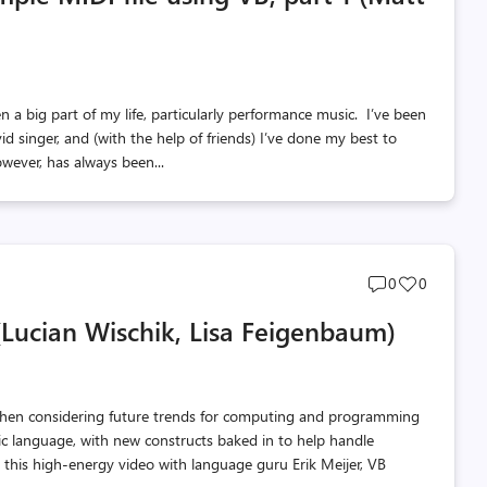
n a big part of my life, particularly performance music. I’ve been
d singer, and (with the help of friends) I’ve done my best to
ever, has always been...
Post
Post
0
0
comments
likes
(Lucian Wischik, Lisa Feigenbaum)
count
count
when considering future trends for computing and programming
sic language, with new constructs baked in to help handle
h this high-energy video with language guru Erik Meijer, VB