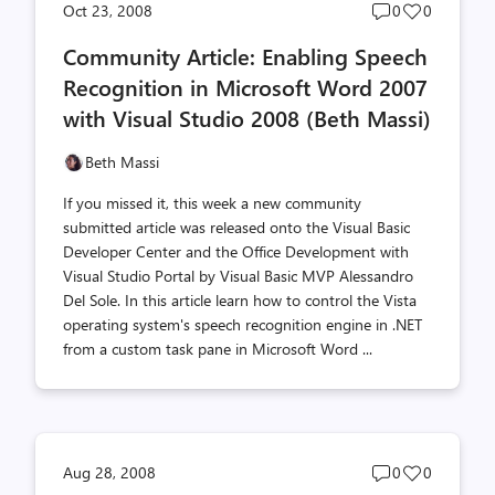
Post
Post
Oct 23, 2008
0
0
comments
likes
Community Article: Enabling Speech
count
count
Recognition in Microsoft Word 2007
with Visual Studio 2008 (Beth Massi)
Beth Massi
If you missed it, this week a new community
submitted article was released onto the Visual Basic
Developer Center and the Office Development with
Visual Studio Portal by Visual Basic MVP Alessandro
Del Sole. In this article learn how to control the Vista
operating system's speech recognition engine in .NET
from a custom task pane in Microsoft Word ...
Post
Post
Aug 28, 2008
0
0