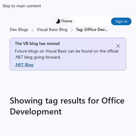
Skip to main content
Sign in
Theme
Dev Blogs
Visual Basic Blog
Tag: Office Dev
...
The VB blog has moved
Future blogs on Visual Basic can be found on the official
.NET blog going forward.
.NET Blog
Showing tag results for Office
Development