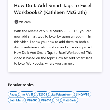
comments
likes
How Do I: Add Smart Tags to Excel
count
count
Workbooks? (Kathleen McGrath)
VBTeam
With the release of Visual Studio 2008 SP1, you can
now add smart tags to Excel by using an add-in. In
this video, I show you how to add them to both a
document-level customization and an add-in project.
How Do I: Add Smart Tags to Excel Workbooks? This
video is based on the topic: How to: Add Smart Tags
to Excel Workbooks, where you can ge...
Popular topics
Pages
I'm A VB!
VB2008
Lisa Feigenbaum
LINQ/VB9
Beth Massi
VB2005
VB2010
IDE
Matt Gertz