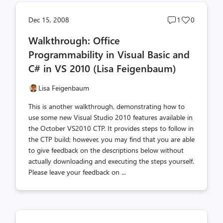
Post
Post
Dec 15, 2008
1
0
comments
likes
Walkthrough: Office
count
count
Programmability in Visual Basic and
C# in VS 2010 (Lisa Feigenbaum)
Lisa Feigenbaum
This is another walkthrough, demonstrating how to
use some new Visual Studio 2010 features available in
the October VS2010 CTP. It provides steps to follow in
the CTP build; however, you may find that you are able
to give feedback on the descriptions below without
actually downloading and executing the steps yourself.
Please leave your feedback on ...