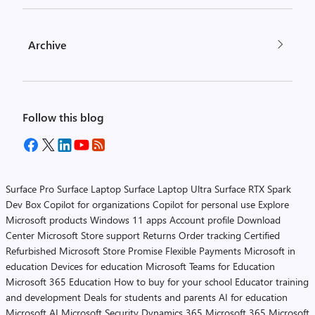
Archive
Follow this blog
Surface Pro
Surface Laptop
Surface Laptop Ultra
Surface RTX Spark
Dev Box
Copilot for organizations
Copilot for personal use
Explore
Microsoft products
Windows 11 apps
Account profile
Download
Center
Microsoft Store support
Returns
Order tracking
Certified
Refurbished
Microsoft Store Promise
Flexible Payments
Microsoft in
education
Devices for education
Microsoft Teams for Education
Microsoft 365 Education
How to buy for your school
Educator training
and development
Deals for students and parents
AI for education
Microsoft AI
Microsoft Security
Dynamics 365
Microsoft 365
Microsoft