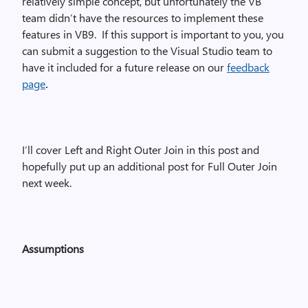
relatively simple concept, but unfortunately the VB
team didn’t have the resources to implement these
features in VB9.
If this support is important to you, you
can submit a suggestion to the Visual Studio team to
have it included for a future release on our
feedback
page
.
I’ll cover Left and Right Outer Join in this post and
hopefully put up an additional post for Full Outer Join
next week.
Assumptions