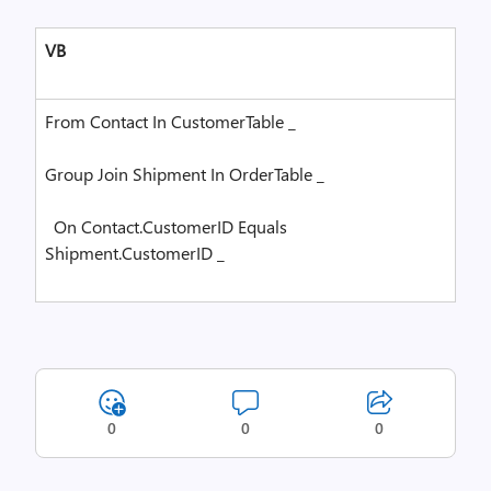
VB
From
Contact
In
CustomerTable _
Group
Join
Shipment
In
OrderTable _
On
Contact.CustomerID
Equals
Shipment.CustomerID _
0
0
0