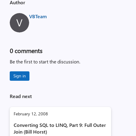
Author
VBTeam
0
comments
Be the first to start the discussion.
Sign in
Read next
February 12, 2008
Converting SQL to LINQ, Part 9: Full Outer
Join (Bill Horst)