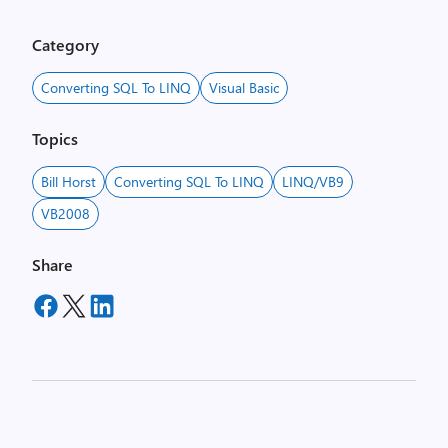
Category
Converting SQL To LINQ
Visual Basic
Topics
Bill Horst
Converting SQL To LINQ
LINQ/VB9
VB2008
Share