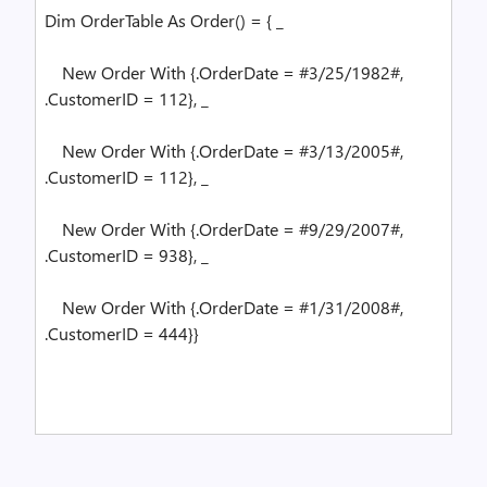
Dim
OrderTable
As
Order() = { _
New
Order
With
{.OrderDate = #3/25/1982#,
.CustomerID = 112}, _
New
Order
With
{.OrderDate = #3/13/2005#,
.CustomerID = 112}, _
New
Order
With
{.OrderDate = #9/29/2007#,
.CustomerID = 938}, _
New
Order
With
{.OrderDate = #1/31/2008#,
.CustomerID = 444}}