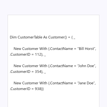
Dim
CustomerTable
As
Customer() = { _
New
Customer
With
{.ContactName =
“Bill Horst”
,
.CustomerID = 112}, _
New
Customer
With
{.ContactName =
“John Doe”
,
.CustomerID = 354}, _
New
Customer
With
{.ContactName =
“Jane Doe”
,
.CustomerID = 938}}