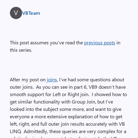
VBTeam
This post assumes you’ve read the
previous posts
in
this series.
After my post on
joins
, I’ve had some questions about
outer joins.
As you can see in part 6, VB9 doesn’t have
smooth support for Left or Right join.
I showed how to
get similar functionality with Group Join, but I’ve
looked into the subject some more, and want to give
everyone a more extensive explanation of how to get
left, right, and full outer join results accurately with VB
LINQ.
Admittedly, these queries are very complex for a