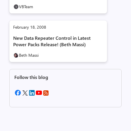
VBTeam
February 18, 2008
New Data Repeater Control in Latest
Power Packs Release! (Beth Massi)
Beth Massi
Follow this blog