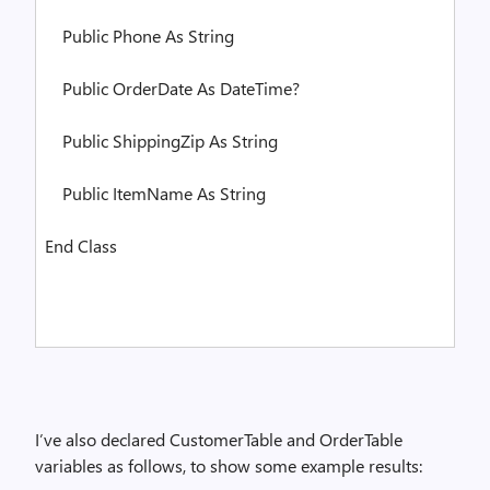
Public
Phone
As
String
Public
OrderDate
As
DateTime?
Public
ShippingZip
As
String
Public
ItemName
As
String
End
Class
I’ve also declared CustomerTable and OrderTable
variables as follows, to show some example results: