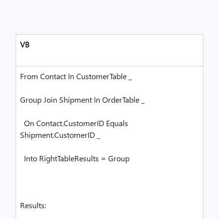
VB
From
Contact
In
CustomerTable _
Group
Join
Shipment
In
OrderTable _
On
Contact.CustomerID
Equals
Shipment.CustomerID _
Into
RightTableResults =
Group
Results: