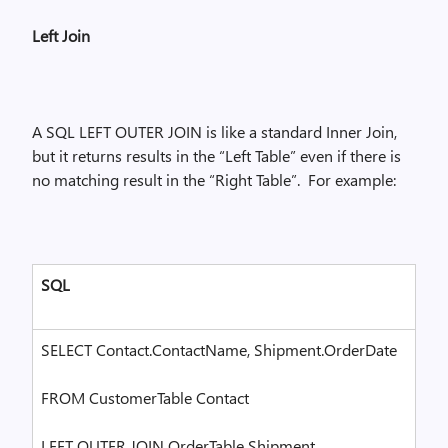
Left Join
A SQL LEFT OUTER JOIN is like a standard Inner Join,
but it returns results in the “Left Table” even if there is
no matching result in the “Right Table”.
For example:
SQL
SELECT Contact.ContactName, Shipment.OrderDate
FROM CustomerTable Contact
LEFT OUTER JOIN OrderTable Shipment