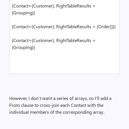
{Contact={Customer}, RightTableResults =
{Grouping}}
{Contact={Customer}, RightTableResults = {Order[]}}
{Contact={Customer}, RightTableResults =
{Grouping}}
However, I don’t want a series of arrays, so I’ll add a
From clause to cross-join each Contact with the
individual members of the corresponding array.