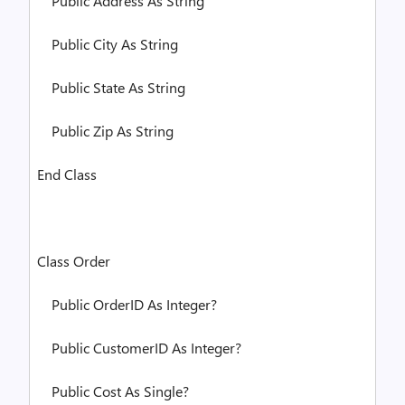
Public
Address
As
String
Public
City
As
String
Public
State
As
String
Public
Zip
As
String
End
Class
Class
Order
Public
OrderID
As
Integer
?
Public
CustomerID
As
Integer
?
Public
Cost
As
Single
?