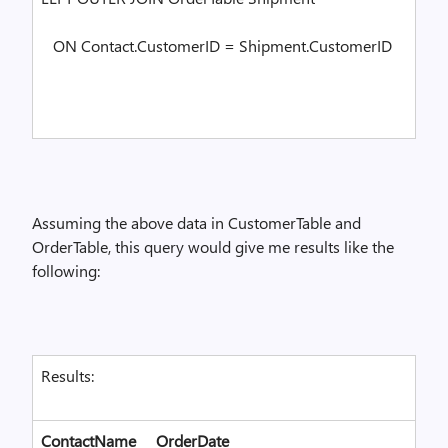
ON Contact.CustomerID = Shipment.CustomerID
Assuming the above data in CustomerTable and
OrderTable, this query would give me results like the
following:
Results:
ContactName
OrderDate