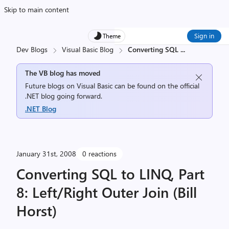
Skip to main content
Sign in
Theme
Dev Blogs
Visual Basic Blog
Converting SQL
...
The VB blog has moved
Future blogs on Visual Basic can be found on the official
.NET blog going forward.
.NET Blog
January 31st, 2008
0 reactions
Converting SQL to LINQ, Part
8: Left/Right Outer Join (Bill
Horst)