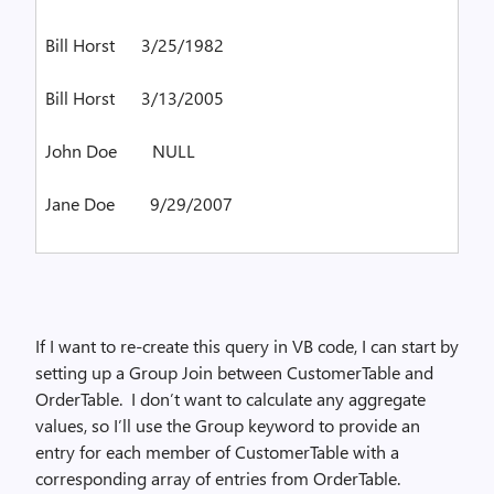
Bill Horst
3/25/1982
Bill Horst
3/13/2005
John Doe
NULL
Jane Doe
9/29/2007
If I want to re-create this query in VB code, I can start by
setting up a Group Join between CustomerTable and
OrderTable.
I don’t want to calculate any aggregate
values, so I’ll use the Group keyword to provide an
entry for each member of CustomerTable with a
corresponding array of entries from OrderTable.