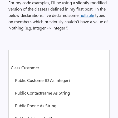
For my code examples, I’ll be using a slightly modified
version of the classes I defined in my first post.
In the
below declarations, I’ve declared some
nullable
types
on members which previously couldn’t have a value of
Nothing (e.g. Integer -> Integer?).
Class
Customer
Public
CustomerID
As
Integer
?
Public
ContactName
As
String
Public
Phone
As
String