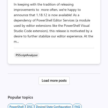
In keeping with the tradition of releasing
improvements to more often, we're happy to
announce that 1.18.12 is now available! As a
dependency of PowerShell Editor Services (a module
used by editor extensions like the PowerShell Visual
Studio Code extension), this release is motivated by a
desire to further stabilize our editor experience. At the
m...
PSScriptAnalyzer
Posts
Load more posts
pagination
Popular topics
PowerShell
DSC
Desired State Configuration
FAQ