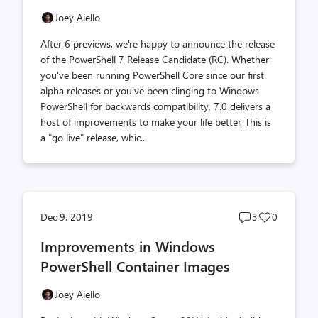
Joey Aiello
After 6 previews, we're happy to announce the release
of the PowerShell 7 Release Candidate (RC). Whether
you've been running PowerShell Core since our first
alpha releases or you've been clinging to Windows
PowerShell for backwards compatibility, 7.0 delivers a
host of improvements to make your life better. This is
a "go live" release, whic...
Post
Post
Dec 9, 2019
3
0
comments
likes
Improvements in Windows
count
count
PowerShell Container Images
Joey Aiello