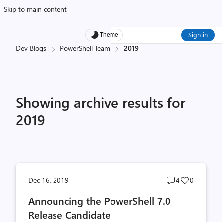
Skip to main content
Sign in
Theme
Dev Blogs
PowerShell Team
2019
Showing archive results for
2019
Post
Post
Dec 16, 2019
4
0
comments
likes
Announcing the PowerShell 7.0
count
count
Release Candidate