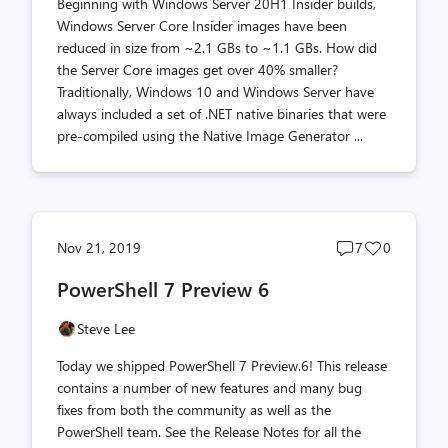
Beginning with Windows Server 20H1 Insider builds,
Windows Server Core Insider images have been
reduced in size from ~2.1 GBs to ~1.1 GBs. How did
the Server Core images get over 40% smaller?
Traditionally, Windows 10 and Windows Server have
always included a set of .NET native binaries that were
pre-compiled using the Native Image Generator ...
Post
Post
Nov 21, 2019
7
0
comments
likes
PowerShell 7 Preview 6
count
count
Steve Lee
Today we shipped PowerShell 7 Preview.6! This release
contains a number of new features and many bug
fixes from both the community as well as the
PowerShell team. See the Release Notes for all the