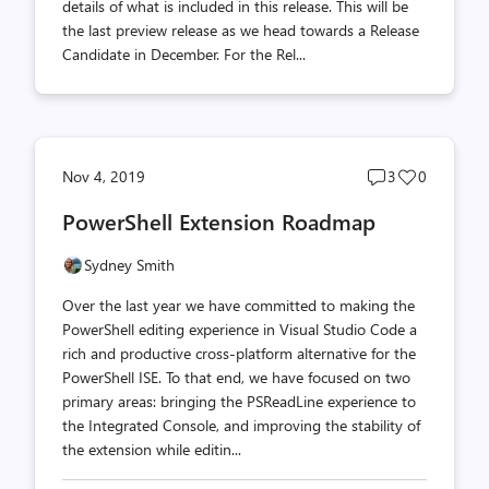
details of what is included in this release. This will be
the last preview release as we head towards a Release
Candidate in December. For the Rel...
Post
Post
Nov 4, 2019
3
0
comments
likes
PowerShell Extension Roadmap
count
count
Sydney Smith
Over the last year we have committed to making the
PowerShell editing experience in Visual Studio Code a
rich and productive cross-platform alternative for the
PowerShell ISE. To that end, we have focused on two
primary areas: bringing the PSReadLine experience to
the Integrated Console, and improving the stability of
the extension while editin...