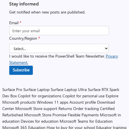
Stay informed
Get notified when new posts are published.
Email
*
Country/Region
*
I would like to receive the PowerShell Team Newsletter.
Privacy
Statement.
Subscribe
Surface Pro
Surface Laptop
Surface Laptop Ultra
Surface RTX Spark
Dev Box
Copilot for organizations
Copilot for personal use
Explore
Microsoft products
Windows 11 apps
Account profile
Download
Center
Microsoft Store support
Returns
Order tracking
Certified
Refurbished
Microsoft Store Promise
Flexible Payments
Microsoft in
education
Devices for education
Microsoft Teams for Education
Microsoft 365 Education
How to buy for your school
Educator training