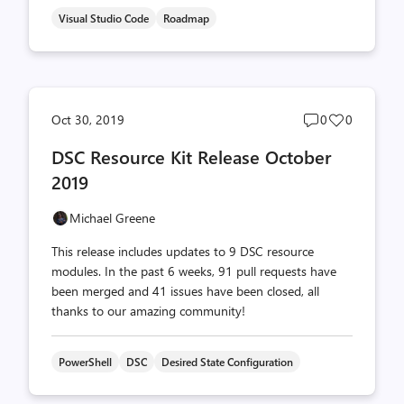
Visual Studio Code
Roadmap
Post
Post
Oct 30, 2019
0
0
comments
likes
DSC Resource Kit Release October
count
count
2019
Michael Greene
This release includes updates to 9 DSC resource
modules. In the past 6 weeks, 91 pull requests have
been merged and 41 issues have been closed, all
thanks to our amazing community!
PowerShell
DSC
Desired State Configuration