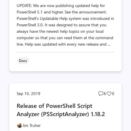
UPDATE: We are now publishing updated help for
PowerShell 5.1 and higher. See the announcement.
PowerShell's Updatable Help system was introduced in
PowerShell 3.0. It was designed to assure that you
always have the newest help topics on your local
computer so that you can read them at the command
line. Help was updated with every new release and ...
Docs
Post
Post
Sep 10, 2019
6
0
comments
likes
Release of PowerShell Script
count
count
Analyzer (PSScriptAnalyzer) 1.18.2
Jim Truher