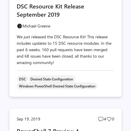
comments
likes
DSC Resource Kit Release
count
count
September 2019
Michael Greene
We just released the DSC Resource Kit! This release
includes updates to 15 DSC resource modules. In the
past 6 weeks, 160 pull requests have been merged
and 68 issues have been closed, all thanks to our
amazing community!
DSC
Desired State Configuration
Windows PowerShell Desired State Configuration
Post
Post
Sep 19, 2019
4
0
comments
likes
PowerShell 7 Preview 4