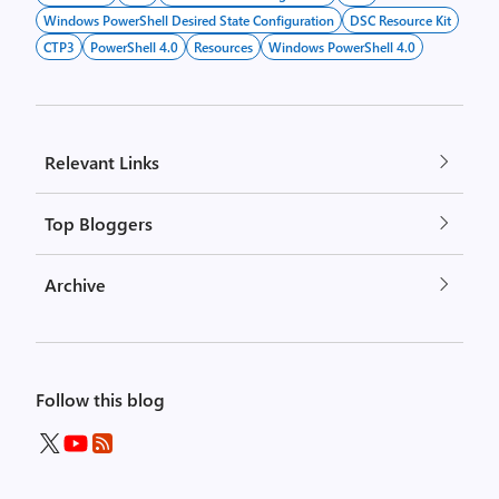
Windows PowerShell Desired State Configuration
DSC Resource Kit
CTP3
PowerShell 4.0
Resources
Windows PowerShell 4.0
Relevant Links
Top Bloggers
Archive
Follow this blog