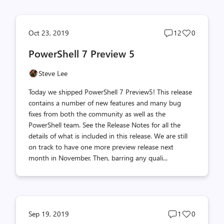
Post
Post
Oct 23, 2019
12
0
comments
likes
PowerShell 7 Preview 5
count
count
Steve Lee
Today we shipped PowerShell 7 Preview5! This release
contains a number of new features and many bug
fixes from both the community as well as the
PowerShell team. See the Release Notes for all the
details of what is included in this release. We are still
on track to have one more preview release next
month in November. Then, barring any quali...
Post
Post
Sep 19, 2019
1
0