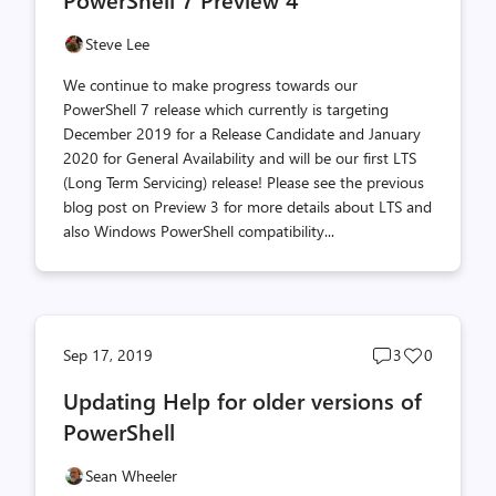
count
count
Steve Lee
We continue to make progress towards our
PowerShell 7 release which currently is targeting
December 2019 for a Release Candidate and January
2020 for General Availability and will be our first LTS
(Long Term Servicing) release! Please see the previous
blog post on Preview 3 for more details about LTS and
also Windows PowerShell compatibility...
Post
Post
Sep 17, 2019
3
0
comments
likes
Updating Help for older versions of
count
count
PowerShell
Sean Wheeler