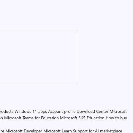
products
Windows 11 apps
Account profile
Download Center
Microsoft
on
Microsoft Teams for Education
Microsoft 365 Education
How to buy
re
Microsoft Developer
Microsoft Learn
Support for AI marketplace