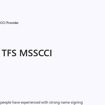
CCI Provider
e TFS MSSCCI
s people have experienced with strong name signing