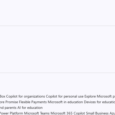
 Box
Copilot for organizations
Copilot for personal use
Explore Microsoft 
ore Promise
Flexible Payments
Microsoft in education
Devices for educati
and parents
AI for education
Power Platform
Microsoft Teams
Microsoft 365 Copilot
Small Business
Azu