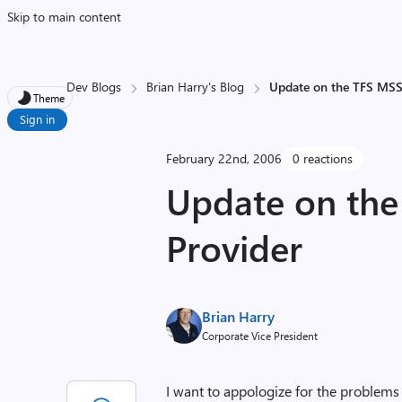
Skip to main content
Dev Blogs
Brian Harry's Blog
Update on the TFS MSS
Theme
Sign in
February 22nd, 2006
0 reactions
Update on th
Provider
Brian Harry
Corporate Vice President
I want to appologize for the problem