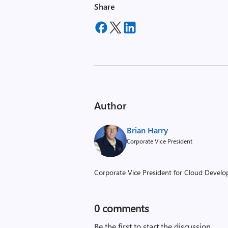
Share
Author
Brian Harry
Corporate Vice President
Corporate Vice President for Cloud Develop
0
comments
Be the first to start the discussion.