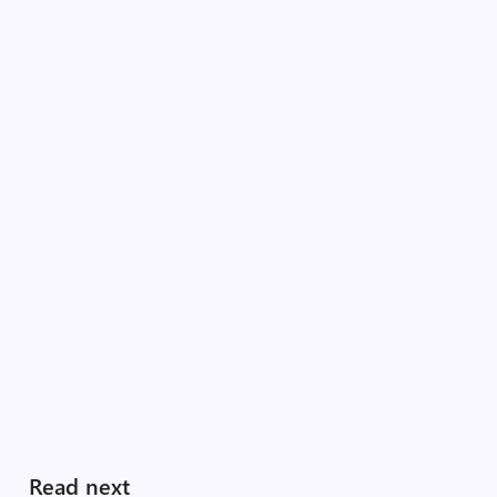
Read next