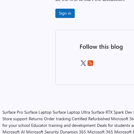
Sign in
Follow this blog
Surface Pro
Surface Laptop
Surface Laptop Ultra
Surface RTX Spark Dev
Store support
Returns
Order tracking
Certified Refurbished
Microsoft St
for your school
Educator training and development
Deals for students 
Microsoft AI
Microsoft Security
Dynamics 365
Microsoft 365
Microsoft 