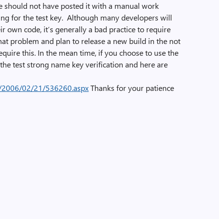
 should not have posted it with a manual work
ng for the test key. Although many developers will
eir own code, it’s generally a bad practice to require
at problem and plan to release a new build in the not
require this. In the mean time, if you choose to use the
 the test strong name key verification and here are
e/2006/02/21/536260.aspx
Thanks for your patience