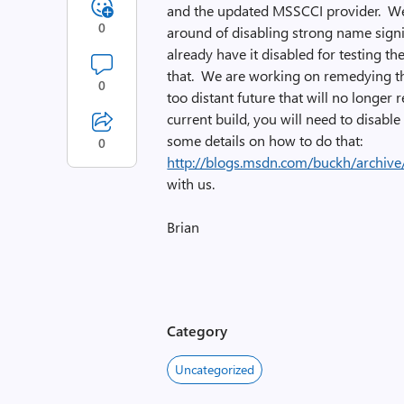
and the updated MSSCCI provider. We
0
around of disabling strong name signi
already have it disabled for testing th
that. We are working on remedying th
0
too distant future that will no longer 
current build, you will need to disable
some details on how to do that:
0
http://blogs.msdn.com/buckh/archiv
with us.
Brian
Category
Uncategorized