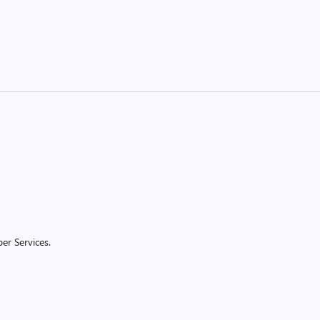
er Services.