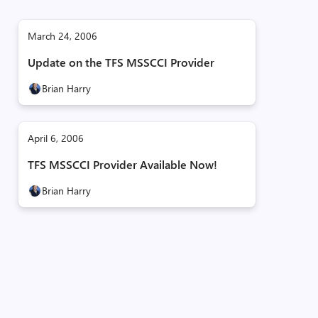
March 24, 2006
Update on the TFS MSSCCI Provider
Brian Harry
April 6, 2006
TFS MSSCCI Provider Available Now!
Brian Harry