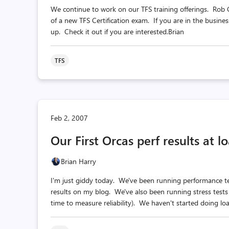
We continue to work on our TFS training offerings. Rob 
of a new TFS Certification exam. If you are in the busine
up. Check it out if you are interested.Brian
TFS
Feb 2, 2007
Our First Orcas perf results at l
Brian Harry
I'm just giddy today. We've been running performance te
results on my blog. We've also been running stress tests
time to measure reliability). We haven't started doing load 