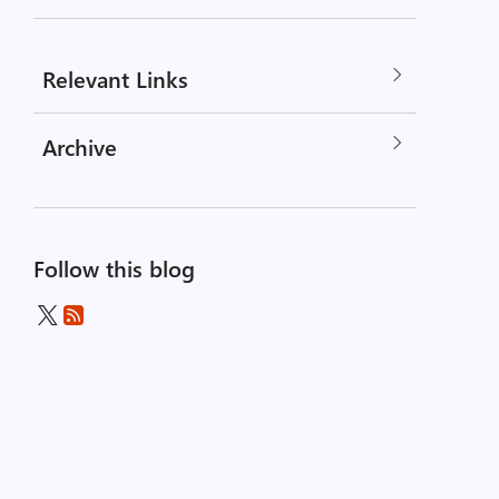
Relevant Links
Archive
Follow this blog