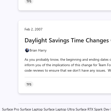
TFS
Feb 2, 2007
Daylight Savings Time Changes
Brian Harry
As you probably know, the beginning and ending dates of 
inform you of the implications of this change for Team F
code reviews to ensure that we don't have any issues. We
TFS
Surface Pro
Surface Laptop
Surface Laptop Ultra
Surface RTX Spark Dev