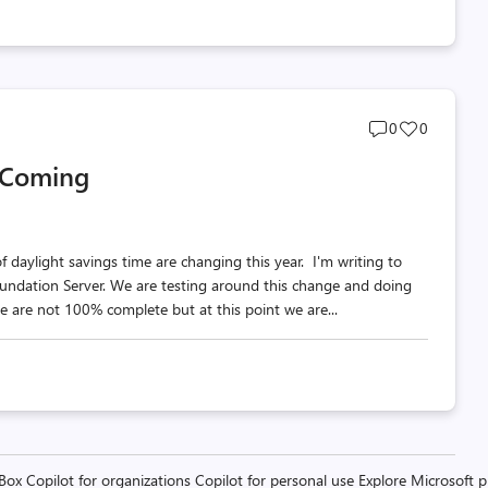
Post
Post
0
0
comments
likes
 Coming
count
count
daylight savings time are changing this year. I'm writing to
oundation Server. We are testing around this change and doing
 are not 100% complete but at this point we are...
 Box
Copilot for organizations
Copilot for personal use
Explore Microsoft 