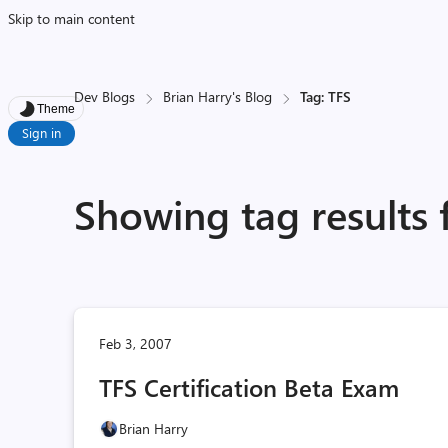
Skip to main content
Dev Blogs
Brian Harry's Blog
Tag: TFS
Theme
Sign in
Showing tag results 
Feb 3, 2007
TFS Certification Beta Exam
Brian Harry