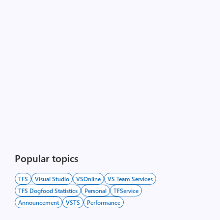
Popular topics
TFS
Visual Studio
VSOnline
VS Team Services
TFS Dogfood Statistics
Personal
TFService
Announcement
VSTS
Performance