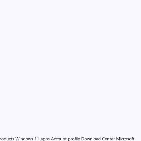
products
Windows 11 apps
Account profile
Download Center
Microsoft