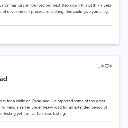
Caron has just announced our next step down this path - a Beta
ss of development process consulting, this could give you a leg
Post
Post
0
0
comments
likes
oad
count
count
sts for a while on Orcas and I've reported some of the great
 (running a server under heavy load for an extended period of
testing yet (similar to stress testing...