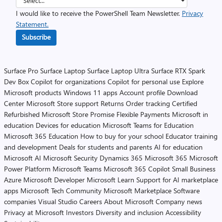
I would like to receive the PowerShell Team Newsletter.
Privacy
Statement.
Subscribe
Surface Pro
Surface Laptop
Surface Laptop Ultra
Surface RTX Spark
Dev Box
Copilot for organizations
Copilot for personal use
Explore
Microsoft products
Windows 11 apps
Account profile
Download
Center
Microsoft Store support
Returns
Order tracking
Certified
Refurbished
Microsoft Store Promise
Flexible Payments
Microsoft in
education
Devices for education
Microsoft Teams for Education
Microsoft 365 Education
How to buy for your school
Educator training
and development
Deals for students and parents
AI for education
Microsoft AI
Microsoft Security
Dynamics 365
Microsoft 365
Microsoft
Power Platform
Microsoft Teams
Microsoft 365 Copilot
Small Business
Azure
Microsoft Developer
Microsoft Learn
Support for AI marketplace
apps
Microsoft Tech Community
Microsoft Marketplace
Software
companies
Visual Studio
Careers
About Microsoft
Company news
Privacy at Microsoft
Investors
Diversity and inclusion
Accessibility