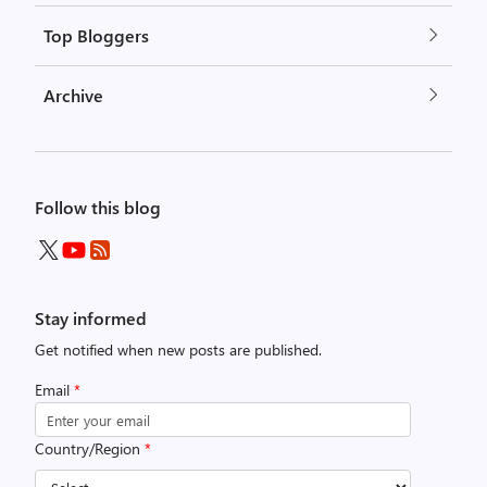
Top Bloggers
Archive
Follow this blog
Stay informed
Get notified when new posts are published.
Email
*
Country/Region
*