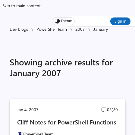
Skip to main content
Sign in
Theme
Dev Blogs
PowerShell Team
2007
January
Showing archive results for
January 2007
Post
Post
Jan 4, 2007
0
0
comments
likes
Cliff Notes for PowerShell Functions
count
count
PowerShell Team