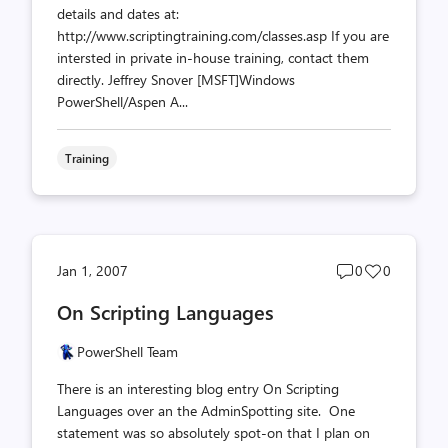
details and dates at:
http://www.scriptingtraining.com/classes.asp If you are
intersted in private in-house training, contact them
directly. Jeffrey Snover [MSFT]Windows
PowerShell/Aspen A...
Training
Post
Post
Jan 1, 2007
0
0
comments
likes
On Scripting Languages
count
count
PowerShell Team
There is an interesting blog entry On Scripting
Languages over an the AdminSpotting site. One
statement was so absolutely spot-on that I plan on