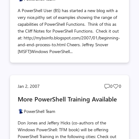
A PowerShell User (BS) has started a new blog with a
very nice,pithy set of examples showing the range of
capabilities of PowerShell Functions. Think of this as
the Cliff Notes for PowerShell Functions. Check it out
at: http://mybsinfo.blogspot.com/2007/01/beginning-
and-end-process-to.html Cheers. Jeffrey Snover
[MSFT]Windows PowerShell...
Post
Post
Jan 2, 2007
0
0
comments
likes
More PowerShell Training Available
count
count
PowerShell Team
Don Jones and Jeffery Hicks (co-authors of the
Windows PowerShell: TFM book) will be offering
PowerShell Training in the following cities: Check out