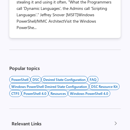
stealing it and using it often, "What the Programmers
call 'Dynamic Languages', the Admins call 'Scripting
Languages'." Jeffrey Snover [MSFT]Windows
PowerShell/MMC ArchitectVisit the Windows
PowerShe...
Posts
pagination
Popular topics
PowerShell
DSC
Desired State Configuration
FAQ
Windows PowerShell Desired State Configuration
DSC Resource Kit
CTP3
PowerShell 4.0
Resources
Windows PowerShell 4.0
Relevant Links