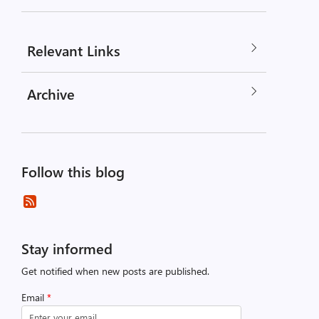
Relevant Links
Archive
Follow this blog
Stay informed
Get notified when new posts are published.
Email
*