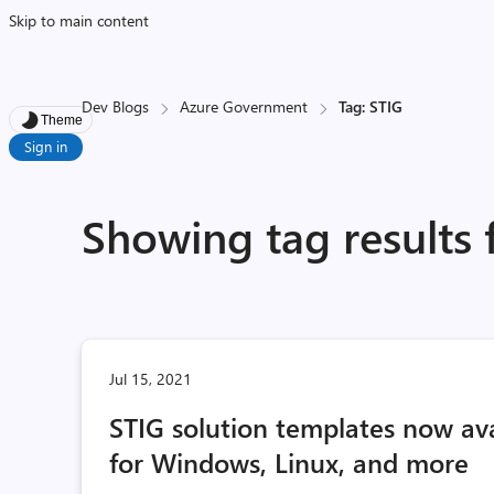
Skip to main content
Dev Blogs
Azure Government
Tag: STIG
Theme
Sign in
Showing tag results 
Jul 15, 2021
STIG solution templates now av
for Windows, Linux, and more