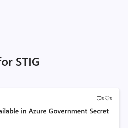
for STIG
Post
Post
0
0
comments
likes
ailable in Azure Government Secret
count
count