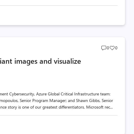
Post
Post
0
0
comments
likes
ant images and visualize
count
count
nt Cybersecurity, Azure Global Critical Infrastructure team:
imopoulos, Senior Program Manager; and Shawn Gibbs, Senior
 story is one of our greatest differentiators. Microsoft rec...