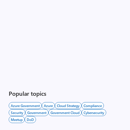
Popular topics
Azure Government
Azure
Cloud Strategy
Compliance
Security
Government
Government Cloud
Cybersecurity
Meetup
DoD