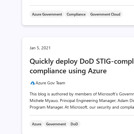
Azure Government
Compliance
Government Cloud
Jan 5, 2021
Quickly deploy DoD STIG-compli
compliance using Azure
Azure Gov Team
This blog is authored by members of Microsoft’s Governme
Michele Myauo, Principal Engineering Manager; Adam D
Program Manager. At Microsoft, our security and compliance
Azure
Government
DoD