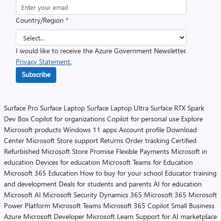
Country/Region
*
I would like to receive the Azure Government Newsletter.
Privacy Statement.
Subscribe
Surface Pro
Surface Laptop
Surface Laptop Ultra
Surface RTX Spark
Dev Box
Copilot for organizations
Copilot for personal use
Explore
Microsoft products
Windows 11 apps
Account profile
Download
Center
Microsoft Store support
Returns
Order tracking
Certified
Refurbished
Microsoft Store Promise
Flexible Payments
Microsoft in
education
Devices for education
Microsoft Teams for Education
Microsoft 365 Education
How to buy for your school
Educator training
and development
Deals for students and parents
AI for education
Microsoft AI
Microsoft Security
Dynamics 365
Microsoft 365
Microsoft
Power Platform
Microsoft Teams
Microsoft 365 Copilot
Small Business
Azure
Microsoft Developer
Microsoft Learn
Support for AI marketplace