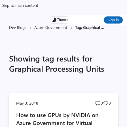
Skip to main content
Sign in
Theme
Dev Blogs
Azure Government
Tag: Graphical
...
Showing tag results for
Graphical Processing Units
Post
Post
May 3, 2018
0
0
comments
likes
How to use GPUs by NVIDIA on
count
count
Azure Government for Virtual