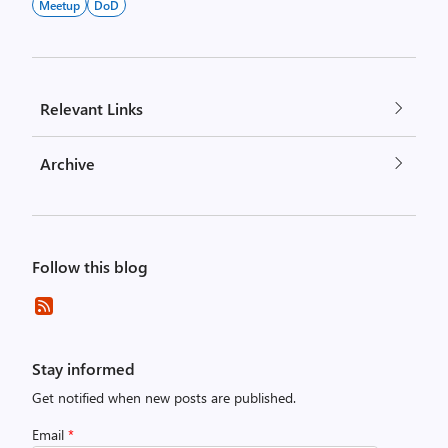
Meetup
DoD
Relevant Links
Archive
Follow this blog
Stay informed
Get notified when new posts are published.
Email
*