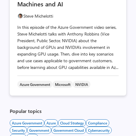
Machines and AI
Steve Michelotti
In this episode of the Azure Government video series,
Steve Michelotti talks with Anthony Robbins (Vice
President, Public Sector, NVIDIA) about the
background of GPUs and NVIDIA’s involvement in
expanding GPU usage. Then, dive into key scenarios
and use cases applicable to government customers,
before learning about GPU capabilities available in Az...
Azure Government
Microsoft
NVIDIA
Popular topics
Azure Government
Azure
Cloud Strategy
Compliance
Security
Government
Government Cloud
Cybersecurity