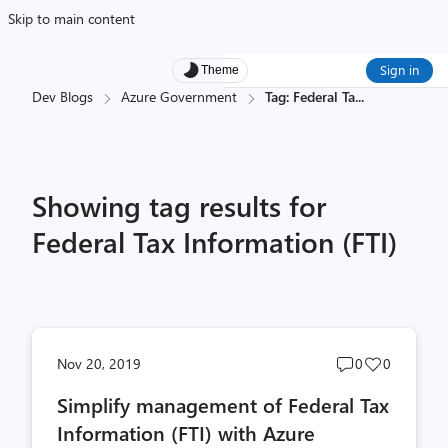
Skip to main content
Sign in
Theme
Dev Blogs
Azure Government
Tag: Federal Ta
...
Showing tag results for
Federal Tax Information (FTI)
Post
Post
Nov 20, 2019
0
0
comments
likes
Simplify management of Federal Tax
count
count
Information (FTI) with Azure