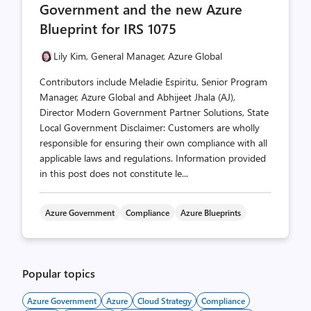
Government and the new Azure
Blueprint for IRS 1075
Lily Kim, General Manager, Azure Global
Contributors include Meladie Espiritu, Senior Program
Manager, Azure Global and Abhijeet Jhala (AJ),
Director Modern Government Partner Solutions, State
Local Government Disclaimer: Customers are wholly
responsible for ensuring their own compliance with all
applicable laws and regulations. Information provided
in this post does not constitute le...
Azure Government
Compliance
Azure Blueprints
Popular topics
Azure Government
Azure
Cloud Strategy
Compliance