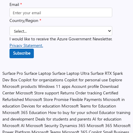
Email
*
Country/Region
*
I would like to receive the Azure Government Newsletter.
Privacy Statement.
Subscribe
Surface Pro
Surface Laptop
Surface Laptop Ultra
Surface RTX Spark
Dev Box
Copilot for organizations
Copilot for personal use
Explore
Microsoft products
Windows 11 apps
Account profile
Download
Center
Microsoft Store support
Returns
Order tracking
Certified
Refurbished
Microsoft Store Promise
Flexible Payments
Microsoft in
education
Devices for education
Microsoft Teams for Education
Microsoft 365 Education
How to buy for your school
Educator training
and development
Deals for students and parents
AI for education
Microsoft AI
Microsoft Security
Dynamics 365
Microsoft 365
Microsoft
Power Platform
Microsoft Teams
Microsoft 365 Copilot
Small Business