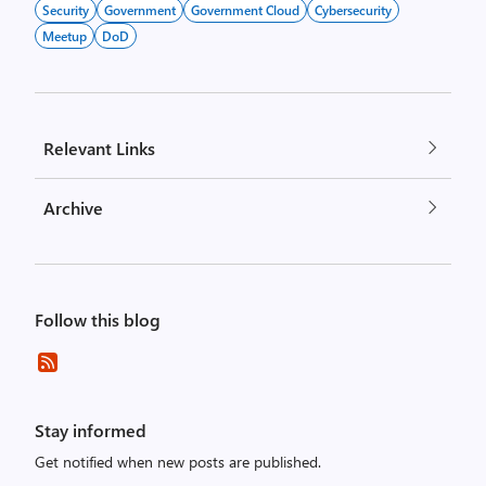
Security
Government
Government Cloud
Cybersecurity
Meetup
DoD
Relevant Links
Archive
Follow this blog
Stay informed
Get notified when new posts are published.