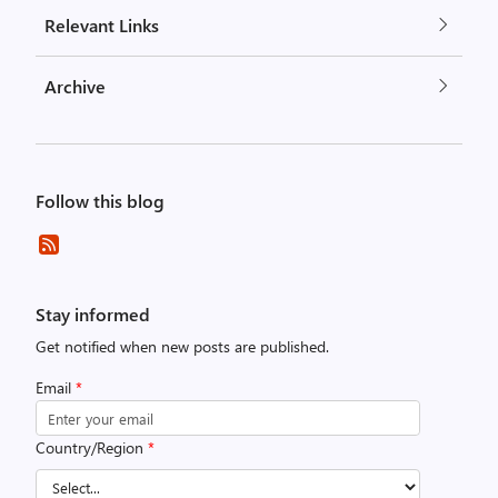
Relevant Links
Archive
Follow this blog
Stay informed
Get notified when new posts are published.
Email
*
Country/Region
*