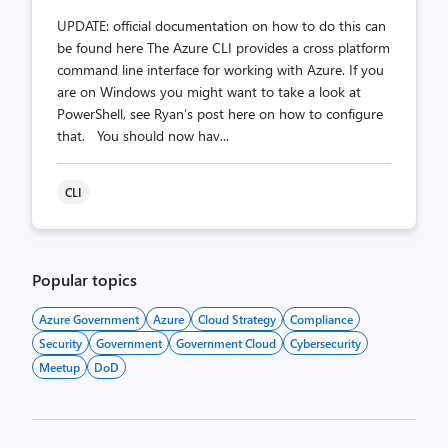
UPDATE: official documentation on how to do this can
be found here The Azure CLI provides a cross platform
command line interface for working with Azure. If you
are on Windows you might want to take a look at
PowerShell, see Ryan’s post here on how to configure
that. You should now hav...
CLI
Popular topics
Azure Government
Azure
Cloud Strategy
Compliance
Security
Government
Government Cloud
Cybersecurity
Meetup
DoD