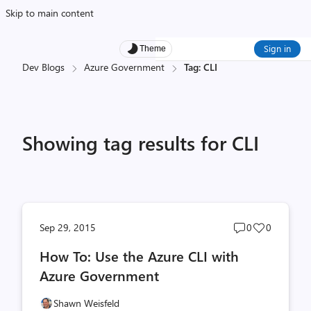
Skip to main content
Sign in
Theme
Dev Blogs
Azure Government
Tag: CLI
Showing tag results for CLI
Post
Post
Sep 29, 2015
0
0
comments
likes
How To: Use the Azure CLI with
count
count
Azure Government
Shawn Weisfeld