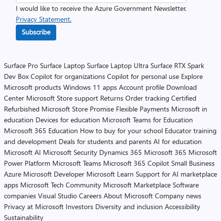
I would like to receive the Azure Government Newsletter.
Privacy Statement.
Subscribe
Surface Pro
Surface Laptop
Surface Laptop Ultra
Surface RTX Spark
Dev Box
Copilot for organizations
Copilot for personal use
Explore
Microsoft products
Windows 11 apps
Account profile
Download
Center
Microsoft Store support
Returns
Order tracking
Certified
Refurbished
Microsoft Store Promise
Flexible Payments
Microsoft in
education
Devices for education
Microsoft Teams for Education
Microsoft 365 Education
How to buy for your school
Educator training
and development
Deals for students and parents
AI for education
Microsoft AI
Microsoft Security
Dynamics 365
Microsoft 365
Microsoft
Power Platform
Microsoft Teams
Microsoft 365 Copilot
Small Business
Azure
Microsoft Developer
Microsoft Learn
Support for AI marketplace
apps
Microsoft Tech Community
Microsoft Marketplace
Software
companies
Visual Studio
Careers
About Microsoft
Company news
Privacy at Microsoft
Investors
Diversity and inclusion
Accessibility
Sustainability