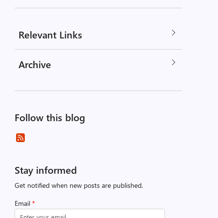
Relevant Links
Archive
Follow this blog
Stay informed
Get notified when new posts are published.
Email
*