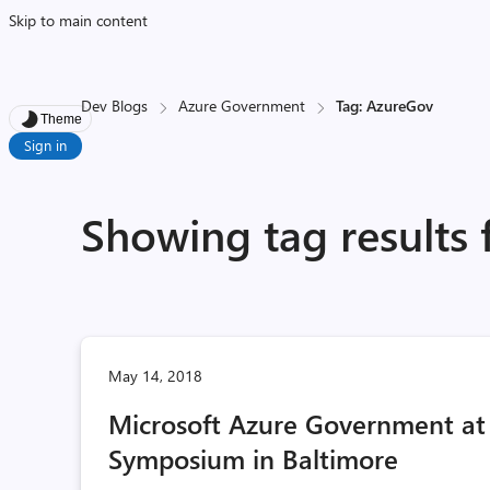
Skip to main content
Dev Blogs
Azure Government
Tag: AzureGov
Theme
Sign in
Showing tag results
May 14, 2018
Microsoft Azure Government at
Symposium in Baltimore