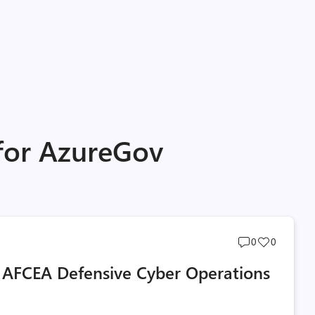
 for AzureGov
Post
Post
0
0
comments
likes
 AFCEA Defensive Cyber Operations
count
count