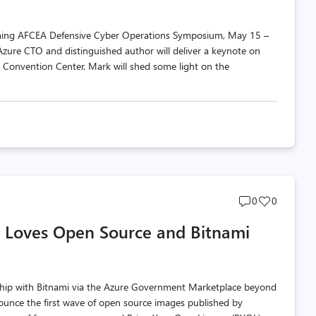
ming AFCEA Defensive Cyber Operations Symposium, May 15 –
Azure CTO and distinguished author will deliver a keynote on
e Convention Center. Mark will shed some light on the
Post
Post
0
0
comments
likes
 Loves Open Source and Bitnami
count
count
ip with Bitnami via the Azure Government Marketplace beyond
nnounce the first wave of open source images published by