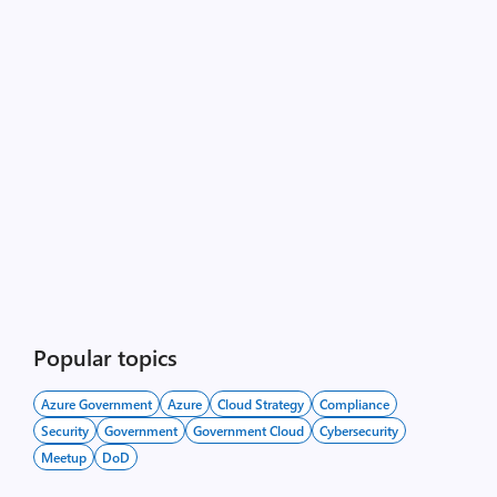
Popular topics
Azure Government
Azure
Cloud Strategy
Compliance
Security
Government
Government Cloud
Cybersecurity
Meetup
DoD