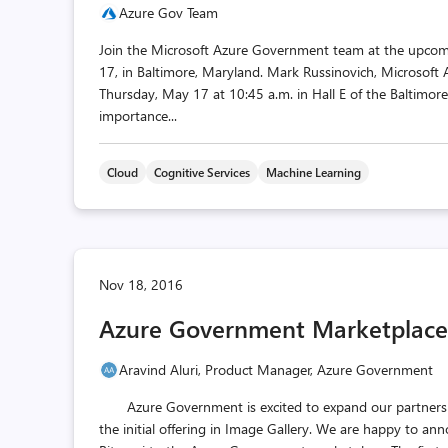
Azure Gov Team
Join the Microsoft Azure Government team at the upco
17, in Baltimore, Maryland. Mark Russinovich, Microsoft 
Thursday, May 17 at 10:45 a.m. in Hall E of the Baltimor
importance...
Cloud
Cognitive Services
Machine Learning
Nov 18, 2016
Azure Government Marketplace
Aravind Aluri, Product Manager, Azure Government
Azure Government is excited to expand our partnersh
the initial offering in Image Gallery. We are happy to a