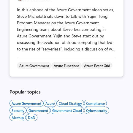
In this episode of the Azure Government video series,
Steve Michelotti sits down to talk with Yujin Hong,
Program Manager on the Azure Government
Engineering team, about Serverless computing in
Azure Government. Yujin and Steve start out by
discussing the evolution of cloud computing that led
to the rise of “serverless”, including a discussion of w...
Azure Government
Azure Functions
Azure Event Grid
Popular topics
Azure Government
Azure
Cloud Strategy
Compliance
Security
Government
Government Cloud
Cybersecurity
Meetup
DoD