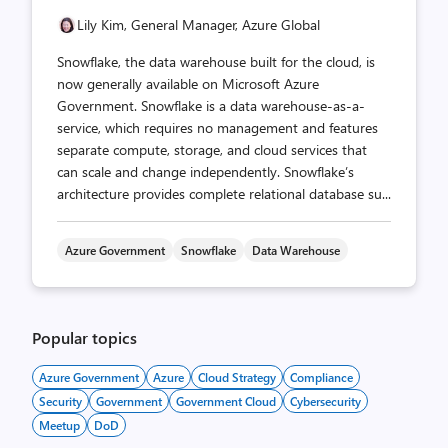
Lily Kim, General Manager, Azure Global
Snowflake, the data warehouse built for the cloud, is
now generally available on Microsoft Azure
Government. Snowflake is a data warehouse-as-a-
service, which requires no management and features
separate compute, storage, and cloud services that
can scale and change independently. Snowflake’s
architecture provides complete relational database su...
Azure Government
Snowflake
Data Warehouse
Popular topics
Azure Government
Azure
Cloud Strategy
Compliance
Security
Government
Government Cloud
Cybersecurity
Meetup
DoD