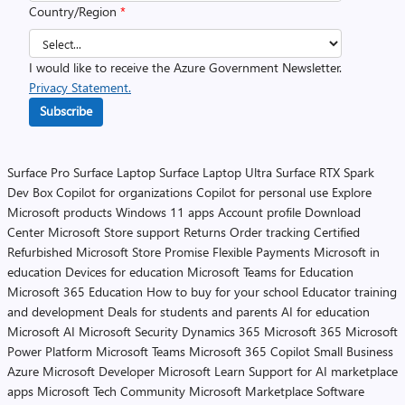
Country/Region
*
I would like to receive the Azure Government Newsletter.
Privacy Statement.
Subscribe
Surface Pro
Surface Laptop
Surface Laptop Ultra
Surface RTX Spark
Dev Box
Copilot for organizations
Copilot for personal use
Explore
Microsoft products
Windows 11 apps
Account profile
Download
Center
Microsoft Store support
Returns
Order tracking
Certified
Refurbished
Microsoft Store Promise
Flexible Payments
Microsoft in
education
Devices for education
Microsoft Teams for Education
Microsoft 365 Education
How to buy for your school
Educator training
and development
Deals for students and parents
AI for education
Microsoft AI
Microsoft Security
Dynamics 365
Microsoft 365
Microsoft
Power Platform
Microsoft Teams
Microsoft 365 Copilot
Small Business
Azure
Microsoft Developer
Microsoft Learn
Support for AI marketplace
apps
Microsoft Tech Community
Microsoft Marketplace
Software