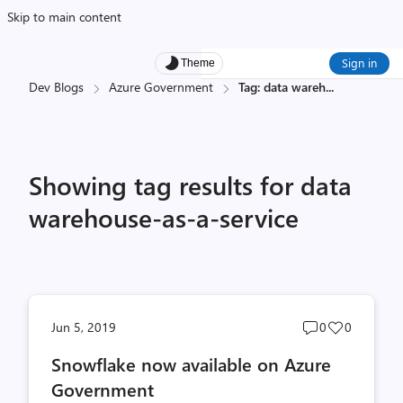
Skip to main content
Sign in
Theme
Dev Blogs
Azure Government
Tag: data wareh
...
Showing tag results for data
warehouse-as-a-service
Post
Post
Jun 5, 2019
0
0
comments
likes
Snowflake now available on Azure
count
count
Government