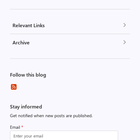
Relevant Links
Archive
Follow this blog
Stay informed
Get notified when new posts are published.
Email
*