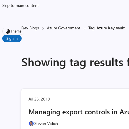
Skip to main content
Dev Blogs
Azure Government
Tag: Azure Key Vault
Theme
Sign in
Showing tag results 
Jul 23, 2019
Managing export controls in A
Stevan Vidich