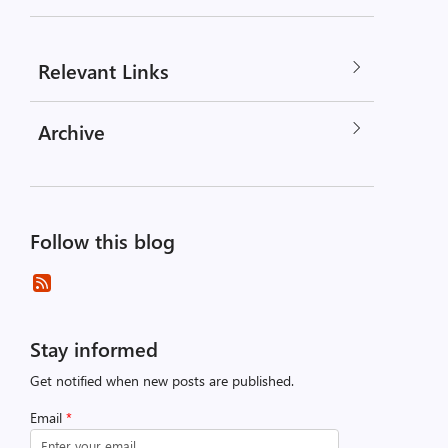
Relevant Links
Archive
Follow this blog
Stay informed
Get notified when new posts are published.
Email
*