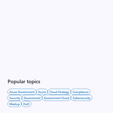
Popular topics
Azure Government
Azure
Cloud Strategy
Compliance
Security
Government
Government Cloud
Cybersecurity
Meetup
DoD