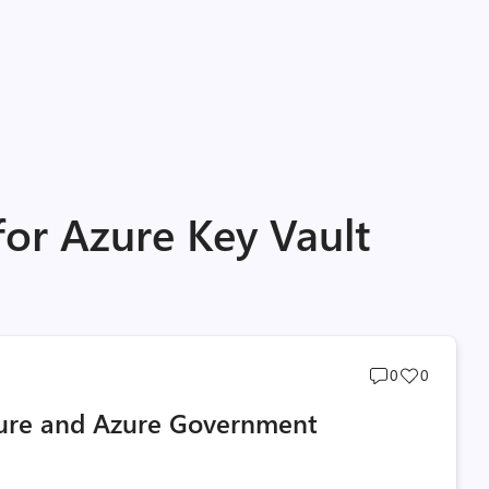
for Azure Key Vault
Post
Post
0
0
comments
likes
zure and Azure Government
count
count