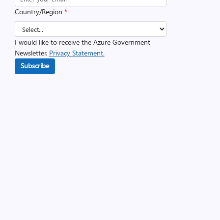
Country/Region
*
I would like to receive the Azure Government
Newsletter.
Privacy Statement.
Subscribe