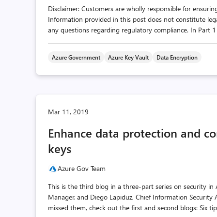
Disclaimer: Customers are wholly responsible for ensuring
Information provided in this post does not constitute leg
any questions regarding regulatory compliance. In Part 1 o
Azure Government
Azure Key Vault
Data Encryption
Mar 11, 2019
Enhance data protection and c
keys
Azure Gov Team
This is the third blog in a three-part series on security
Manager, and Diego Lapiduz, Chief Information Security 
missed them, check out the first and second blogs: Six tips