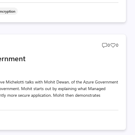
Encryption
Post
Post
0
0
comments
likes
vernment
count
count
teve Michelotti talks with Mohit Dewan, of the Azure Government
overnment. Mohit starts out by explaining what Managed
icantly more secure application. Mohit then demonstrates