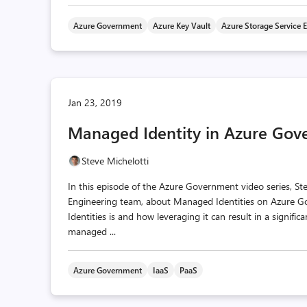
Azure Government
Azure Key Vault
Azure Storage Service 
Jan 23, 2019
Managed Identity in Azure Go
Steve Michelotti
In this episode of the Azure Government video series, S
Engineering team, about Managed Identities on Azure G
Identities is and how leveraging it can result in a signif
managed ...
Azure Government
IaaS
PaaS