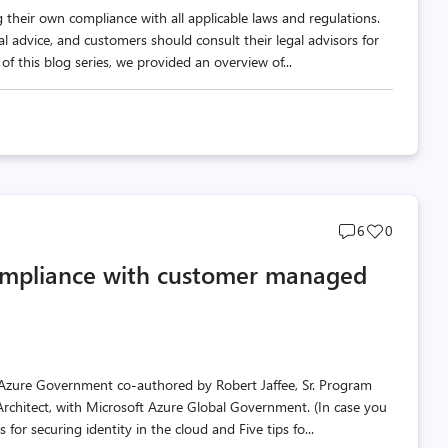
 their own compliance with all applicable laws and regulations.
al advice, and customers should consult their legal advisors for
f this blog series, we provided an overview of...
Post
Post
6
0
comments
likes
ompliance with customer managed
count
count
 in Azure Government co-authored by Robert Jaffee, Sr. Program
Architect, with Microsoft Azure Global Government. (In case you
 for securing identity in the cloud and Five tips fo...